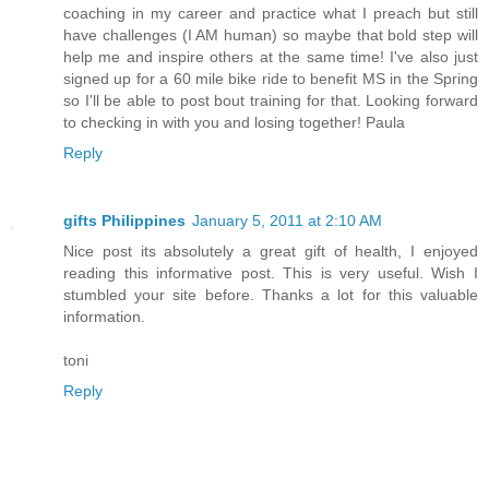
coaching in my career and practice what I preach but still
have challenges (I AM human) so maybe that bold step will
help me and inspire others at the same time! I've also just
signed up for a 60 mile bike ride to benefit MS in the Spring
so I'll be able to post bout training for that. Looking forward
to checking in with you and losing together! Paula
Reply
gifts Philippines
January 5, 2011 at 2:10 AM
Nice post its absolutely a great gift of health, I enjoyed
reading this informative post. This is very useful. Wish I
stumbled your site before. Thanks a lot for this valuable
information.
toni
Reply