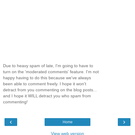
Due to heavy spam of late, I'm going to have to
turn on the 'moderated comments' feature. I'm not
happy having to do this because we've always
been able to comment freely. I hope it won't
detract from you commenting on the blog posts...
and I hope it WILL detract you who spam from
commenting!
‹
›
Home
View web version