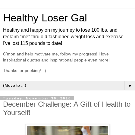
Healthy Loser Gal
Healthy and happy on my journey to lose 100 lbs. and
reclaim "me" thru old fashioned weight loss and exercise...
I've lost 115 pounds to date!
C'mon and help motivate me, follow my progress! I love
inspirational quotes and inspirational people even more!
Thanks for peeking! : )
▼
Tuesday, November 30, 2010
December Challenge: A Gift of Health to
Yourself!