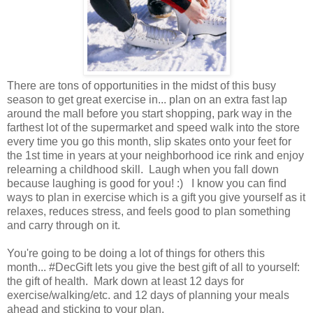
There are tons of opportunities in the midst of this busy
season to get great exercise in... plan on an extra fast lap
around the mall before you start shopping, park way in the
farthest lot of the supermarket and speed walk into the store
every time you go this month, slip skates onto your feet for
the 1st time in years at your neighborhood ice rink and enjoy
relearning a childhood skill. Laugh when you fall down
because laughing is good for you! :) I know you can find
ways to plan in exercise which is a gift you give yourself as it
relaxes, reduces stress, and feels good to plan something
and carry through on it.
You're going to be doing a lot of things for others this
month... #DecGift lets you give the best gift of all to yourself:
the gift of health. Mark down at least 12 days for
exercise/walking/etc. and 12 days of planning your meals
ahead and sticking to your plan.