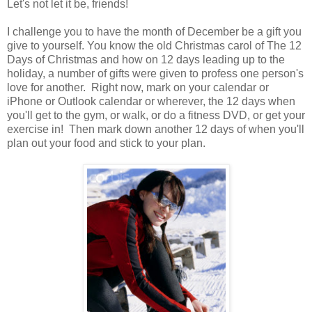
Let's not let it be, friends!
I challenge you to have the month of December be a gift you
give to yourself. You know the old Christmas carol of The 12
Days of Christmas and how on 12 days leading up to the
holiday, a number of gifts were given to profess one person's
love for another. Right now, mark on your calendar or
iPhone or Outlook calendar or wherever, the 12 days when
you'll get to the gym, or walk, or do a fitness DVD, or get your
exercise in! Then mark down another 12 days of when you'll
plan out your food and stick to your plan.