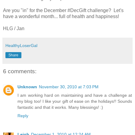
Are you "in" for the December #DecGift challenge? Let's
have a wonderful month... full of health and happiness!
HLG / Jan
HealthyLoserGal
Share
6 comments:
Unknown
November 30, 2010 at 7:03 PM
I am working hard on maintaining and have a challenge at
my blog too! I like your gift of ease on the holidays!! Sounds
fantastic and that it works. Many blessings! :)
Reply
Leigh
December 1, 2010 at 12:24 AM