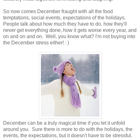
So now comes December fraught with all the food
temptations, social events, expectations of the holidays.
People talk about how much they have to do, how they'll
never get everything done, how it gets worse every year, and
on and on and on. Well, you know what? I'm not buying into
the December stress either! : )
December can be a truly magical time if you let it unfold
around you. Sure there is more to do with the holidays, the
events, the expectations, but it doesn't have to be stressful.