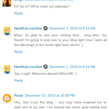
In!! So in!! Off to mark my calendar!!
Reply
HealthyLoserGal
December 1, 2010 at 9:13 AM
Mary! So glad to see your smiling face... long time, my
friend! I'm going to pop over to your blog right now. I wish all
the blessings of the world right back atcha! :)
Reply
HealthyLoserGal
December 1, 2010 at 9:14 AM
Yay, Leigh! Welcome aboard #DecGift! :)
Reply
Paula
December 15, 2010 at 10:06 PM
Hey, Jan! Love the blog -- you may have inspired me to
start one of my own. I've moved into some goal setting and