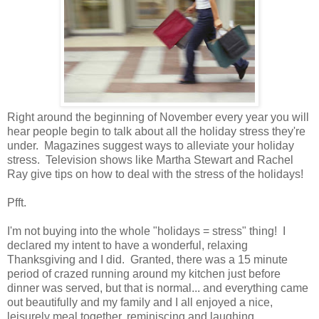
Right around the beginning of November every year you will
hear people begin to talk about all the holiday stress they're
under. Magazines suggest ways to alleviate your holiday
stress. Television shows like Martha Stewart and Rachel
Ray give tips on how to deal with the stress of the holidays!
Pfft.
I'm not buying into the whole "holidays = stress" thing! I
declared my intent to have a wonderful, relaxing
Thanksgiving and I did. Granted, there was a 15 minute
period of crazed running around my kitchen just before
dinner was served, but that is normal... and everything came
out beautifully and my family and I all enjoyed a nice,
leisurely meal together, reminiscing and laughing.