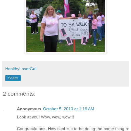
HealthyLoserGal
Share
2 comments:
Anonymous
October 5, 2010 at 1:16 AM
Look at you! Wow, wow, wow!!!
Congratulatons. How cool is it to be doing the same thing a