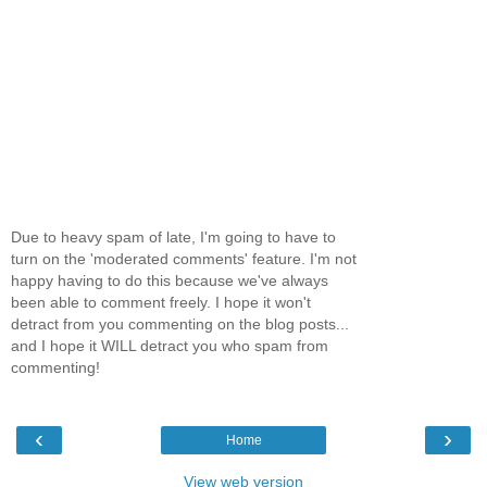
Due to heavy spam of late, I'm going to have to
turn on the 'moderated comments' feature. I'm not
happy having to do this because we've always
been able to comment freely. I hope it won't
detract from you commenting on the blog posts...
and I hope it WILL detract you who spam from
commenting!
‹
›
Home
View web version