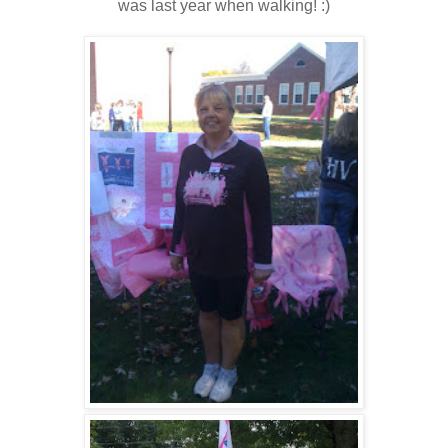
was last year when walking! :)