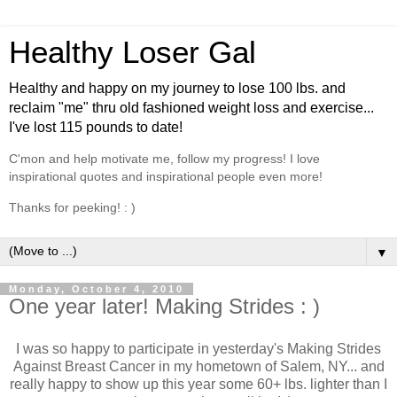
Healthy Loser Gal
Healthy and happy on my journey to lose 100 lbs. and
reclaim "me" thru old fashioned weight loss and exercise...
I've lost 115 pounds to date!
C'mon and help motivate me, follow my progress! I love
inspirational quotes and inspirational people even more!
Thanks for peeking! : )
▼
Monday, October 4, 2010
One year later! Making Strides : )
I was so happy to participate in yesterday's Making Strides
Against Breast Cancer in my hometown of Salem, NY... and
really happy to show up this year some 60+ lbs. lighter than I