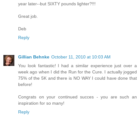
year later--but SIXTY pounds lighter?!!!
Great job.
Deb
Reply
Gillian Behnke
October 11, 2010 at 10:03 AM
You look fantastic! I had a similar experience just over a
week ago when I did the Run for the Cure. I actually jogged
75% of the 5K and there is NO WAY I could have done that
before!
Congrats on your continued succes - you are such an
inspiration for so many!
Reply