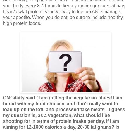
your body every 3-4 hours to keep your hunger cues at bay.
Lean/lowfat protein is the #1 way to fuel up AND manage
your appetite. When you do eat, be sure to include healthy,
high protein foods.
OMGifatty said “I am getting the vegetarian blues! I am
bored with my food choices, and don't really want to
load up on the tofu and processed fake meats... I guess
my question is, as a vegetarian, what should I be
shooting for in terms of protein intake per day, if I am
aiming for 12-1600 calories a day, 20-30 fat grams? Is