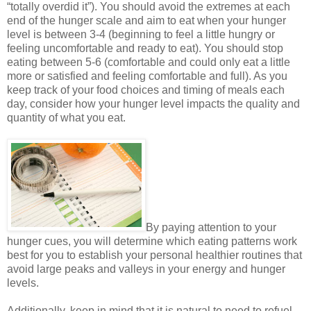
“totally overdid it”). You should avoid the extremes at each
end of the hunger scale and aim to eat when your hunger
level is between 3-4 (beginning to feel a little hungry or
feeling uncomfortable and ready to eat). You should stop
eating between 5-6 (comfortable and could only eat a little
more or satisfied and feeling comfortable and full). As you
keep track of your food choices and timing of meals each
day, consider how your hunger level impacts the quality and
quantity of what you eat.
By paying attention to your
hunger cues, you will determine which eating patterns work
best for you to establish your personal healthier routines that
avoid large peaks and valleys in your energy and hunger
levels.
Additionally, keep in mind that it is natural to need to refuel