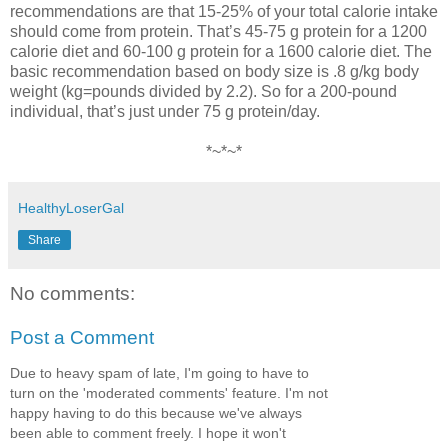
recommendations are that 15-25% of your total calorie intake
should come from protein. That’s 45-75 g protein for a 1200
calorie diet and 60-100 g protein for a 1600 calorie diet. The
basic recommendation based on body size is .8 g/kg body
weight (kg=pounds divided by 2.2). So for a 200-pound
individual, that’s just under 75 g protein/day.
*~*~*
HealthyLoserGal
Share
No comments:
Post a Comment
Due to heavy spam of late, I'm going to have to
turn on the 'moderated comments' feature. I'm not
happy having to do this because we've always
been able to comment freely. I hope it won't