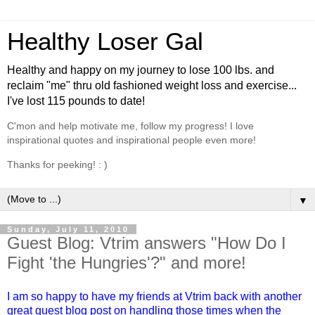
Healthy Loser Gal
Healthy and happy on my journey to lose 100 lbs. and
reclaim "me" thru old fashioned weight loss and exercise...
I've lost 115 pounds to date!
C'mon and help motivate me, follow my progress! I love
inspirational quotes and inspirational people even more!
Thanks for peeking! : )
▼
Sunday, July 11, 2010
Guest Blog: Vtrim answers "How Do I
Fight 'the Hungries'?" and more!
I am so happy to have my
friends
at Vtrim back with another
great guest blog post on handling those times when the