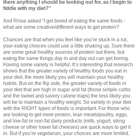
there anything I should be looking out for, as I begin to
fiddle with my diet?”
And Risse asked “I get bored of eating the same foods -
what are some creative/different ways to get protein?
Chances are that when you feel like you’re stuck in a rut,
your eating choices could use a little shaking up. Sure there
are some great healthy sources of protein out there, but
eating the same things day in and day out can get boring.
Having some variety is helpful. It’s interesting that research
shows that the greater variety of healthy foods you eat in
your diet, the more likely you will maintain your healthy
habits. But on the flip side, the greater variety of foods in
your diet that are high in sugar and fat (those simple carbs
and the sweet and savory calorie traps) the less likely you
will be to maintain a healthy weight. So variety in your diet
with the RIGHT types of foods is important. For those who
are looking to get more protein, lean meats/poultry, eggs,
and low-fat or non-fat dairy products (milk, yogurt, string
cheese or other lower fat cheeses) are quick ways to get it
in. But if you’re vegetarian, your choices are more limited.