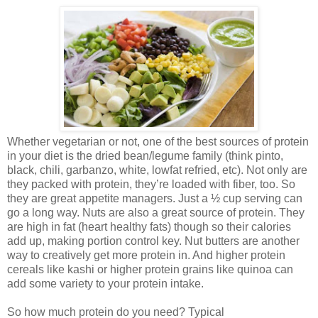
Whether vegetarian or not, one of the best sources of protein
in your diet is the dried bean/legume family (think pinto,
black, chili, garbanzo, white, lowfat refried, etc). Not only are
they packed with protein, they’re loaded with fiber, too. So
they are great appetite managers. Just a ½ cup serving can
go a long way. Nuts are also a great source of protein. They
are high in fat (heart healthy fats) though so their calories
add up, making portion control key. Nut butters are another
way to creatively get more protein in. And higher protein
cereals like kashi or higher protein grains like quinoa can
add some variety to your protein intake.
So how much protein do you need? Typical