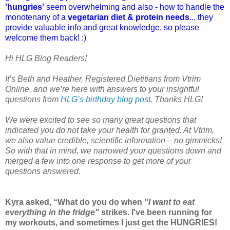
'hungries'
seem overwhelming and also - how to handle the
monotenany of a
vegetarian diet & protein needs
... they
provide valuable info and great knowledge, so please
welcome them back! :)
Hi HLG Blog Readers!
It’s Beth and Heather, Registered Dietitians from Vtrim
Online, and we’re here with answers to your insightful
questions from
HLG’s birthday blog post
. Thanks HLG!
We were excited to see so many great questions that
indicated you do not take your health for granted. At Vtrim,
we also value credible, scientific information – no gimmicks!
So with that in mind, we narrowed your questions down and
merged a few into one response to get more of your
questions answered.
Kyra asked, “What do you do when
"I want to eat
everything in the fridge"
strikes. I've been running for
my workouts, and sometimes I just get the HUNGRIES!