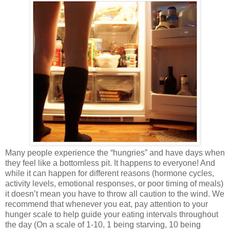
Many people experience the “hungries” and have days when
they feel like a bottomless pit. It happens to everyone! And
while it can happen for different reasons (hormone cycles,
activity levels, emotional responses, or poor timing of meals)
it doesn’t mean you have to throw all caution to the wind. We
recommend that whenever you eat, pay attention to your
hunger scale to help guide your eating intervals throughout
the day (On a scale of 1-10, 1 being starving, 10 being