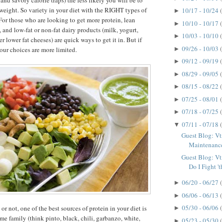
and savory calorie traps) the less likely you will be to
weight. So variety in your diet with the RIGHT types of
10/17 - 10/24
►
 For those who are looking to get more protein, lean
10/10 - 10/17
►
 and low-fat or non-fat dairy products (milk, yogurt,
10/03 - 10/10
►
er lower fat cheeses) are quick ways to get it in. But if
09/26 - 10/03
►
your choices are more limited.
09/12 - 09/19
►
08/29 - 09/05
►
08/15 - 08/22
►
07/25 - 08/01
►
07/18 - 07/25
►
07/11 - 07/18
▼
Guest Blog: Vt
Maintenanc
Guest Blog: V
Do I Fight 't
06/20 - 06/27
►
06/06 - 06/13
►
05/30 - 06/06
r not, one of the best sources of protein in your diet is
►
me family (think pinto, black, chili, garbanzo, white,
05/23 - 05/30
►