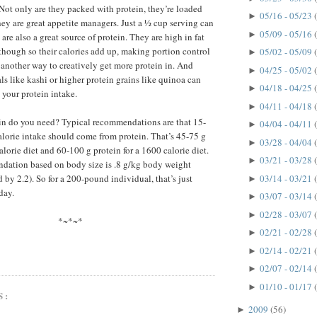
. Not only are they packed with protein, they’re loaded
05/16 - 05/23
►
they are great appetite managers. Just a ½ cup serving can
05/09 - 05/16
►
are also a great source of protein. They are high in fat
) though so their calories add up, making portion control
05/02 - 05/09
►
e another way to creatively get more protein in. And
04/25 - 05/02
►
ls like kashi or higher protein grains like quinoa can
04/18 - 04/25
►
 your protein intake.
04/11 - 04/18
►
n do you need? Typical recommendations are that 15-
04/04 - 04/11
►
alorie intake should come from protein. That’s 45-75 g
03/28 - 04/04
►
alorie diet and 60-100 g protein for a 1600 calorie diet.
03/21 - 03/28
►
dation based on body size is .8 g/kg body weight
03/14 - 03/21
by 2.2). So for a 200-pound individual, that’s just
►
day.
03/07 - 03/14
►
02/28 - 03/07
►
*~*~*
02/21 - 02/28
►
02/14 - 02/21
►
02/07 - 02/14
►
01/10 - 01/17
►
S:
2009
(56)
►