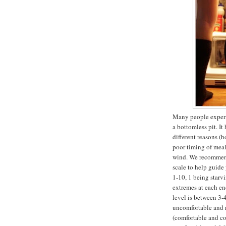
Many people experi
a bottomless pit. I
different reasons (h
poor timing of meal
wind. We recommend
scale to help guide
1-10, 1 being starv
extremes at each en
level is between 3-4
uncomfortable and r
(comfortable and cou