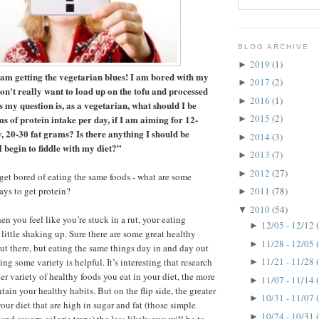
BLOG ARCHIVE
2019
(1)
►
am getting the vegetarian blues! I am bored with my
2017
(2)
►
on't really want to load up on the tofu and processed
2016
(1)
►
ss my question is, as a vegetarian, what should I be
2015
(2)
ms of protein intake per day, if I am aiming for 12-
►
, 20-30 fat grams? Is there anything I should be
2014
(3)
►
 I begin to fiddle with my diet?”
2013
(7)
►
2012
(27)
►
get bored of eating the same foods - what are some
ays to get protein?
2011
(78)
►
2010
(54)
▼
n you feel like you’re stuck in a rut, your eating
12/05 - 12/12
►
little shaking up. Sure there are some great healthy
11/28 - 12/05
►
out there, but eating the same things day in and day out
11/21 - 11/28
ng some variety is helpful. It’s interesting that research
►
er variety of healthy foods you eat in your diet, the more
11/07 - 11/14
►
tain your healthy habits. But on the flip side, the greater
10/31 - 11/07
►
your diet that are high in sugar and fat (those simple
10/24 - 10/31
►