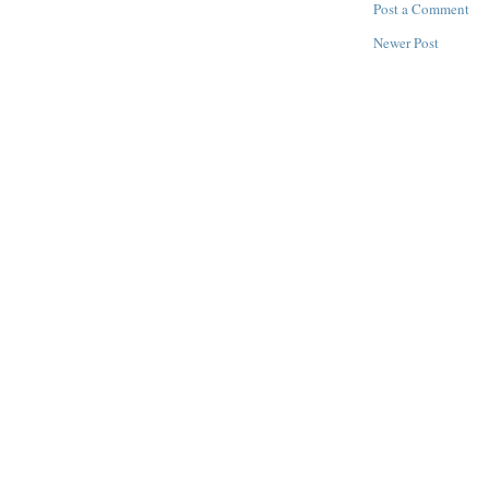
Post a Comment
Newer Post