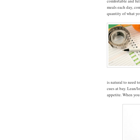
comfortable and ful
meals each day, con
quantity of what yo
is natural to need 
cues at bay. Lean/l
appetite. When you 