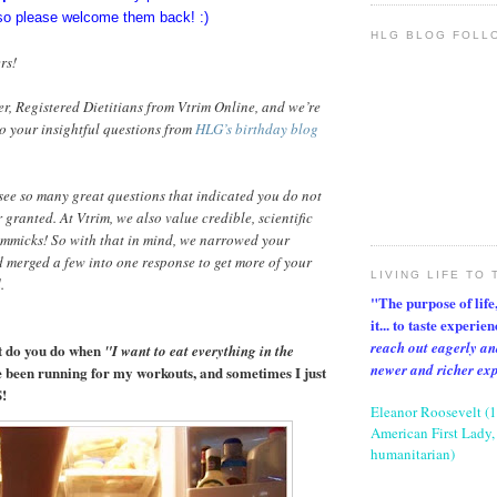
so please welcome them back! :)
HLG BLOG FOLL
rs!
er, Registered Dietitians from Vtrim Online, and we’re
o your insightful questions from
HLG’s birthday blog
see so many great questions that indicated you do not
 granted. At Vtrim, we also value credible, scientific
immicks! So with that in mind, we narrowed your
 merged a few into one response to get more of your
LIVING LIFE TO 
.
"The purpose of life, 
it... to taste experie
reach out eagerly an
t do you do when
"I want to eat everything in the
newer and richer ex
ve been running for my workouts, and sometimes I just
!
Eleanor Roosevelt (
American First Lady, 
humanitarian)