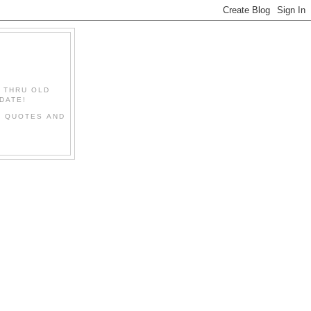
" THRU OLD
DATE!
L QUOTES AND