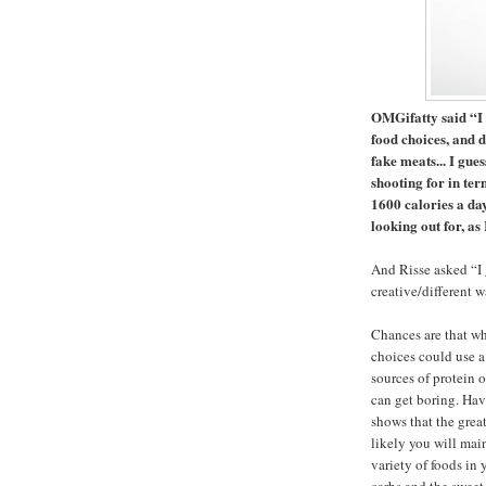
OMGifatty said “I 
food choices, and d
fake meats... I gue
shooting for in ter
1600 calories a day
looking out for, as
And Risse asked “I 
creative/different w
Chances are that whe
choices could use a 
sources of protein 
can get boring. Havi
shows that the great
likely you will main
variety of foods in 