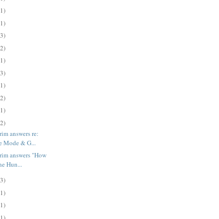
(1)
(1)
(3)
(2)
(1)
(3)
(1)
(2)
(1)
(2)
rim answers re:
e Mode & G...
trim answers "How
he Hun...
(3)
(1)
(1)
(1)