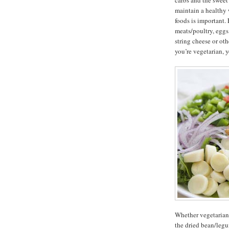
carbs and the sweet 
maintain a healthy 
foods is important.
meats/poultry, eggs,
string cheese or oth
you’re vegetarian, 
Whether vegetarian o
the dried bean/legu