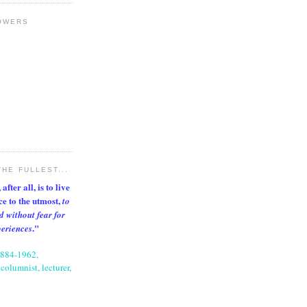
OWERS
THE FULLEST...
after all, is to live
nce to the utmost,
to
d without fear for
."
periences
1884-1962,
columnist, lecturer,