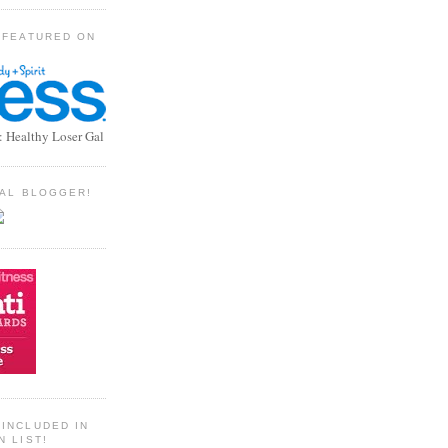
 FEATURED ON
: Healthy Loser Gal
TIAL BLOGGER!
INCLUDED IN
N LIST!