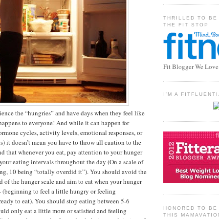
THRILLED TO BE
THE FIT STOP
Fit Blogger We Love
I'M A FITFLUEN
ence the “hungries” and have days when they feel like
t happens to everyone! And while it can happen for
ormone cycles, activity levels, emotional responses, or
s) it doesn’t mean you have to throw all caution to the
 that whenever you eat, pay attention to your hunger
 your eating intervals throughout the day (On a scale of
ing, 10 being “totally overdid it”). You should avoid the
d of the hunger scale and aim to eat when your hunger
 (beginning to feel a little hungry or feeling
eady to eat). You should stop eating between 5-6
HONORED TO BE 
ld only eat a little more or satisfied and feeling
THIS MAMAVATIO