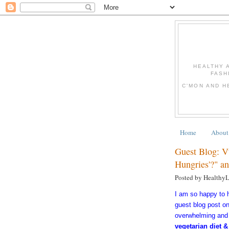
HEALTHY 
FASH
C'MON AND H
Home
About
Guest Blog: V
Hungries'?" a
Posted by Healthy
I am so happy to
guest blog post o
overwhelming and 
vegetarian diet &