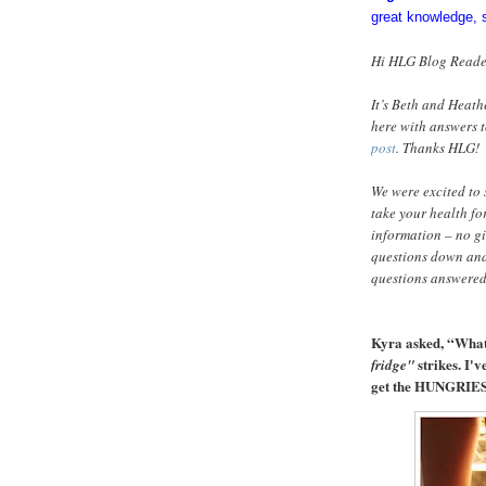
great knowledge, 
Hi HLG Blog Reade
It’s Beth and Heath
here with answers t
post
. Thanks HLG!
We were excited to 
take your health for
information – no g
questions down and
questions answered
Kyra asked, “Wha
strikes. I'
fridge"
get the HUNGRIES