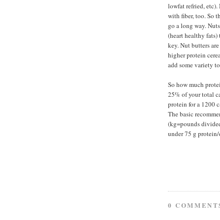
lowfat refried, etc)
with fiber, too. So 
go a long way. Nuts 
(heart healthy fats
key. Nut butters ar
higher protein cerea
add some variety to
So how much protei
25% of your total c
protein for a 1200 c
The basic recommen
(kg=pounds divided 
under 75 g protein/
0 COMMENT