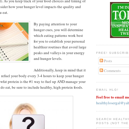
l). As you keep track of your food choices and timing of
sider how your hunger level impacts the quality and
u eat.
By paying attention to your
hunger cues, you will determine
which eating patterns work best
for you to establish your personal
healthier routines that avoid large
peaks and valleys in your energy
FREE! SUBSCRI
and hunger levels.
Posts
Additionally, keep in mind that it
Comments
to refuel your body every 3-4 hours to keep your hunger
owfat protein is the #1 way to fuel up AND manage your
do eat, be sure to include healthy, high protein foods.
EMAIL HLG!
Feel free to email m
healthylosergal@ya
SEARCH HEALTH
POSTS (NOT THE