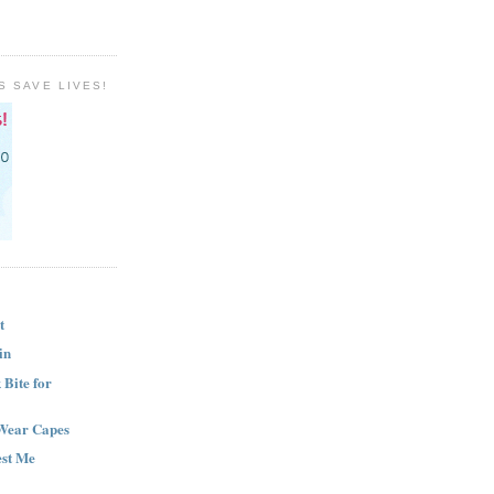
S SAVE LIVES!
t
in
Bite for
Wear Capes
est Me