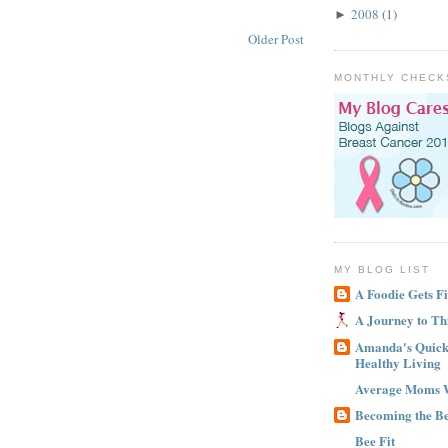
2008
(1)
►
Older Post
MONTHLY CHECK
MY BLOG LIST
A Foodie Gets Fi
A Journey to Th
Amanda's Quick 
Healthy Living
Average Moms 
Becoming the B
Bee Fit