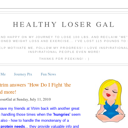
HEALTHY LOSER GAL
AND HAPPY ON MY JOURNEY TO LOSE 100 LBS. AND RECLAIM "ME
IONED WEIGHT LOSS AND EXERCISE... I'VE LOST 115 POUNDS TO 
ELP MOTIVATE ME, FOLLOW MY PROGRESS! I LOVE INSPIRATIONA
INSPIRATIONAL PEOPLE EVEN MORE!
THANKS FOR PEEKING! : )
 Me
Journey Pix
Fun News
trim answers "How Do I Fight 'the
nd more!
LoserGal
at
Sunday, July 11, 2010
 have my
friends
at Vtrim back with another great
n handling those times when the
'hungries'
seem
also - how to handle the monotenany of a
 protein needs
... they provide valuable info and