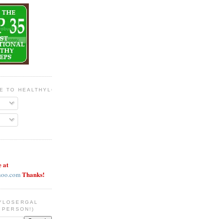
BE TO HEALTHYLOSERGAL
e at
Thanks!
hoo.com
YLOSERGAL
 PERSON!)