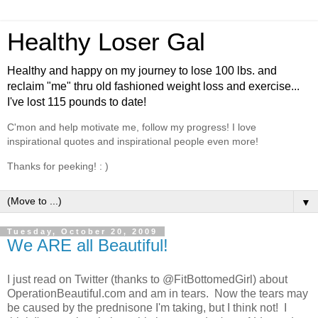
Healthy Loser Gal
Healthy and happy on my journey to lose 100 lbs. and
reclaim "me" thru old fashioned weight loss and exercise...
I've lost 115 pounds to date!
C'mon and help motivate me, follow my progress! I love
inspirational quotes and inspirational people even more!
Thanks for peeking! : )
▼
Tuesday, October 20, 2009
We ARE all Beautiful!
I just read on Twitter (thanks to @FitBottomedGirl) about
OperationBeautiful.com and am in tears. Now the tears may
be caused by the prednisone I'm taking, but I think not! I