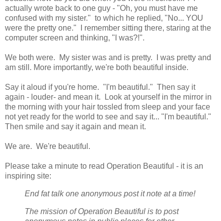
actually wrote back to one guy - "Oh, you must have me
confused with my sister." to which he replied, "No... YOU
were the pretty one." I remember sitting there, staring at the
computer screen and thinking, "I was?!".
We both were. My sister was and is pretty. I was pretty and
am still. More importantly, we're both beautiful inside.
Say it aloud if you're home. "I'm beautiful." Then say it
again - louder- and mean it. Look at yourself in the mirror in
the morning with your hair tossled from sleep and your face
not yet ready for the world to see and say it... "I'm beautiful."
Then smile and say it again and mean it.
We are. We're beautiful.
Please take a minute to read Operation Beautiful - it is an
inspiring site:
End fat talk one anonymous post it note at a time!
The mission of Operation Beautiful is to post