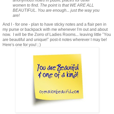
anonymous notes in public places for other
women to find. The point is that WE ARE ALL
BEAUTIFUL. You are enough... just the way you
are!
And I - for one - plan to have sticky notes and a flair pen in
my purse or backpack with me whenever I'm out and about
now. I will be the Zorro of Ladies Rooms... leaving little "You
are beautiful and unique!" post-it notes wherever I may be!
Here's one for you! ; )