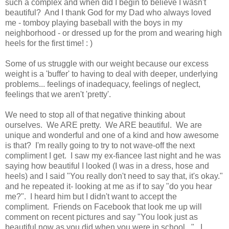
such a complex and when did I begin to believe I wasn't
beautiful? And I thank God for my Dad who always loved
me - tomboy playing baseball with the boys in my
neighborhood - or dressed up for the prom and wearing high
heels for the first time! : )
Some of us struggle with our weight because our excess
weight is a 'buffer' to having to deal with deeper, underlying
problems... feelings of inadequacy, feelings of neglect,
feelings that we aren't 'pretty'.
We need to stop all of that negative thinking about
ourselves. We ARE pretty. We ARE beautiful. We are
unique and wonderful and one of a kind and how awesome
is that? I'm really going to try to not wave-off the next
compliment I get. I saw my ex-fiancee last night and he was
saying how beautiful I looked (I was in a dress, hose and
heels) and I said "You really don't need to say that, it's okay."
and he repeated it- looking at me as if to say "do you hear
me?". I heard him but I didn't want to accept the
compliment. Friends on Facebook that look me up will
comment on recent pictures and say "You look just as
beautiful now as you did when you were in school...". I