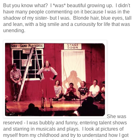
But you know what? I *was* beautiful growing up. I didn't
have many people commenting on it because I was in the
shadow of my sister- but I was. Blonde hair, blue eyes, tall
and lean, with a big smile and a curiousity for life that was
unending.
She was
reserved - I was bubbly and funny, entering talent shows
and starring in musicals and plays. I look at pictures of
myself from my childhood and try to understand how I got