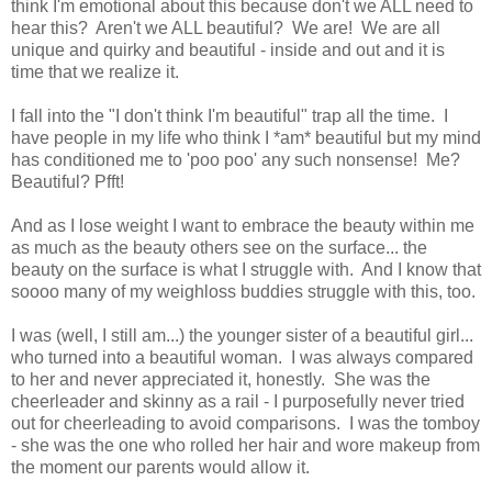
think I'm emotional about this because don't we ALL need to
hear this? Aren't we ALL beautiful? We are! We are all
unique and quirky and beautiful - inside and out and it is
time that we realize it.
I fall into the "I don't think I'm beautiful" trap all the time. I
have people in my life who think I *am* beautiful but my mind
has conditioned me to 'poo poo' any such nonsense! Me?
Beautiful? Pfft!
And as I lose weight I want to embrace the beauty within me
as much as the beauty others see on the surface... the
beauty on the surface is what I struggle with. And I know that
soooo many of my weighloss buddies struggle with this, too.
I was (well, I still am...) the younger sister of a beautiful girl...
who turned into a beautiful woman. I was always compared
to her and never appreciated it, honestly. She was the
cheerleader and skinny as a rail - I purposefully never tried
out for cheerleading to avoid comparisons. I was the tomboy
- she was the one who rolled her hair and wore makeup from
the moment our parents would allow it.