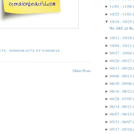
11/01 - 11/08
►
10/25 - 11/01
►
10/18 - 10/25
▼
We ARE all Bea
10/11 - 10/18
►
10/04 - 10/11
►
ACTS
,
RANDOM ACTS OF KINDNESS
09/27 - 10/04
►
09/20 - 09/27
►
09/13 - 09/20
►
Older Posts
09/06 - 09/13
►
08/30 - 09/06
►
08/16 - 08/23
►
06/28 - 07/05
►
06/14 - 06/21
►
06/07 - 06/14
►
05/31 - 06/07
►
05/17 - 05/24
►