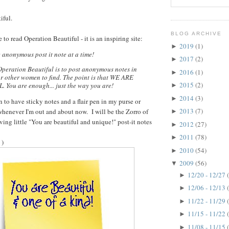
iful.
BLOG ARCHIVE
 to read Operation Beautiful - it is an inspiring site:
2019
(1)
►
e anonymous post it note at a time!
2017
(2)
►
Operation Beautiful is to post anonymous notes in
2016
(1)
►
or other women to find. The point is that WE ARE
2015
(2)
You are enough... just the way you are!
►
2014
(3)
►
an to have sticky notes and a flair pen in my purse or
2013
(7)
enever I'm out and about now. I will be the Zorro of
►
ving little "You are beautiful and unique!" post-it notes
2012
(27)
►
2011
(78)
►
 )
2010
(54)
►
2009
(56)
▼
12/20 - 12/27
►
12/06 - 12/13
►
11/22 - 11/29
►
11/15 - 11/22
►
11/08 - 11/15
►