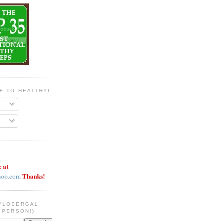
BE TO HEALTHYLOSERGAL
e at
Thanks!
hoo.com
YLOSERGAL
 PERSON!)