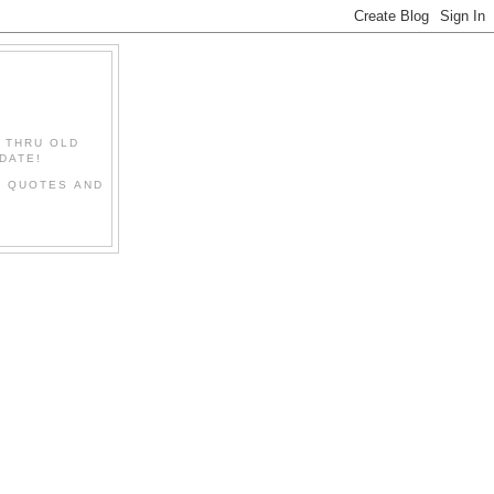
" THRU OLD
DATE!
L QUOTES AND