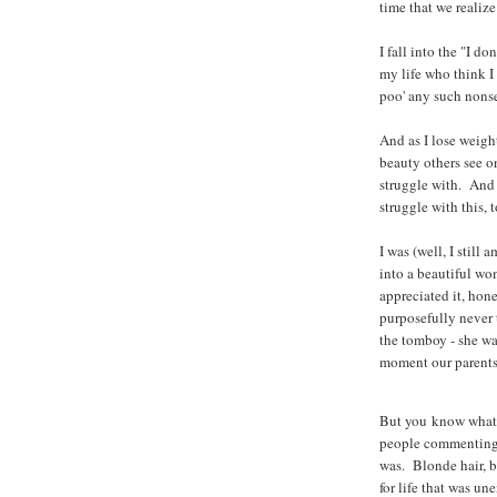
time that we realize 
I fall into the "I do
my life who think 
poo' any such nons
And as I lose weigh
beauty others see on
struggle with. And
struggle with this, t
I was (well, I still 
into a beautiful w
appreciated it, hone
purposefully never 
the tomboy - she wa
moment our parents
But you know what?
people commenting o
was. Blonde hair, bl
for life that was u