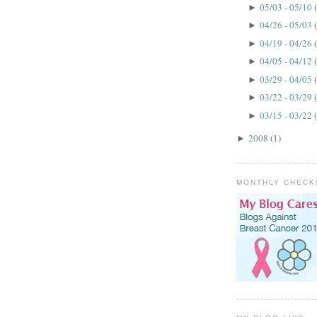
05/03 - 05/10
►
04/26 - 05/03
►
04/19 - 04/26
►
04/05 - 04/12
►
03/29 - 04/05
►
03/22 - 03/29
►
03/15 - 03/22
►
2008
(1)
►
MONTHLY CHECK