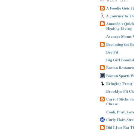
MY BLOG LIST
A Foodie Gets Fi
A Journey to Th
Amanda's Quick 
Healthy Living
Average Moms 
Becoming the B
Bee Fit
Big Girl Bombsh
Boston Restaura
Boston Sports 
Bringing Pretty
Brooklyn Fit Ch
Carrot Sticks a
Cheese
Cook, Pray, Lov
Curly Hair, Stra
Did I Just Eat 