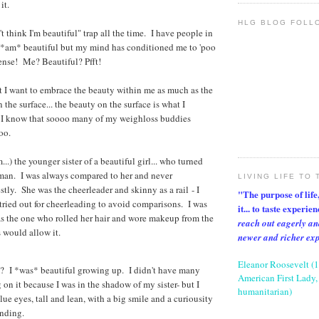
it.
HLG BLOG FOLL
n't think I'm beautiful" trap all the time. I have people in
I *am* beautiful but my mind has conditioned me to 'poo
ense! Me? Beautiful? Pfft!
t I want to embrace the beauty within me as much as the
 the surface... the beauty on the surface is what I
 I know that soooo many of my weighloss buddies
oo.
am...) the younger sister of a beautiful girl... who turned
oman. I was always compared to her and never
LIVING LIFE TO 
stly. She was the cheerleader and skinny as a rail - I
"The purpose of life, 
tried out for cheerleading to avoid comparisons. I was
it... to taste experie
s the one who rolled her hair and wore makeup from the
reach out eagerly an
 would allow it.
newer and richer ex
Eleanor Roosevelt (
 I *was* beautiful growing up. I didn't have many
American First Lady, 
n it because I was in the shadow of my sister- but I
humanitarian)
ue eyes, tall and lean, with a big smile and a curiousity
nending.