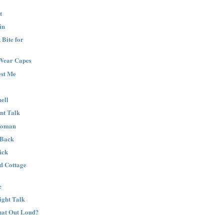
t
in
Bite for
Wear Capes
est Me
ell
nt Talk
Woman
 Back
ick
nd Cottage
e
ight Talk
That Out Loud?