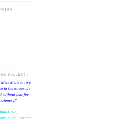
OWERS
THE FULLEST...
after all, is to live
nce to the utmost,
to
d without fear for
."
periences
1884-1962,
columnist, lecturer,