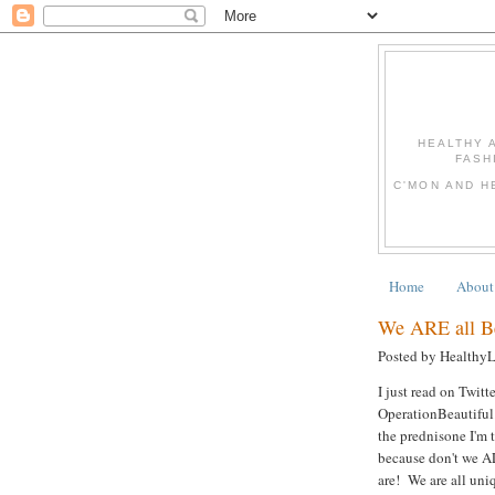
HEALTHY 
FASH
C'MON AND H
Home
About
We ARE all Be
Posted by Healthy
I just read on Twit
OperationBeautiful
the prednisone I'm t
because don't we A
are! We are all uniq