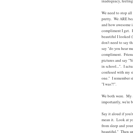
inadequacy, feelings
We need to stop al
pretty. We ARE bea
and how awesome is 
compliment I get. I
beautiful I looked (
don't need to say tha
say "do you hear me
compliment. Friend
pictures and say "Y
in school...". I ac
confused with my si
one." I remember si
"I was?!".
We both were. My si
importantly, we're 
Say it aloud if you'
mean it. Look at yo
from sleep and your 
beautiful." Then sm