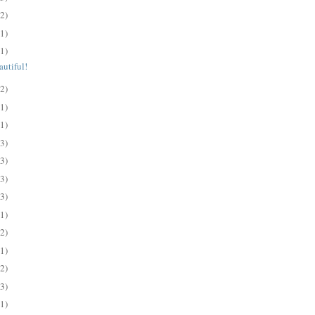
(2)
(1)
(1)
utiful!
(2)
(1)
(1)
(3)
(3)
(3)
(3)
(1)
(2)
(1)
(2)
(3)
(1)