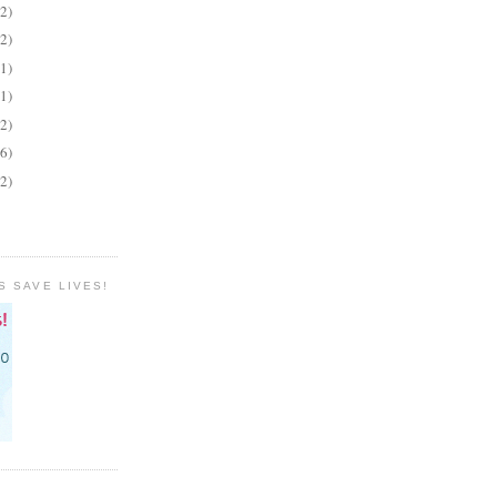
(2)
(2)
(1)
(1)
(2)
(6)
(2)
S SAVE LIVES!