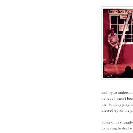
and try to understa
believe I wasn't b
me - tomboy playin
dressed up for the 
Some of us struggle
to having to deal w