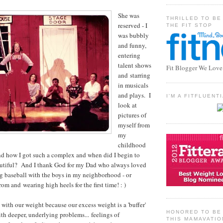
She was
THRILLED TO BE
reserved - I
THE FIT STOP
was bubbly
and funny,
entering
talent shows
Fit Blogger We Love
and starring
in musicals
and plays. I
I'M A FITFLUEN
look at
pictures of
myself from
my
childhood
nd how I got such a complex and when did I begin to
eautiful? And I thank God for my Dad who always loved
g baseball with the boys in my neighborhood - or
prom and wearing high heels for the first time! : )
 with our weight because our excess weight is a 'buffer'
HONORED TO BE 
ith deeper, underlying problems... feelings of
THIS MAMAVATIO