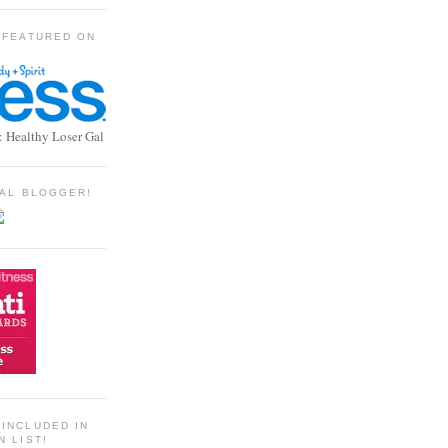
 FEATURED ON
: Healthy Loser Gal
TIAL BLOGGER!
INCLUDED IN
N LIST!