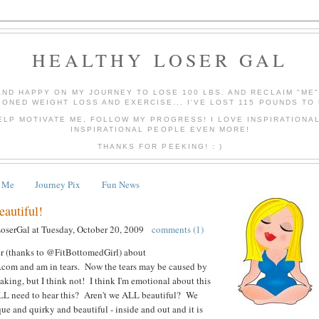
HEALTHY LOSER GAL
AND HAPPY ON MY JOURNEY TO LOSE 100 LBS. AND RECLAIM "ME
IONED WEIGHT LOSS AND EXERCISE... I'VE LOST 115 POUNDS TO 
ELP MOTIVATE ME, FOLLOW MY PROGRESS! I LOVE INSPIRATIONA
INSPIRATIONAL PEOPLE EVEN MORE!
THANKS FOR PEEKING! : )
 Me
Journey Pix
Fun News
autiful!
LoserGal
at
Tuesday, October 20, 2009
comments (1)
ter (thanks to @FitBottomedGirl) about
.com and am in tears. Now the tears may be caused by
aking, but I think not! I think I'm emotional about this
LL need to hear this? Aren't we ALL beautiful? We
ue and quirky and beautiful - inside and out and it is