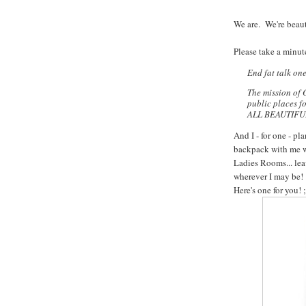
We are. We're beaut
Please take a minute
End fat talk on
The mission of 
public places f
ALL BEAUTIFUL. 
And I - for one - pl
backpack with me wh
Ladies Rooms... lea
wherever I may be!
Here's one for you! ;