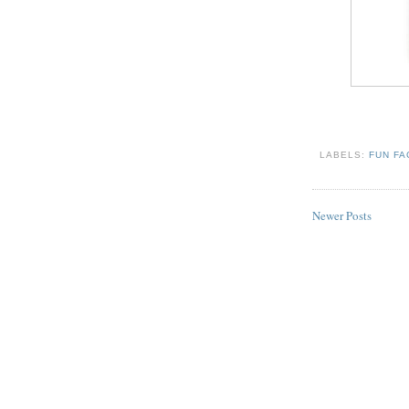
LABELS:
FUN F
Newer Posts