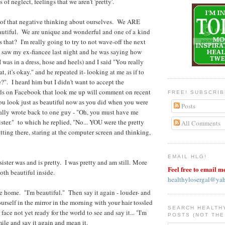
 of neglect, feelings that we aren't 'pretty'.
l of that negative thinking about ourselves. We ARE
utiful. We are unique and wonderful and one of a kind
that? I'm really going to try to not wave-off the next
 saw my ex-fiancee last night and he was saying how
I was in a dress, hose and heels) and I said "You really
t, it's okay." and he repeated it- looking at me as if to
?". I heard him but I didn't want to accept the
s on Facebook that look me up will comment on recent
FREE! SUBSCRI
ou look just as beautiful now as you did when you were
Posts
tually wrote back to one guy - "Oh, you must have me
ster." to which he replied, "No... YOU were the pretty
All Comments
tting there, staring at the computer screen and thinking,
EMAIL HLG!
ster was and is pretty. I was pretty and am still. More
Feel free to email m
both beautiful inside.
healthylosergal@ya
re home. "I'm beautiful." Then say it again - louder- and
urself in the mirror in the morning with your hair tossled
SEARCH HEALTH
face not yet ready for the world to see and say it... "I'm
POSTS (NOT THE
ile and say it again and mean it.