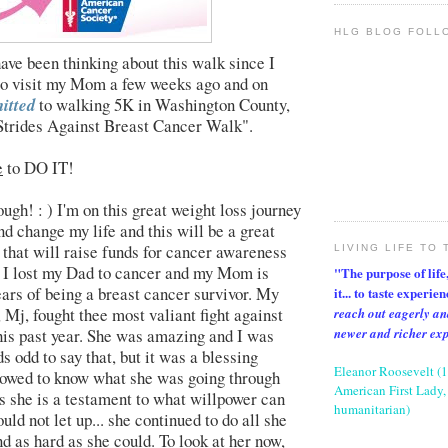
HLG BLOG FOLL
have been thinking about this walk since I
to visit my Mom a few weeks ago and on
itted
to walking 5K in Washington County,
trides Against Breast Cancer Walk".
e
to DO IT!
hough! : ) I'm on this great weight loss journey
nd change my life and this will be a great
 that will raise funds for cancer awareness
LIVING LIFE TO 
! I lost my Dad to cancer and my Mom is
"The purpose of life, 
ears of being a breast cancer survivor. My
it... to taste experie
 Mj, fought thee most valiant fight against
reach out eagerly an
newer and richer ex
his past year. She was amazing and I was
s odd to say that, but it was a blessing
Eleanor Roosevelt (
llowed to know what she was going through
American First Lady, 
as she is a testament to what willpower can
humanitarian)
uld not let up... she continued to do all she
nd as hard as she could. To look at her now,