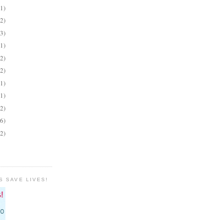
(1)
(2)
(3)
(1)
(2)
(2)
(1)
(1)
(2)
(6)
(2)
S SAVE LIVES!