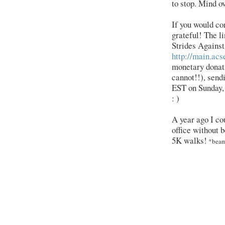
to stop. Mind ov
If you would co
grateful! The 
Strides Against
http://main.acs
monetary donati
cannot!!), sen
EST on Sunday, 
: )
A year ago I co
office without b
5K walks!
*bea