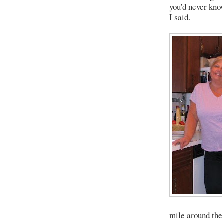
you'd never kno
I said.
mile around the