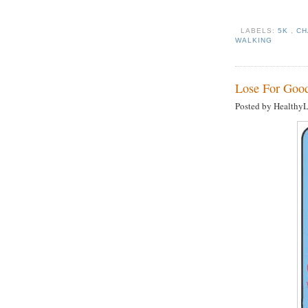
LABELS:
5K
,
CH
WALKING
Lose For Good
Posted by Healthy