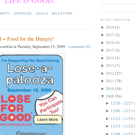
LIFE IS GOOD!
ARITY
,
EXERCISE
,
GOALS
,
MILESTONE
,
BLOG ARCHIVE
2019
(1)
►
2017
(2)
►
 = Food for the Hungry!
2016
(1)
►
LoserGal
at
Tuesday, September 15, 2009
comments (0)
2015
(2)
►
2014
(3)
►
2013
(7)
►
2012
(27)
►
2011
(78)
►
2010
(54)
►
2009
(56)
▼
12/20 - 12/27
►
12/06 - 12/13
►
11/22 - 11/29
►
11/15 - 11/22
►
11/08 - 11/15
►