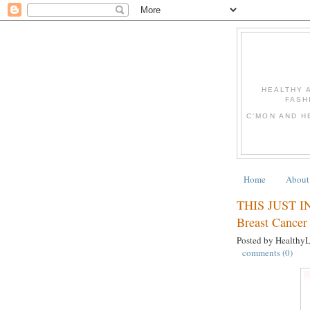
HEALTHY 
FASH
C'MON AND H
Home
About
THIS JUST IN:
Breast Cancer
Posted by Healthy
comments (0)