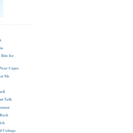
t
in
Bite for
Wear Capes
est Me
ell
nt Talk
Woman
 Back
ick
nd Cottage