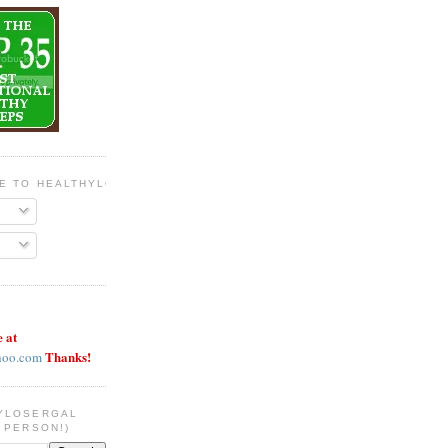
BE TO HEALTHYLOSERGAL
e at
Thanks!
hoo.com
YLOSERGAL
 PERSON!)