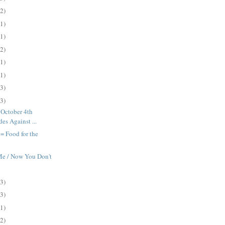
(2)
(1)
(1)
(2)
(1)
(1)
(3)
(3)
 October 4th
es Against ...
= Food for the
e / Now You Don't
(3)
(3)
(1)
(2)