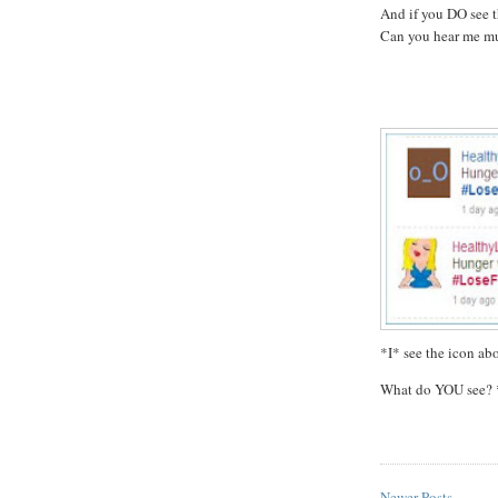
And if you DO see t
Can you hear me mu
*I* see the icon abo
What do YOU see? 
Newer Posts