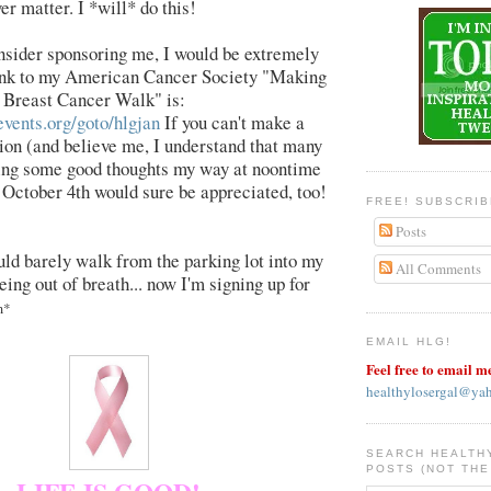
er matter. I *will* do this!
nsider sponsoring me, I would be extremely
link to my American Cancer Society "Making
 Breast Cancer Walk" is:
events.org/goto/hlgjan
If you can't make a
on (and believe me, I understand that many
ding some good thoughts my way at noontime
October 4th would sure be appreciated, too!
FREE! SUBSCRI
Posts
uld barely walk from the parking lot into my
All Comments
eing out of breath... now I'm signing up for
m*
EMAIL HLG!
Feel free to email m
healthylosergal@ya
SEARCH HEALTH
POSTS (NOT THE