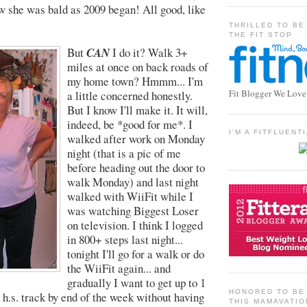
w she was bald as 2009 began! All good, like
THRILLED TO BE
THE FIT STOP
But
CAN
I do it? Walk 3+
miles at once on back roads of
my home town? Hmmm... I'm
Fit Blogger We Love
a little concerned honestly.
But I know I'll make it. It will,
indeed, be *good for me*. I
I'M A FITFLUEN
walked after work on Monday
night (that is a pic of me
before heading out the door to
walk Monday) and last night
walked with WiiFit while I
was watching Biggest Loser
on television. I think I logged
in 800+ steps last night...
tonight I'll go for a walk or do
the WiiFit again... and
gradually I want to get up to 1
HONORED TO BE 
 h.s. track by end of the week without having
THIS MAMAVATIO