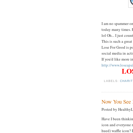
I am no spammer on 
today many times. 
lol Oh... I just coun
This is such a grea
Lose For Good is po
social media in acti
If you'd like more 
http://www.loseapa
LOS
LABELS:
CHARI
Now You See 
Posted by Healthy
Have I been thinki
icon and everyone r
hued) waffle icon? 