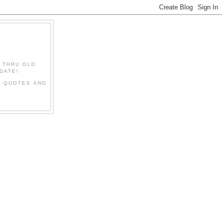
" THRU OLD
DATE!
L QUOTES AND