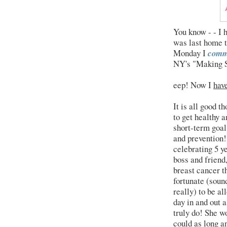
You know - - I 
was last home 
Monday I
comm
NY's "Making S
eep! Now I
hav
It is all good t
to get healthy a
short-term goal
and prevention
celebrating 5 y
boss and friend,
breast cancer t
fortunate (sound
really) to be a
day in and out 
truly do! She wo
could as long a