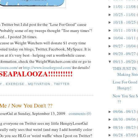
11/01 - 11/08
►
10/25 - 11/01
►
10/18 - 10/25
►
Twitter but I did post for the "Lose For Good" cause
10/11 - 10/18
Probably some of my tweeps thought "Too many times"!
►
ted... I posted 26 times.
10/04 - 10/11
►
t cause as Weight Watchers will donate $1 every time
09/27 - 10/04
►
sted today on blogs, Twitter, Facebook, MySpace. It is
09/20 - 09/27
►
on at it's very best - helping out a worthwhile cause.
information, check the WeightWatchers.com site or go to
09/13 - 09/20
▼
looza.com/
or
http://www.loseforgood.com/
for details!
THIS JUST IN:
EAPALOOZA!!!!!!!!!!
Making Strid
Lose For Good 
TY
,
EXERCISE
,
MOTIVATION
,
TWITTER
Hungry!
Now You See M
??
Me / Now You Don't ??
09/06 - 09/13
►
LoserGal
at
Sunday, September 13, 2009
comments (0)
08/30 - 09/06
►
ng everyone on Twitter sees my little HungryLoserGal
08/16 - 08/23
►
eally only sees that weird (and may I add horridly color
06/28 - 07/05
►
Do you see HLG or 'weird waffle' when I post on Twitter?