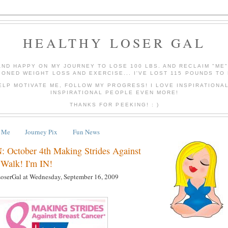
HEALTHY LOSER GAL
AND HAPPY ON MY JOURNEY TO LOSE 100 LBS. AND RECLAIM "ME
IONED WEIGHT LOSS AND EXERCISE... I'VE LOST 115 POUNDS TO 
ELP MOTIVATE ME, FOLLOW MY PROGRESS! I LOVE INSPIRATIONA
INSPIRATIONAL PEOPLE EVEN MORE!
THANKS FOR PEEKING! : )
 Me
Journey Pix
Fun News
 October 4th Making Strides Against
 Walk! I'm IN!
LoserGal
at
Wednesday, September 16, 2009