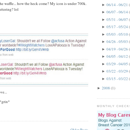
he waffle... how the heck come? My icon is under 700k.
06/14 - 06/21
►
ttering? lol
06/07 - 06/14
►
05/31 - 06/07
►
05/17 - 05/24
►
05/03 - 05/10
►
04/26 - 05/03
►
04/19 - 04/26
►
04/05 - 04/12
►
03/29 - 04/05
►
03/22 - 03/29
►
03/15 - 03/22
►
2008
(1)
►
ve...
*grin*
MONTHLY CHECK
Older Posts