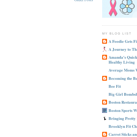
MY BLOG LIST
A Foodie Gets Fi
A Journey to Th
Amanda's Quick 
Healthy Living
Average Moms 
Becoming the B
Bee Fit
Big Girl Bombsh
Boston Restaura
Boston Sports 
Bringing Pretty
Brooklyn Fit Ch
Carrot Sticks a