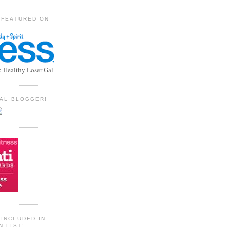
 FEATURED ON
: Healthy Loser Gal
TIAL BLOGGER!
INCLUDED IN
N LIST!