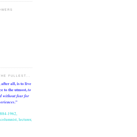
OWERS
THE FULLEST...
after all, is to live
nce to the utmost,
to
d without fear for
."
periences
1884-1962,
columnist, lecturer,