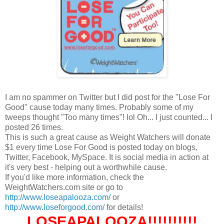
I am no spammer on Twitter but I did post for the "Lose For
Good" cause today many times. Probably some of my
tweeps thought "Too many times"! lol Oh... I just counted... I
posted 26 times.
This is such a great cause as Weight Watchers will donate
$1 every time Lose For Good is posted today on blogs,
Twitter, Facebook, MySpace. It is social media in action at
it's very best - helping out a worthwhile cause.
If you'd like more information, check the
WeightWatchers.com site or go to
http://www.loseapalooza.com/
or
http://www.loseforgood.com/
for details!
LOSEAPALOOZA!!!!!!!!!!