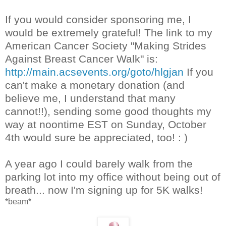
If you would consider sponsoring me, I
would be extremely grateful! The link to my
American Cancer Society "Making Strides
Against Breast Cancer Walk" is:
http://main.acsevents.org/goto/hlgjan
If you
can't make a monetary donation (and
believe me, I understand that many
cannot!!), sending some good thoughts my
way at noontime EST on Sunday, October
4th would sure be appreciated, too! : )
A year ago I could barely walk from the
parking lot into my office without being out of
breath... now I'm signing up for 5K walks!
*beam*