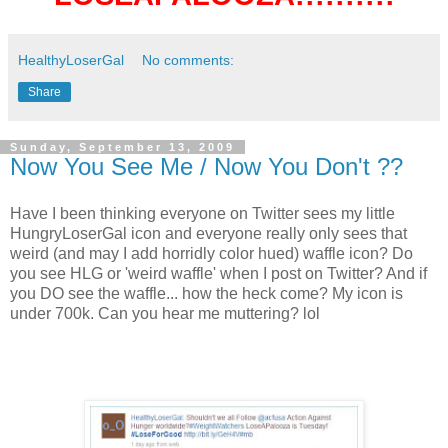
HealthyLoserGal
No comments:
Share
Sunday, September 13, 2009
Now You See Me / Now You Don't ??
Have I been thinking everyone on Twitter sees my little
HungryLoserGal icon and everyone really only sees that
weird (and may I add horridly color hued) waffle icon? Do
you see HLG or 'weird waffle' when I post on Twitter? And if
you DO see the waffle... how the heck come? My icon is
under 700k. Can you hear me muttering? lol