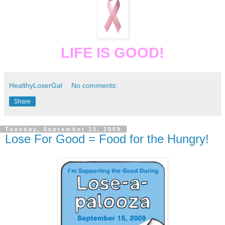
LIFE IS GOOD!
HealthyLoserGal
No comments:
Share
Tuesday, September 15, 2009
Lose For Good = Food for the Hungry!