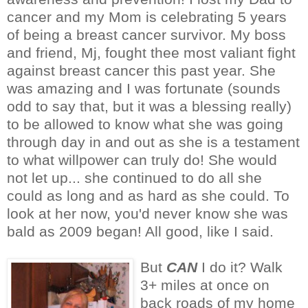
cancer and my Mom is celebrating 5 years
of being a breast cancer survivor. My boss
and friend, Mj, fought thee most valiant fight
against breast cancer this past year. She
was amazing and I was fortunate (sounds
odd to say that, but it was a blessing really)
to be allowed to know what she was going
through day in and out as she is a testament
to what willpower can truly do! She would
not let up... she continued to do all she
could as long and as hard as she could. To
look at her now, you'd never know she was
bald as 2009 began! All good, like I said.
But
CAN
I do it? Walk
3+ miles at once on
back roads of my home