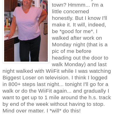
town? Hmmm... I'm a
little concerned
honestly. But I know I'll
make it. It will, indeed,
be *good for me*. I
walked after work on
Monday night (that is a
pic of me before
heading out the door to
walk Monday) and last
night walked with WiiFit while I was watching
Biggest Loser on television. I think I logged
in 800+ steps last night... tonight I'll go for a
walk or do the WiiFit again... and gradually I
want to get up to 1 mile around the h.s. track
by end of the week without having to stop.
Mind over matter. I *will* do this!