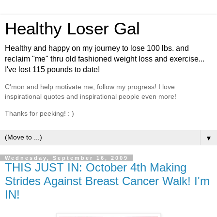
Healthy Loser Gal
Healthy and happy on my journey to lose 100 lbs. and
reclaim "me" thru old fashioned weight loss and exercise...
I've lost 115 pounds to date!
C'mon and help motivate me, follow my progress! I love
inspirational quotes and inspirational people even more!
Thanks for peeking! : )
▼
Wednesday, September 16, 2009
THIS JUST IN: October 4th Making
Strides Against Breast Cancer Walk! I'm
IN!