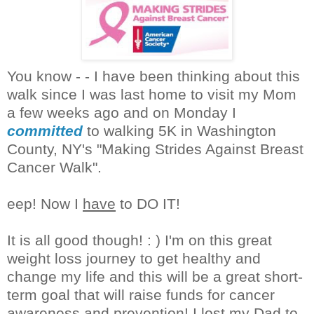
You know - - I have been thinking about this
walk since I was last home to visit my Mom
a few weeks ago and on Monday I
committed
to walking 5K in Washington
County, NY's "Making Strides Against Breast
Cancer Walk".
eep! Now I
have
to DO IT!
It is all good though! : ) I'm on this great
weight loss journey to get healthy and
change my life and this will be a great short-
term goal that will raise funds for cancer
awareness and prevention! I lost my Dad to