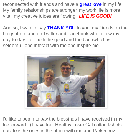
reconnected with friends and have a
great love
in my life.
My family relationships are stronger, my work life is more
vital, my creative juices are flowing.
LIFE IS GOOD!
And so, I want to say
THANK YOU
to you, my friends on the
blogsphere and on Twitter and Facebook who follow my
day-to-day life - both the good and the bad (which is
seldom!) - and interact with me and inspire me.
I'd like to begin to pay the blessings I have received in my
life forward. :) I have four Healthy Loser Gal cotton t-shirts
(just like the ones in the photo with me and Parker, my