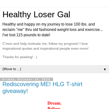
Healthy Loser Gal
Healthy and happy on my journey to lose 100 lbs. and
reclaim "me" thru old fashioned weight loss and exercise...
I've lost 115 pounds to date!
C'mon and help motivate me, follow my progress! I love
inspirational quotes and inspirational people even more!
Thanks for peeking! : )
▼
Friday, October 15, 2010
Rediscovering ME! HLG T-shirt
giveaway!
Dream.
Believe.