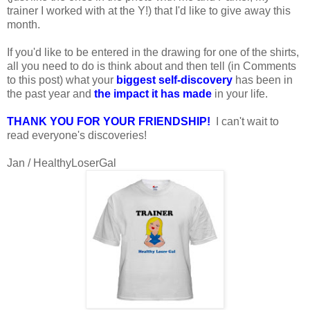
trainer I worked with at the Y!) that I'd like to give away this
month.
If you'd like to be entered in the drawing for one of the shirts,
all you need to do is think about and then tell (in Comments
to this post) what your
biggest self-discovery
has been in
the past year and
the impact it has made
in your life.
THANK YOU FOR YOUR FRIENDSHIP!
I can't wait to
read everyone's discoveries!
Jan / HealthyLoserGal