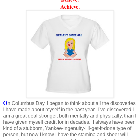
Achieve.
O
n Columbus Day, I began to think about all the discoveries
I have made about myself in the past year. I've discovered I
am a great deal stronger, both mentally and physically, than I
have given myself credit for in decades. I always have been
kind of a stubborn, Yankee-ingenuity-I'll-get-it-done type of
person, but now I know I have the stamina and sheer will-