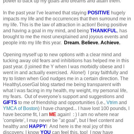
power to back up my goals and dreams and attain them.
In the past year I've learned that staying
POSITIVE
hugely
impacts my life and the occurrences that then surround me in
my life. This is the law of attraction in action! Being positive
and having a goal in my mind, and being
THANKFUL
, has
brought to me the most unexplained and joyous events and
people into my life this year.
Dream. Believe. Achieve.
Opening myself up to new options with a clear mind and
tucking away old fears and inhibitions has helped me in this
past year. (I joined the Y when I was morbidly obese and I
went in and actually exercised. Alone!) I pray faithfully and
try to listen when God nudges me in a certain direction. The
HealthyLoserGal blog started me being transparent with
what I was facing in my health, my weight, my personal life,
my fears. Out of everyone's support and suggestions and
GIFTS
to me of friendship and opportunities (i.e.,
Vtrim
and
YMCA of Boston
) I have changed... I have lost 100 pounds, I
have become fit, I am
ME
again! : ) I am no where near
'complete', I may never be "at goal", but I feel content and
healthy and
HAPPY
! And here is the real joy of this
discovery, I know
YOU
can feel this, too! I now have