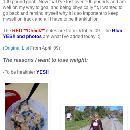
100 pound goal. Now that I've lost over 100 pounds and am
well on my way to goal and being physically fit, I wanted to
go back and remind myself why it is so important to keep
myself on track and all I have to be thankful for!
The
RED **Check**
notes are from October '09... the
Blue
YES!! and photos
are what I've added today! :)
(
Original List
From April '09)
The reasons I want to lose weight:
•To be healthier
YES!!