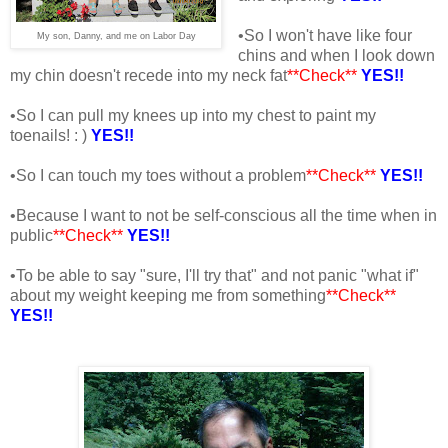
•So I won't have like four
My son, Danny, and me on Labor Day
chins and when I look down
my chin doesn't recede into my neck fat
**Check**
YES!!
•So I can pull my knees up into my chest to paint my
toenails! : )
YES!!
•So I can touch my toes without a problem
**Check**
YES!!
•Because I want to not be self-conscious all the time when in
public
**Check**
YES!!
•To be able to say "sure, I'll try that" and not panic "what if"
about my weight keeping me from something
**Check**
YES!!