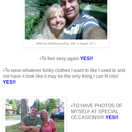
With my HealthyLoserGuy, Jeff, in August '10 :)
•To feel sexy again
YES!!
•To wear whatever funky clothes I want to like I used to and
not have it look like it may be the only thing I can fit into!
YES!!
•TO HAVE PHOTOS OF
MYSELF AT SPECIAL
OCCASIONS!!!!
YES!!