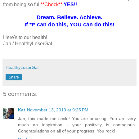
from being so full
**Check**
YES!!
Dream. Believe. Achieve.
If *I* can do this, YOU can do this!
Here's to our health!
Jan / HealthyLoserGal
HealthyLoserGal
Share
5 comments:
Kat
November 13, 2010 at 9:25 PM
Jan, this made me smile! You are amazing! You are very
much an inspiration - your positivity is contagious.
Congratulations on all of your progress. You rock!