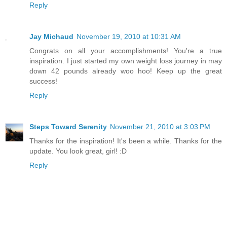
Reply
Jay Michaud
November 19, 2010 at 10:31 AM
Congrats on all your accomplishments! You're a true
inspiration. I just started my own weight loss journey in may
down 42 pounds already woo hoo! Keep up the great
success!
Reply
Steps Toward Serenity
November 21, 2010 at 3:03 PM
Thanks for the inspiration! It's been a while. Thanks for the
update. You look great, girl! :D
Reply