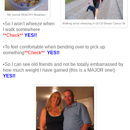
My normal HEALTHY Breakfast
•So I won't wheeze when
Walking w/out wheezing in Oct'10 Breast Cancer 5k
I walk somewhere
**Check**
YES!!
•To feel comfortable when bending over to pick up
something
**Check**
YES!!
•So I can see old friends and not be totally embarrassed by
how much weight I have gained (this is a MAJOR one!)
YES!!