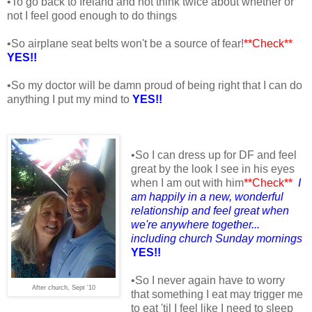
•To go back to Ireland and not think twice about whether or
not I feel good enough to do things
•So airplane seat belts won't be a source of fear!
**Check**
YES!!
•So my doctor will be damn proud of being right that I can do
anything I put my mind to
YES!!
•So I can dress up for DF and feel
great by the look I see in his eyes
when I am out with him
**Check**
I
am happily in a new, wonderful
relationship and feel great when
we're anywhere together...
including church Sunday mornings
YES!!
•So I never again have to worry
After church, Sept '10
that something I eat may trigger me
to eat 'til I feel like I need to sleep