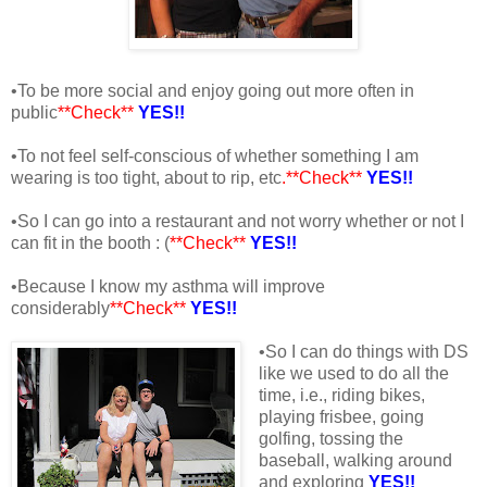
•To be more social and enjoy going out more often in
public
**Check**
YES!!
•To not feel self-conscious of whether something I am
wearing is too tight, about to rip, etc
.**Check**
YES!!
•So I can go into a restaurant and not worry whether or not I
can fit in the booth : (
**Check**
YES!!
•Because I know my asthma will improve
considerably
**Check**
YES!!
•So I can do things with DS
like we used to do all the
time, i.e., riding bikes,
playing frisbee, going
golfing, tossing the
baseball, walking around
and exploring
YES!!