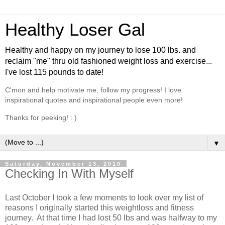
Healthy Loser Gal
Healthy and happy on my journey to lose 100 lbs. and
reclaim "me" thru old fashioned weight loss and exercise...
I've lost 115 pounds to date!
C'mon and help motivate me, follow my progress! I love
inspirational quotes and inspirational people even more!
Thanks for peeking! : )
▼
Saturday, November 13, 2010
Checking In With Myself
Last October I took a few moments to look over my list of
reasons I originally started this weightloss and fitness
journey. At that time I had lost 50 lbs and was halfway to my