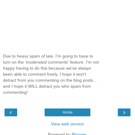
Due to heavy spam of late, I'm going to have to
turn on the 'moderated comments' feature. I'm not
happy having to do this because we've always
been able to comment freely. I hope it won't
detract from you commenting on the blog posts...
and I hope it WILL detract you who spam from
commenting!
‹
›
Home
View web version
Powered by
Blogger
.