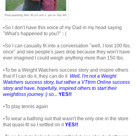
Reacquainting after 30 yrs w/h.s. pal on July 4th
•So I don't have this voice of my Dad in my head saying
"What's happened to you?" : (
•So I can casually fit into a conversation "well, I lost 100 lbs.
once" and see people's jaws drop because they won't have
ever imagined I could weigh anything more than 150 lbs.
•To be a Weight Watchers success story and inspire others
that if I can do it, they can do it
Well, I'm not a Weight
Watchers success story, but rather a VTtrim Online success
story and have, hopefully, inspired others to start their
weightloss journey :) so...
YES!!
•To play tennis again
•To wear a bathing suit that wasn't the only one in the store
that quasi-fit so I settled on it
YES!!