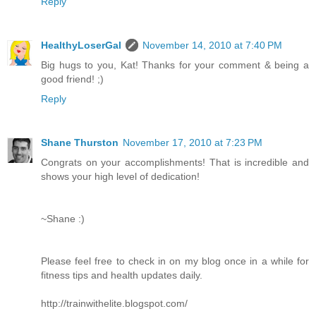
Reply
HealthyLoserGal
November 14, 2010 at 7:40 PM
Big hugs to you, Kat! Thanks for your comment & being a
good friend! ;)
Reply
Shane Thurston
November 17, 2010 at 7:23 PM
Congrats on your accomplishments! That is incredible and
shows your high level of dedication!
~Shane :)
Please feel free to check in on my blog once in a while for
fitness tips and health updates daily.
http://trainwithelite.blogspot.com/