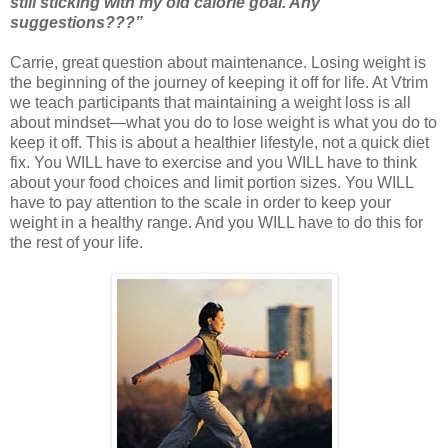
still sticking with my old calorie goal. Any
suggestions???”
Carrie, great question about maintenance. Losing weight is
the beginning of the journey of keeping it off for life. At Vtrim
we teach participants that maintaining a weight loss is all
about mindset—what you do to lose weight is what you do to
keep it off. This is about a healthier lifestyle, not a quick diet
fix. You WILL have to exercise and you WILL have to think
about your food choices and limit portion sizes. You WILL
have to pay attention to the scale in order to keep your
weight in a healthy range. And you WILL have to do this for
the rest of your life.