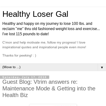
Healthy Loser Gal
Healthy and happy on my journey to lose 100 lbs. and
reclaim "me" thru old fashioned weight loss and exercise...
I've lost 115 pounds to date!
C'mon and help motivate me, follow my progress! I love
inspirational quotes and inspirational people even more!
Thanks for peeking! : )
▼
Saturday, July 17, 2010
Guest Blog: Vtrim answers re:
Maintenance Mode & Getting into the
Health Biz