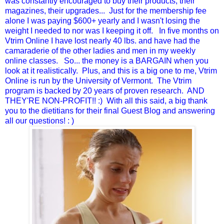
was constantly encouraged to buy their products, their
magazines, their upgrades... Just for the membership fee
alone I was paying $600+ yearly and I wasn't losing the
weight I needed to nor was I keeping it off. In five months on
Vtrim Online I have lost nearly 40 lbs. and have had the
camaraderie of the other ladies and men in my weekly
online classes. So... the money is a BARGAIN when you
look at it realistically. Plus, and this is a big one to me, Vtrim
Online is run by the University of Vermont. The Vtrim
program is backed by 20 years of proven research. AND
THEY'RE NON-PROFIT!! :) With all this said, a big thank
you to the dietitians for their final Guest Blog and answering
all our questions! : )