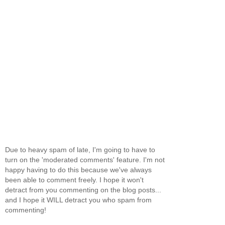
Due to heavy spam of late, I'm going to have to
turn on the 'moderated comments' feature. I'm not
happy having to do this because we've always
been able to comment freely. I hope it won't
detract from you commenting on the blog posts...
and I hope it WILL detract you who spam from
commenting!