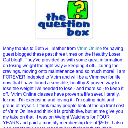
Many thanks to Beth & Heather from
Vtrim Online
for having
guest blogged these past three times on the Healthy Loser
Gal blog!! They've provided us with some great information
on losing weight the right way & keeping it off... curing the
cravings, moving onto maintenance and so much more! I am
FOREVER indebted to Vtrim and will be a Vtrimmer for life
now that I have found a sensible, healthy & proven way to
lose the weight I've needed to lose - and more so - to keep it
off. Vtrim Online classes have proven a life saver, literally,
for me. I'm exercising and loving it - I'm eating right and
proud of myself. I think many people look at the up front cost
of Vtrim Online and think it is prohibitive, but let me give you
my take on that. I was on Weight Watchers for FOUR
YEARS and paid a monthly membership fee of $50+. I also