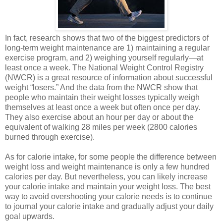
In fact, research shows that two of the biggest predictors of
long-term weight maintenance are 1) maintaining a regular
exercise program, and 2) weighing yourself regularly—at
least once a week. The National Weight Control Registry
(NWCR) is a great resource of information about successful
weight “losers.” And the data from the NWCR show that
people who maintain their weight losses typically weigh
themselves at least once a week but often once per day.
They also exercise about an hour per day or about the
equivalent of walking 28 miles per week (2800 calories
burned through exercise).
As for calorie intake, for some people the difference between
weight loss and weight maintenance is only a few hundred
calories per day. But nevertheless, you can likely increase
your calorie intake and maintain your weight loss. The best
way to avoid overshooting your calorie needs is to continue
to journal your calorie intake and gradually adjust your daily
goal upwards.