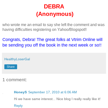
DEBRA
(Anonymous)
who wrote me an email to say she left the comment and was
having difficulties registering on Yahoo/Blogspot!!
Congrats, Debra! The great folks at Vtrim Online will
be sending you off the book in the next week or so!!
HealthyLoserGal
Share
1 comment:
HoneyS
September 17, 2010 at 6:06 AM
Hi we have same interest... Nice blog I really really like it!
Reply