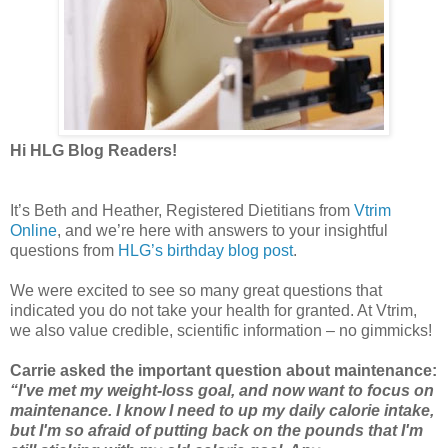
Hi HLG Blog Readers!
It’s Beth and Heather, Registered Dietitians from
Vtrim
Online
, and we’re here with answers to your insightful
questions from
HLG’s birthday blog post
.
We were excited to see so many great questions that
indicated you do not take your health for granted. At Vtrim,
we also value credible, scientific information – no gimmicks!
Carrie asked the important question about maintenance:
“I've met my weight-loss goal, and now want to focus on
maintenance. I know I need to up my daily calorie intake,
but I'm so afraid of putting back on the pounds that I'm