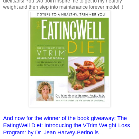
dietitians! You two both inspire me to get to my healthy
weight and then step into maintenance forever mode! :)
And now for the winner of the book giveaway: The
EatingWell Diet: Introducing the VTrim Weight-Loss
Program: by Dr. Jean Harvey-Berino is...