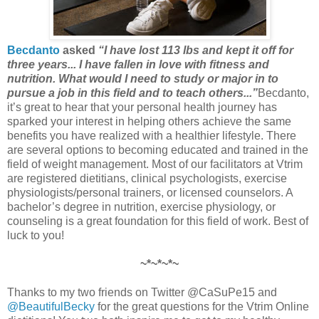
Becdanto
asked
“I have lost 113 lbs and kept it off for
three years... I have fallen in love with fitness and
nutrition. What would I need to study or major in to
pursue a job in this field and to teach others...”
Becdanto,
it’s great to hear that your personal health journey has
sparked your interest in helping others achieve the same
benefits you have realized with a healthier lifestyle. There
are several options to becoming educated and trained in the
field of weight management. Most of our facilitators at Vtrim
are registered dietitians, clinical psychologists, exercise
physiologists/personal trainers, or licensed counselors. A
bachelor’s degree in nutrition, exercise physiology, or
counseling is a great foundation for this field of work. Best of
luck to you!
~*~*~*~
Thanks to my two friends on Twitter @CaSuPe15 and
@BeautifulBecky
for the great questions for the Vtrim Online