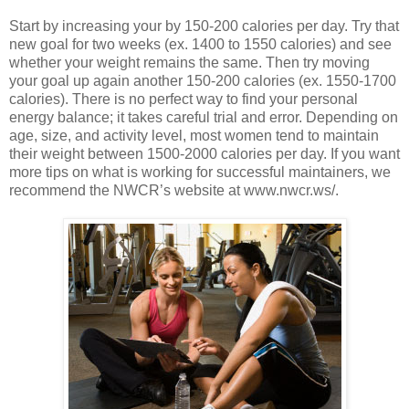
Start by increasing your by 150-200 calories per day. Try that
new goal for two weeks (ex. 1400 to 1550 calories) and see
whether your weight remains the same. Then try moving
your goal up again another 150-200 calories (ex. 1550-1700
calories). There is no perfect way to find your personal
energy balance; it takes careful trial and error. Depending on
age, size, and activity level, most women tend to maintain
their weight between 1500-2000 calories per day. If you want
more tips on what is working for successful maintainers, we
recommend the NWCR’s website at www.nwcr.ws/.