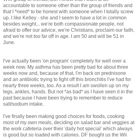
accountable to someone other than the group of friends and
that I *need* to be honest with someone when I totally screw
up. I like Kelley - she and I seem to have a lot in common
besides weight... we're both compassionate people, not
afraid to offer our advice, we're Christians, proclaim our faith,
and we're not too far off in age. I am 50 and will be 51 in
June.
I've actually been 'on program' completely for well over a
week now. My asthma has been pretty bad for about three
weeks now and, because of that, I'm back on prednisone
and an antibiotic trying to fight off this bronchitis I've had for
nearly three weeks, too. As a result I am swollen up on my
legs, ankles, hands. But not *as bad* as I have seen it in the
past because I have been trying to remember to reduce
salt/sodium intake.
I've finally been making good choices for foods, cooking
most of my own meals, deciding on salad bar and veggies at
the work cafeteria over their 'daily hot special' which always
is good but so loaded with calories. DF bought us the Wii