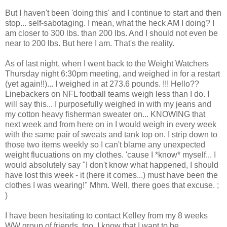
But I haven't been 'doing this' and I continue to start and then
stop... self-sabotaging. I mean, what the heck AM I doing? I
am closer to 300 lbs. than 200 lbs. And I should not even be
near to 200 lbs. But here I am. That's the reality.
As of last night, when I went back to the Weight Watchers
Thursday night 6:30pm meeting, and weighed in for a restart
(yet again!!)... I weighed in at 273.6 pounds. !!! Hello??
Linebackers on NFL football teams weigh less than I do. I
will say this... I purposefully weighed in with my jeans and
my cotton heavy fisherman sweater on... KNOWING that
next week and from here on in I would weigh in every week
with the same pair of sweats and tank top on. I strip down to
those two items weekly so I can't blame any unexpected
weight flucuations on my clothes. 'cause I *know* myself... I
would absolutely say "I don't know what happened, I should
have lost this week - it (here it comes...) must have been the
clothes I was wearing!" Mhm. Well, there goes that excuse. ;
)
I have been hesitating to contact Kelley from my 8 weeks
WW group of friends, too. I know that I want to be