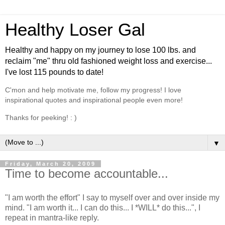
Healthy Loser Gal
Healthy and happy on my journey to lose 100 lbs. and
reclaim "me" thru old fashioned weight loss and exercise...
I've lost 115 pounds to date!
C'mon and help motivate me, follow my progress! I love
inspirational quotes and inspirational people even more!
Thanks for peeking! : )
▼
Friday, March 20, 2009
Time to become accountable...
"I am worth the effort" I say to myself over and over inside my
mind. "I am worth it... I can do this... I *WILL* do this...", I
repeat in mantra-like reply.