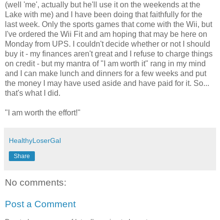
(well 'me', actually but he'll use it on the weekends at the
Lake with me) and I have been doing that faithfully for the
last week. Only the sports games that come with the Wii, but
I've ordered the Wii Fit and am hoping that may be here on
Monday from UPS. I couldn't decide whether or not I should
buy it - my finances aren't great and I refuse to charge things
on credit - but my mantra of "I am worth it" rang in my mind
and I can make lunch and dinners for a few weeks and put
the money I may have used aside and have paid for it. So...
that's what I did.
"I am worth the effort!"
HealthyLoserGal
Share
No comments:
Post a Comment