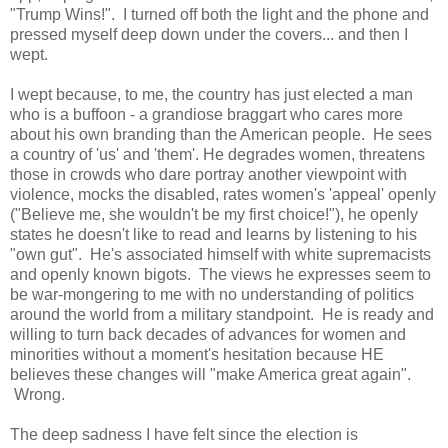
"Trump Wins!". I turned off both the light and the phone and
pressed myself deep down under the covers... and then I
wept.
I wept because, to me, the country has just elected a man
who is a buffoon - a grandiose braggart who cares more
about his own branding than the American people. He sees
a country of 'us' and 'them'. He degrades women, threatens
those in crowds who dare portray another viewpoint with
violence, mocks the disabled, rates women's 'appeal' openly
("Believe me, she wouldn't be my first choice!"), he openly
states he doesn't like to read and learns by listening to his
"own gut". He's associated himself with white supremacists
and openly known bigots. The views he expresses seem to
be war-mongering to me with no understanding of politics
around the world from a military standpoint. He is ready and
willing to turn back decades of advances for women and
minorities without a moment's hesitation because HE
believes these changes will "make America great again".
Wrong.
The deep sadness I have felt since the election is