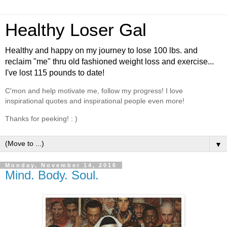
Healthy Loser Gal
Healthy and happy on my journey to lose 100 lbs. and
reclaim "me" thru old fashioned weight loss and exercise...
I've lost 115 pounds to date!
C'mon and help motivate me, follow my progress! I love
inspirational quotes and inspirational people even more!
Thanks for peeking! : )
▼
Monday, November 14, 2016
Mind. Body. Soul.