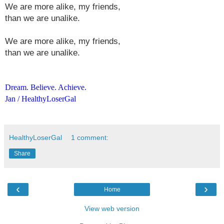
We are more alike, my friends,
than we are unalike.
We are more alike, my friends,
than we are unalike.
Dream. Believe. Achieve.
Jan / HealthyLoserGal
HealthyLoserGal
1 comment:
Share
‹
›
Home
View web version