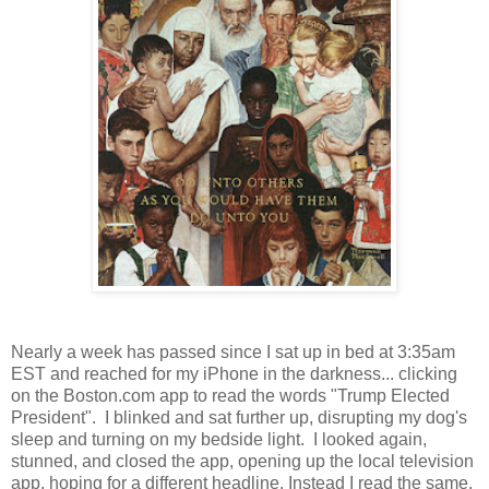
Nearly a week has passed since I sat up in bed at 3:35am
EST and reached for my iPhone in the darkness... clicking
on the Boston.com app to read the words "Trump Elected
President". I blinked and sat further up, disrupting my dog's
sleep and turning on my bedside light. I looked again,
stunned, and closed the app, opening up the local television
app, hoping for a different headline. Instead I read the same,