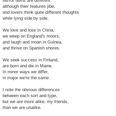
Mirror twins are different
although their features jibe,
and lovers think quite different thoughts
while lying side by side.
We love and lose in China,
we weep on England's moors,
and laugh and moan in Guinea,
and thrive on Spanish shores.
We seek success in Finland,
are born and die in Maine.
In minor ways we differ,
in major we're the same.
I note the obvious differences
between each sort and type,
but we are more alike, my friends,
than we are unalike.