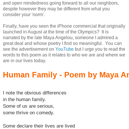
and open mindedness going forward to all our neighbors,
despite however they may be different from what you
consider your 'norm'.
Finally, have you seen the iPhone commercial that originally
launched in August at the time of the Olympics? It is
narrated by the late Maya Angelou, someone I admired a
great deal and whose poetry I find so meaningful. You can
see the advertisement on
YouTube
but I urge you to read the
words to this poem as it relates to who we are and where we
are in our lives today.
Human Family - Poem by Maya A
I note the obvious differences
in the human family.
Some of us are serious,
some thrive on comedy.
Some declare their lives are lived