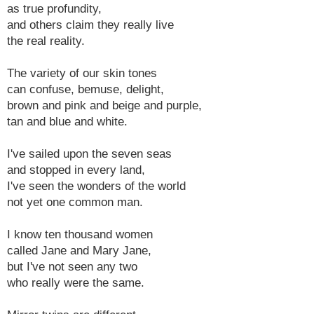
as true profundity,
and others claim they really live
the real reality.
The variety of our skin tones
can confuse, bemuse, delight,
brown and pink and beige and purple,
tan and blue and white.
I've sailed upon the seven seas
and stopped in every land,
I've seen the wonders of the world
not yet one common man.
I know ten thousand women
called Jane and Mary Jane,
but I've not seen any two
who really were the same.