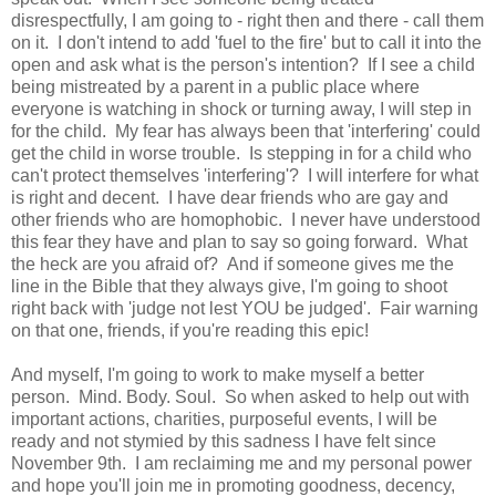
disrespectfully, I am going to - right then and there - call them
on it. I don't intend to add 'fuel to the fire' but to call it into the
open and ask what is the person's intention? If I see a child
being mistreated by a parent in a public place where
everyone is watching in shock or turning away, I will step in
for the child. My fear has always been that 'interfering' could
get the child in worse trouble. Is stepping in for a child who
can't protect themselves 'interfering'? I will interfere for what
is right and decent. I have dear friends who are gay and
other friends who are homophobic. I never have understood
this fear they have and plan to say so going forward. What
the heck are you afraid of? And if someone gives me the
line in the Bible that they always give, I'm going to shoot
right back with 'judge not lest YOU be judged'. Fair warning
on that one, friends, if you're reading this epic!
And myself, I'm going to work to make myself a better
person. Mind. Body. Soul. So when asked to help out with
important actions, charities, purposeful events, I will be
ready and not stymied by this sadness I have felt since
November 9th. I am reclaiming me and my personal power
and hope you'll join me in promoting goodness, decency,