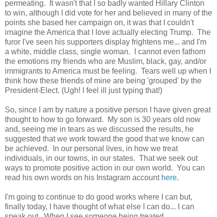
permeating. It wasn't that I so badly wanted Hillary Clinton
to win, although I did vote for her and believed in many of the
points she based her campaign on, it was that I couldn't
imagine the America that I love actually electing Trump. The
furor I've seen his supporters display frightens me... and I'm
a white, middle class, single woman. I cannot even fathom
the emotions my friends who are Muslim, black, gay, and/or
immigrants to America must be feeling. Tears well up when I
think how these friends of mine are being 'grouped' by the
President-Elect. (Ugh! I feel ill just typing that!)
So, since I am by nature a positive person I have given great
thought to how to go forward. My son is 30 years old now
and, seeing me in tears as we discussed the results, he
suggested that we work toward the good that we know can
be achieved. In our personal lives, in how we treat
individuals, in our towns, in our states. That we seek out
ways to promote positive action in our own world. You can
read his own words on his Instagram account
here
.
I'm going to continue to do good works where I can but,
finally today, I have thought of what else I can do... I can
speak out. When I see someone being treated