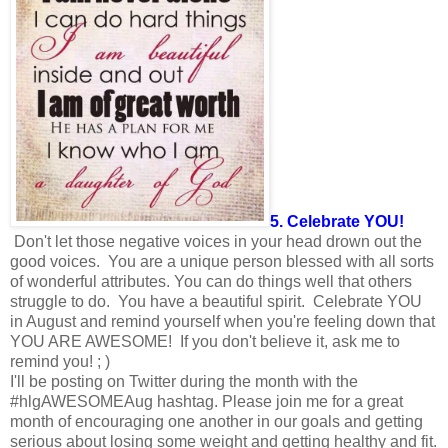
5. Celebrate YOU!
Don't let those negative voices in your head drown out the
good voices. You are a unique person blessed with all sorts
of wonderful attributes. You can do things well that others
struggle to do. You have a beautiful spirit. Celebrate YOU
in August and remind yourself when you're feeling down that
YOU ARE AWESOME! If you don't believe it, ask me to
remind you! ; )
I'll be posting on Twitter during the month with the
#hlgAWESOMEAug hashtag. Please join me for a great
month of encouraging one another in our goals and getting
serious about losing some weight and getting healthy and fit.