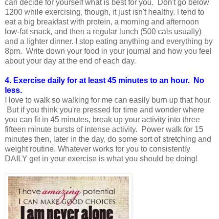
can decide for yourself what is best for you. Don't go below
1200 while exercising, though, it just isn't healthy. I tend to
eat a big breakfast with protein, a morning and afternoon
low-fat snack, and then a regular lunch (500 cals usually)
and a lighter dinner. I stop eating anything and everything by
8pm. Write down your food in your journal and how you feel
about your day at the end of each day.
4. Exercise daily for at least 45 minutes to an hour. No
less.
I love to walk so walking for me can easily burn up that hour.
But if you think you're pressed for time and wonder where
you can fit in 45 minutes, break up your activity into three
fifteen minute bursts of intense activity. Power walk for 15
minutes then, later in the day, do some sort of stretching and
weight routine. Whatever works for you to consistently
DAILY get in your exercise is what you should be doing!