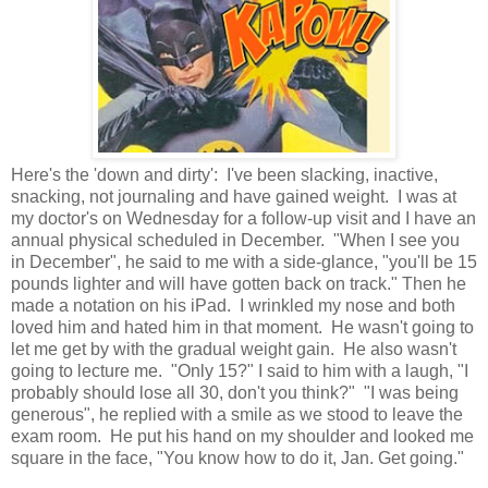
Here's the 'down and dirty': I've been slacking, inactive,
snacking, not journaling and have gained weight. I was at
my doctor's on Wednesday for a follow-up visit and I have an
annual physical scheduled in December. "When I see you
in December", he said to me with a side-glance, "you'll be 15
pounds lighter and will have gotten back on track." Then he
made a notation on his iPad. I wrinkled my nose and both
loved him and hated him in that moment. He wasn't going to
let me get by with the gradual weight gain. He also wasn't
going to lecture me. "Only 15?" I said to him with a laugh, "I
probably should lose all 30, don't you think?" "I was being
generous", he replied with a smile as we stood to leave the
exam room. He put his hand on my shoulder and looked me
square in the face, "You know how to do it, Jan. Get going."