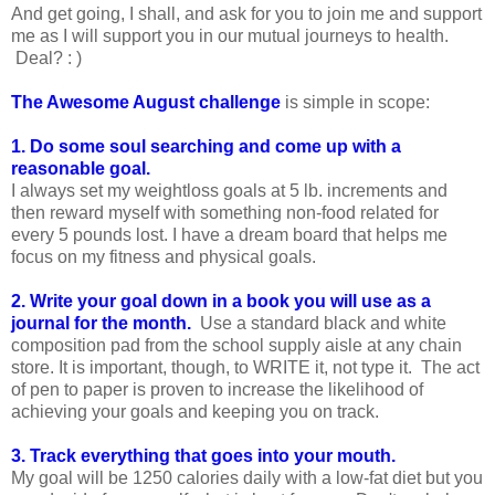
And get going, I shall, and ask for you to join me and support
me as I will support you in our mutual journeys to health.
Deal? : )
The Awesome August challenge
is simple in scope:
1. Do some soul searching and come up with a
reasonable goal.
I always set my weightloss goals at 5 lb. increments and
then reward myself with something non-food related for
every 5 pounds lost. I have a dream board that helps me
focus on my fitness and physical goals.
2. Write your goal down in a book you will use as a
journal for the month.
Use a standard black and white
composition pad from the school supply aisle at any chain
store. It is important, though, to WRITE it, not type it. The act
of pen to paper is proven to increase the likelihood of
achieving your goals and keeping you on track.
3. Track everything that goes into your mouth.
My goal will be 1250 calories daily with a low-fat diet but you