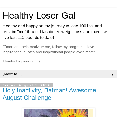
Healthy Loser Gal
Healthy and happy on my journey to lose 100 lbs. and
reclaim "me" thru old fashioned weight loss and exercise...
I've lost 115 pounds to date!
C'mon and help motivate me, follow my progress! I love
inspirational quotes and inspirational people even more!
Thanks for peeking! : )
▼
Friday, August 1, 2014
Holy Inactivity, Batman! Awesome
August Challenge