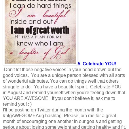
5. Celebrate YOU!
Don't let those negative voices in your head drown out the
good voices. You are a unique person blessed with all sorts
of wonderful attributes. You can do things well that others
struggle to do. You have a beautiful spirit. Celebrate YOU
in August and remind yourself when you're feeling down that
YOU ARE AWESOME! If you don't believe it, ask me to
remind you! ; )
I'll be posting on Twitter during the month with the
#hlgAWESOMEAug hashtag. Please join me for a great
month of encouraging one another in our goals and getting
serious about losing some weight and getting healthy and fit.