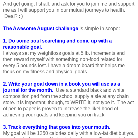
And get going, I shall, and ask for you to join me and support
me as I will support you in our mutual journeys to health.
Deal? : )
The Awesome August challenge
is simple in scope:
1. Do some soul searching and come up with a
reasonable goal.
I always set my weightloss goals at 5 lb. increments and
then reward myself with something non-food related for
every 5 pounds lost. I have a dream board that helps me
focus on my fitness and physical goals.
2. Write your goal down in a book you will use as a
journal for the month.
Use a standard black and white
composition pad from the school supply aisle at any chain
store. It is important, though, to WRITE it, not type it. The act
of pen to paper is proven to increase the likelihood of
achieving your goals and keeping you on track.
3. Track everything that goes into your mouth.
My goal will be 1250 calories daily with a low-fat diet but you