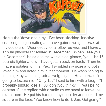
Here's the 'down and dirty': I've been slacking, inactive,
snacking, not journaling and have gained weight. I was at
my doctor's on Wednesday for a follow-up visit and I have an
annual physical scheduled in December. "When I see you
in December", he said to me with a side-glance, "you'll be 15
pounds lighter and will have gotten back on track." Then he
made a notation on his iPad. I wrinkled my nose and both
loved him and hated him in that moment. He wasn't going to
let me get by with the gradual weight gain. He also wasn't
going to lecture me. "Only 15?" I said to him with a laugh, "I
probably should lose all 30, don't you think?" "I was being
generous", he replied with a smile as we stood to leave the
exam room. He put his hand on my shoulder and looked me
square in the face, "You know how to do it, Jan. Get going."