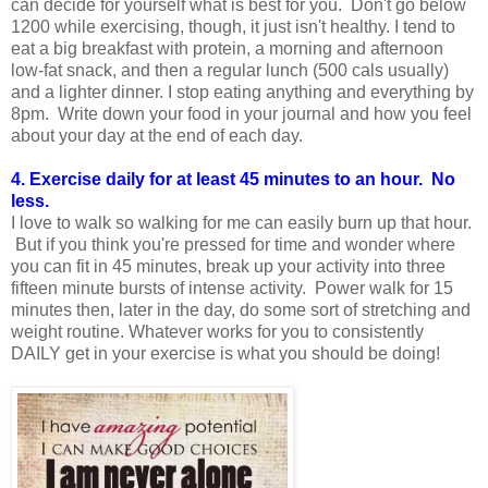
can decide for yourself what is best for you. Don't go below
1200 while exercising, though, it just isn't healthy. I tend to
eat a big breakfast with protein, a morning and afternoon
low-fat snack, and then a regular lunch (500 cals usually)
and a lighter dinner. I stop eating anything and everything by
8pm. Write down your food in your journal and how you feel
about your day at the end of each day.
4. Exercise daily for at least 45 minutes to an hour. No
less.
I love to walk so walking for me can easily burn up that hour.
But if you think you're pressed for time and wonder where
you can fit in 45 minutes, break up your activity into three
fifteen minute bursts of intense activity. Power walk for 15
minutes then, later in the day, do some sort of stretching and
weight routine. Whatever works for you to consistently
DAILY get in your exercise is what you should be doing!