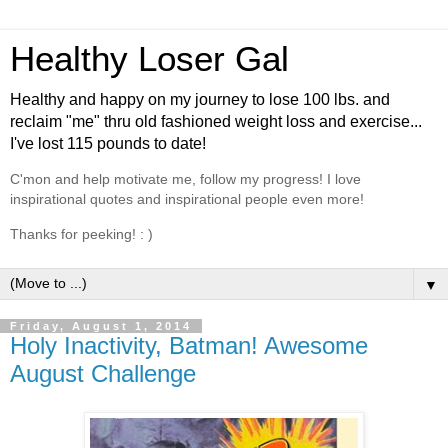
Healthy Loser Gal
Healthy and happy on my journey to lose 100 lbs. and
reclaim "me" thru old fashioned weight loss and exercise...
I've lost 115 pounds to date!
C'mon and help motivate me, follow my progress! I love
inspirational quotes and inspirational people even more!
Thanks for peeking! : )
▼
Friday, August 1, 2014
Holy Inactivity, Batman! Awesome
August Challenge