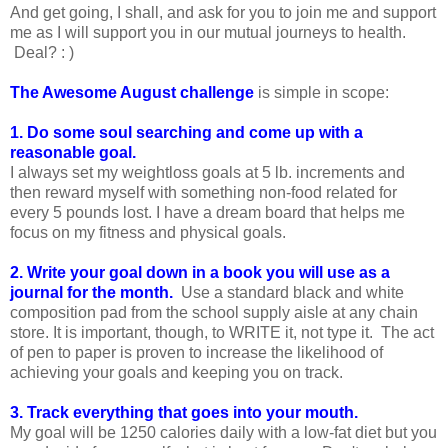
And get going, I shall, and ask for you to join me and support
me as I will support you in our mutual journeys to health.
Deal? : )
The Awesome August challenge
is simple in scope:
1. Do some soul searching and come up with a
reasonable goal.
I always set my weightloss goals at 5 lb. increments and
then reward myself with something non-food related for
every 5 pounds lost. I have a dream board that helps me
focus on my fitness and physical goals.
2. Write your goal down in a book you will use as a
journal for the month.
Use a standard black and white
composition pad from the school supply aisle at any chain
store. It is important, though, to WRITE it, not type it. The act
of pen to paper is proven to increase the likelihood of
achieving your goals and keeping you on track.
3. Track everything that goes into your mouth.
My goal will be 1250 calories daily with a low-fat diet but you