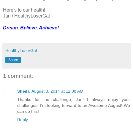
Here's to our health!
Jan / HealthyLoserGal
Dream. Believe. Achieve!
HealthyLoserGal
Share
1 comment:
Sheila
August 3, 2014 at 11:08 AM
Thanks for the challenge, Jan! I always enjoy your
challenges. I'm looking forward to an Awesome August! We
can do this!
Reply