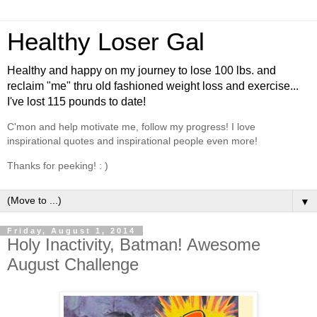
Healthy Loser Gal
Healthy and happy on my journey to lose 100 lbs. and
reclaim "me" thru old fashioned weight loss and exercise...
I've lost 115 pounds to date!
C'mon and help motivate me, follow my progress! I love
inspirational quotes and inspirational people even more!
Thanks for peeking! : )
▼
Friday, August 1, 2014
Holy Inactivity, Batman! Awesome
August Challenge