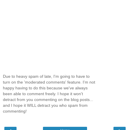
Due to heavy spam of late, I'm going to have to
turn on the 'moderated comments' feature. I'm not
happy having to do this because we've always
been able to comment freely. I hope it won't
detract from you commenting on the blog posts...
and I hope it WILL detract you who spam from
commenting!