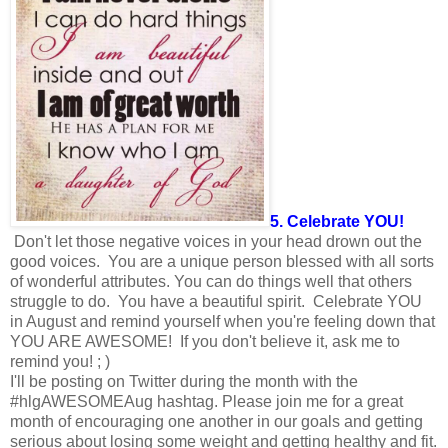
5. Celebrate YOU!
Don't let those negative voices in your head drown out the
good voices. You are a unique person blessed with all sorts
of wonderful attributes. You can do things well that others
struggle to do. You have a beautiful spirit. Celebrate YOU
in August and remind yourself when you're feeling down that
YOU ARE AWESOME! If you don't believe it, ask me to
remind you! ; )
I'll be posting on Twitter during the month with the
#hlgAWESOMEAug hashtag. Please join me for a great
month of encouraging one another in our goals and getting
serious about losing some weight and getting healthy and fit.