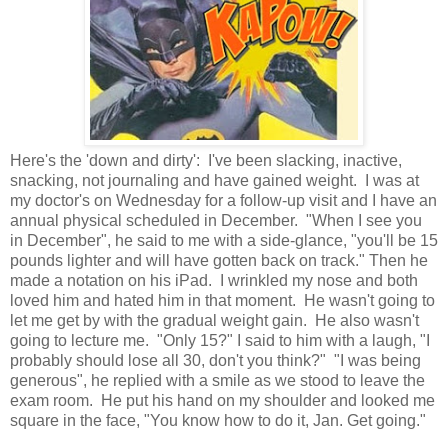
Here's the 'down and dirty': I've been slacking, inactive,
snacking, not journaling and have gained weight. I was at
my doctor's on Wednesday for a follow-up visit and I have an
annual physical scheduled in December. "When I see you
in December", he said to me with a side-glance, "you'll be 15
pounds lighter and will have gotten back on track." Then he
made a notation on his iPad. I wrinkled my nose and both
loved him and hated him in that moment. He wasn't going to
let me get by with the gradual weight gain. He also wasn't
going to lecture me. "Only 15?" I said to him with a laugh, "I
probably should lose all 30, don't you think?" "I was being
generous", he replied with a smile as we stood to leave the
exam room. He put his hand on my shoulder and looked me
square in the face, "You know how to do it, Jan. Get going."