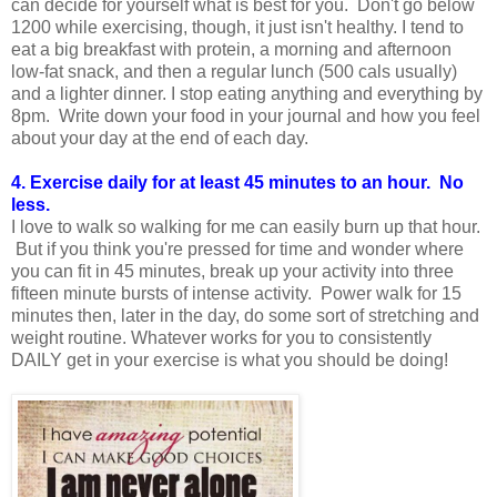
can decide for yourself what is best for you. Don't go below
1200 while exercising, though, it just isn't healthy. I tend to
eat a big breakfast with protein, a morning and afternoon
low-fat snack, and then a regular lunch (500 cals usually)
and a lighter dinner. I stop eating anything and everything by
8pm. Write down your food in your journal and how you feel
about your day at the end of each day.
4. Exercise daily for at least 45 minutes to an hour. No
less.
I love to walk so walking for me can easily burn up that hour.
But if you think you're pressed for time and wonder where
you can fit in 45 minutes, break up your activity into three
fifteen minute bursts of intense activity. Power walk for 15
minutes then, later in the day, do some sort of stretching and
weight routine. Whatever works for you to consistently
DAILY get in your exercise is what you should be doing!