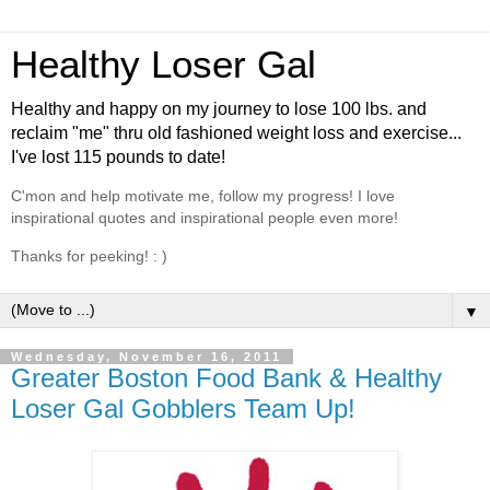
Healthy Loser Gal
Healthy and happy on my journey to lose 100 lbs. and
reclaim "me" thru old fashioned weight loss and exercise...
I've lost 115 pounds to date!
C'mon and help motivate me, follow my progress! I love
inspirational quotes and inspirational people even more!
Thanks for peeking! : )
▼
Wednesday, November 16, 2011
Greater Boston Food Bank & Healthy
Loser Gal Gobblers Team Up!