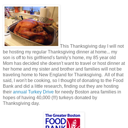
This Thanksgiving day I will not
be hosting my regular Thanksgiving dinner at home... my
son is off to his girlfriend's family's home, my 85 year old
Mom has decided she doesn't want to travel or host dinner at
her home and my sister and brother and families will not be
traveling home to New England for Thanksgiving. All of that
said, I won't be cooking, so I thought of donating to the Food
Bank and did a little research, finding out they are hosting
their
annual Turkey Drive
for needy Boston area families in
hopes of having 40,000 (!!!) turkeys donated by
Thanksgiving day.