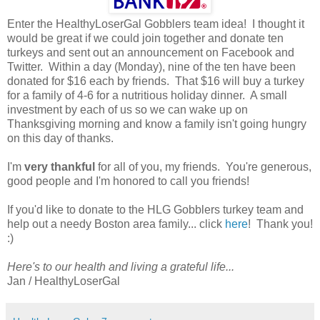
Enter the HealthyLoserGal Gobblers team idea! I thought it
would be great if we could join together and donate ten
turkeys and sent out an announcement on Facebook and
Twitter. Within a day (Monday), nine of the ten have been
donated for $16 each by friends. That $16 will buy a turkey
for a family of 4-6 for a nutritious holiday dinner. A small
investment by each of us so we can wake up on
Thanksgiving morning and know a family isn't going hungry
on this day of thanks.
I'm
very thankful
for all of you, my friends. You're generous,
good people and I'm honored to call you friends!
If you'd like to donate to the HLG Gobblers turkey team and
help out a needy Boston area family... click
here
! Thank you!
:)
Here's to our health and living a grateful life...
Jan / HealthyLoserGal