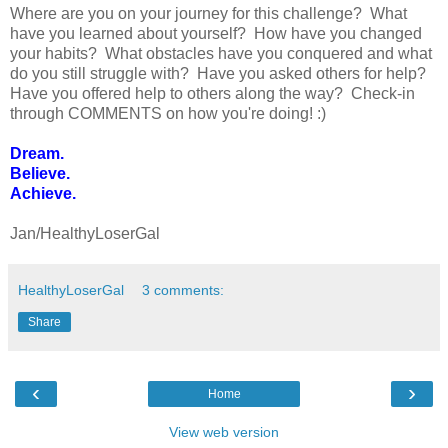
Where are you on your journey for this challenge? What
have you learned about yourself? How have you changed
your habits? What obstacles have you conquered and what
do you still struggle with? Have you asked others for help?
Have you offered help to others along the way? Check-in
through COMMENTS on how you're doing! :)
Dream.
Believe.
Achieve.
Jan/HealthyLoserGal
HealthyLoserGal
3 comments:
Share
‹
›
Home
View web version