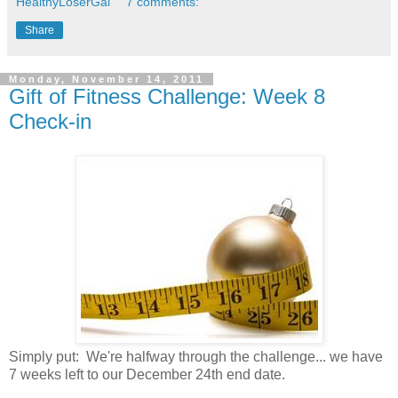
HealthyLoserGal
7 comments:
Share
Monday, November 14, 2011
Gift of Fitness Challenge: Week 8
Check-in
Simply put: We're halfway through the challenge... we have
7 weeks left to our December 24th end date.