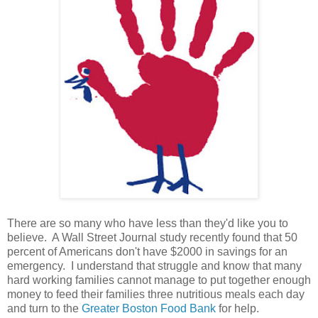
There are so many who have less than they'd like you to
believe. A Wall Street Journal study recently found that 50
percent of Americans don't have $2000 in savings for an
emergency. I understand that struggle and know that many
hard working families cannot manage to put together enough
money to feed their families three nutritious meals each day
and turn to the
Greater Boston Food Bank
for help.