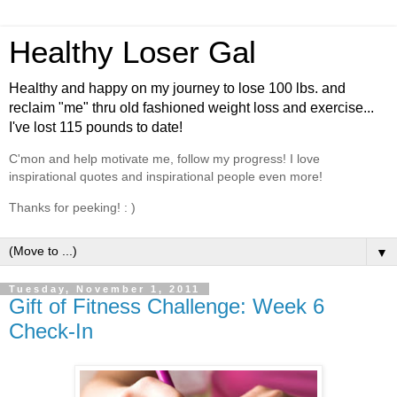
Healthy Loser Gal
Healthy and happy on my journey to lose 100 lbs. and
reclaim "me" thru old fashioned weight loss and exercise...
I've lost 115 pounds to date!
C'mon and help motivate me, follow my progress! I love
inspirational quotes and inspirational people even more!
Thanks for peeking! : )
▼
Tuesday, November 1, 2011
Gift of Fitness Challenge: Week 6
Check-In