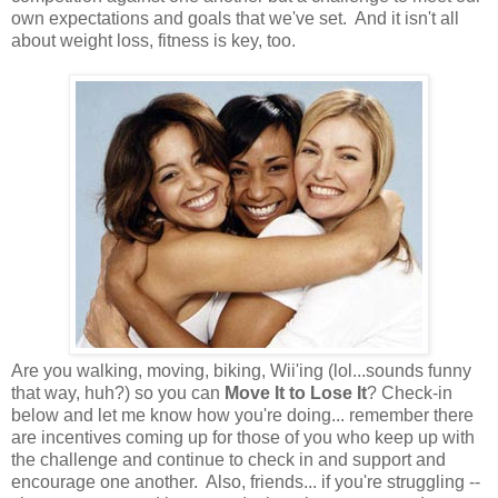
own expectations and goals that we've set. And it isn't all
about weight loss, fitness is key, too.
Are you walking, moving, biking, Wii'ing (lol...sounds funny
that way, huh?) so you can
Move It to Lose It
? Check-in
below and let me know how you're doing... remember there
are incentives coming up for those of you who keep up with
the challenge and continue to check in and support and
encourage one another. Also, friends... if you're struggling --