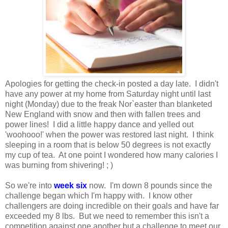
Apologies for getting the check-in posted a day late. I didn't
have any power at my home from Saturday night until last
night (Monday) due to the freak Nor`easter than blanketed
New England with snow and then with fallen trees and
power lines! I did a little happy dance and yelled out
'woohooo!' when the power was restored last night. I think
sleeping in a room that is below 50 degrees is not exactly
my cup of tea. At one point I wondered how many calories I
was burning from shivering! ; )
So we're into
week six
now. I'm down 8 pounds since the
challenge began which I'm happy with. I know other
challengers are doing incredible on their goals and have far
exceeded my 8 lbs. But we need to remember this isn't a
competition against one another but a challenge to meet our