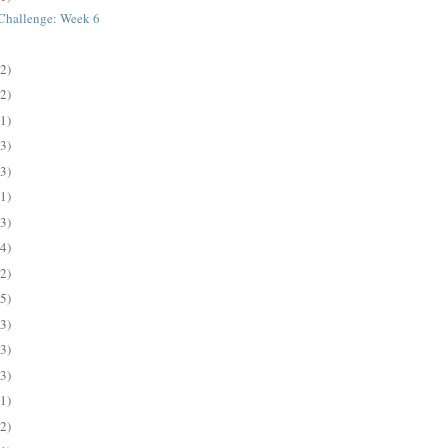
s Challenge: Week 6
(2)
(2)
(1)
(3)
(3)
(1)
(3)
(4)
(2)
(5)
(3)
(3)
(3)
(1)
(2)