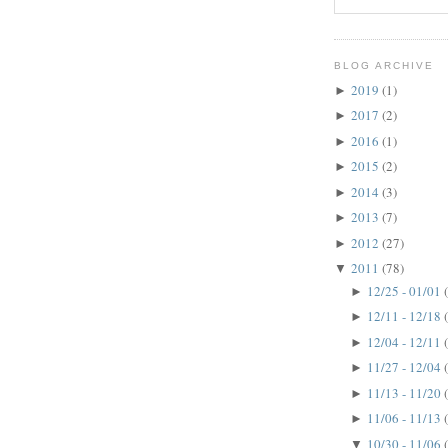
BLOG ARCHIVE
2019
(1)
►
2017
(2)
►
2016
(1)
►
2015
(2)
►
2014
(3)
►
2013
(7)
►
2012
(27)
►
2011
(78)
▼
12/25 - 01/01
►
12/11 - 12/18
►
12/04 - 12/11
►
11/27 - 12/04
►
11/13 - 11/20
►
11/06 - 11/13
►
10/30 - 11/06
▼