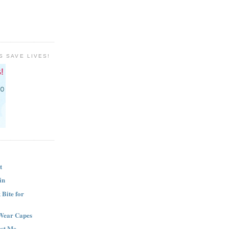
S SAVE LIVES!
t
in
Bite for
Wear Capes
est Me