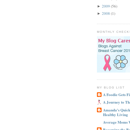
2009
(56)
►
2008
(1)
►
MONTHLY CHECK
MY BLOG LIST
A Foodie Gets Fi
A Journey to Th
Amanda's Quick 
Healthy Living
Average Moms 
Becoming the B