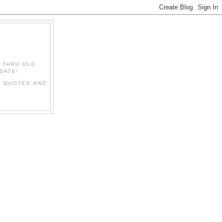
" THRU OLD
DATE!
L QUOTES AND