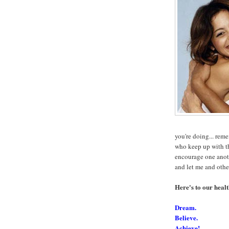
you're doing... rem
who keep up with t
encourage one anothe
and let me and oth
Here's to our healt
Dream.
Believe.
Achieve!