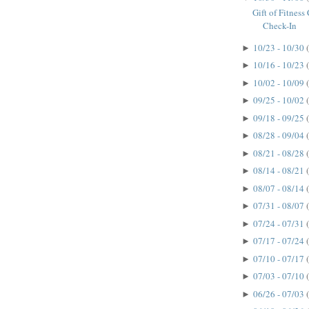
Gift of Fitnes
Check-In
10/23 - 10/30
►
10/16 - 10/23
►
10/02 - 10/09
►
09/25 - 10/02
►
09/18 - 09/25
►
08/28 - 09/04
►
08/21 - 08/28
►
08/14 - 08/21
►
08/07 - 08/14
►
07/31 - 08/07
►
07/24 - 07/31
►
07/17 - 07/24
►
07/10 - 07/17
►
07/03 - 07/10
►
06/26 - 07/03
►