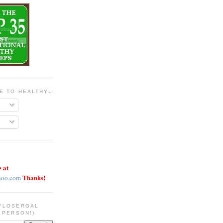
BE TO HEALTHYLOSERGAL
e at
Thanks!
hoo.com
YLOSERGAL
 PERSON!)