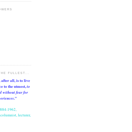
OWERS
THE FULLEST...
after all, is to live
nce to the utmost,
to
d without fear for
."
periences
1884-1962,
columnist, lecturer,