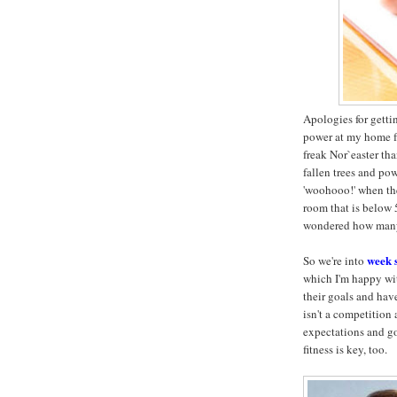
Apologies for getti
power at my home fr
freak Nor`easter t
fallen trees and pow
'woohooo!' when the
room that is below 
wondered how many c
week 
So we're into
which I'm happy wit
their goals and hav
isn't a competition
expectations and goa
fitness is key, too.