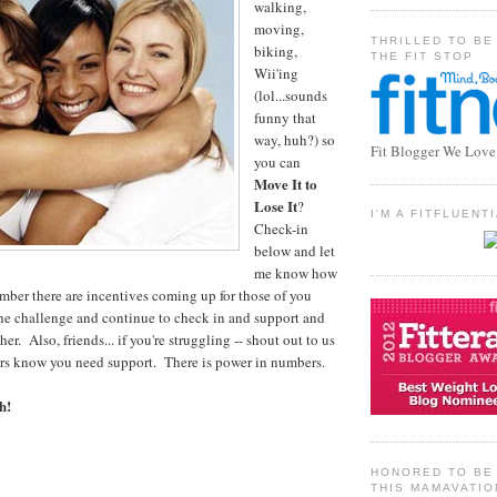
walking,
moving,
THRILLED TO BE
biking,
THE FIT STOP
Wii'ing
(lol...sounds
funny that
way, huh?) so
Fit Blogger We Love
you can
Move It to
Lose It
?
I'M A FITFLUEN
Check-in
below and let
me know how
ember there are incentives coming up for those of you
he challenge and continue to check in and support and
r. Also, friends... if you're struggling -- shout out to us
ers know you need support. There is power in numbers.
h!
HONORED TO BE 
THIS MAMAVATIO