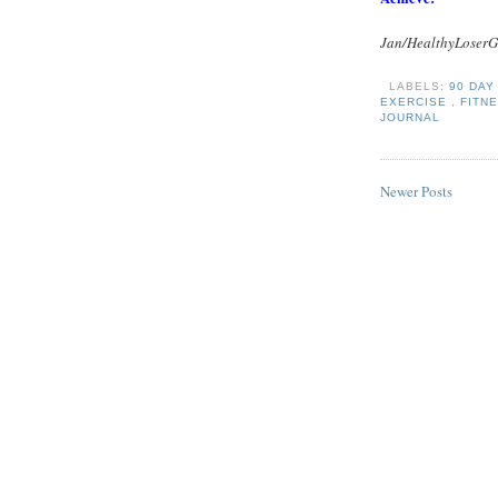
Jan/HealthyLoserG
LABELS:
90 DA
EXERCISE
,
FITN
JOURNAL
Newer Posts