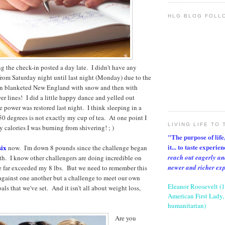
HLG BLOG FOLL
ng the check-in posted a day late. I didn't have any
om Saturday night until last night (Monday) due to the
han blanketed New England with snow and then with
er lines! I did a little happy dance and yelled out
 power was restored last night. I think sleeping in a
50 degrees is not exactly my cup of tea. At one point I
LIVING LIFE TO 
alories I was burning from shivering! ; )
"The purpose of life, 
it... to taste experie
six
now. I'm down 8 pounds since the challenge began
reach out eagerly an
h. I know other challengers are doing incredible on
newer and richer ex
e far exceeded my 8 lbs. But we need to remember this
 against one another but a challenge to meet our own
Eleanor Roosevelt (
ls that we've set. And it isn't all about weight loss,
American First Lady, 
humanitarian)
Are you