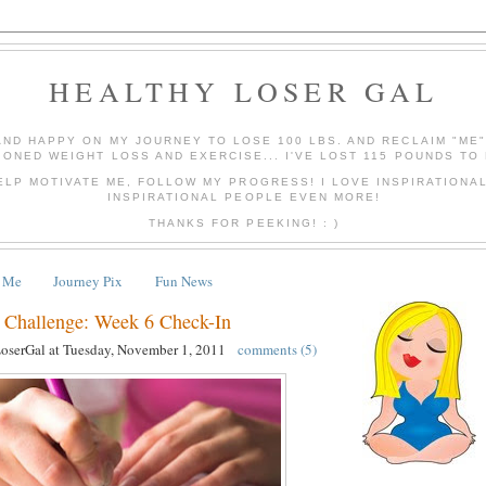
HEALTHY LOSER GAL
AND HAPPY ON MY JOURNEY TO LOSE 100 LBS. AND RECLAIM "ME
IONED WEIGHT LOSS AND EXERCISE... I'VE LOST 115 POUNDS TO 
ELP MOTIVATE ME, FOLLOW MY PROGRESS! I LOVE INSPIRATIONA
INSPIRATIONAL PEOPLE EVEN MORE!
THANKS FOR PEEKING! : )
 Me
Journey Pix
Fun News
ss Challenge: Week 6 Check-In
LoserGal
at
Tuesday, November 1, 2011
comments (5)