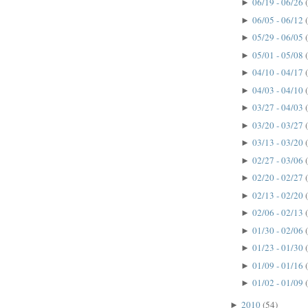
06/19 - 06/26
►
06/05 - 06/12
►
05/29 - 06/05
►
05/01 - 05/08
►
04/10 - 04/17
►
04/03 - 04/10
►
03/27 - 04/03
►
03/20 - 03/27
►
03/13 - 03/20
►
02/27 - 03/06
►
02/20 - 02/27
►
02/13 - 02/20
►
02/06 - 02/13
►
01/30 - 02/06
►
01/23 - 01/30
►
01/09 - 01/16
►
01/02 - 01/09
►
2010
(54)
►