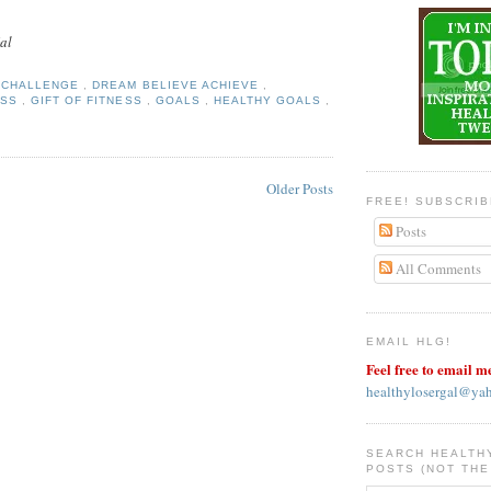
al
Y CHALLENGE
,
DREAM BELIEVE ACHIEVE
,
ESS
,
GIFT OF FITNESS
,
GOALS
,
HEALTHY GOALS
,
Older Posts
FREE! SUBSCRI
Posts
All Comments
EMAIL HLG!
Feel free to email m
healthylosergal@ya
SEARCH HEALTH
POSTS (NOT THE