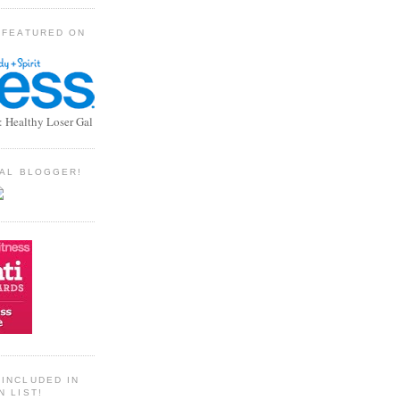
 FEATURED ON
: Healthy Loser Gal
TIAL BLOGGER!
INCLUDED IN
N LIST!