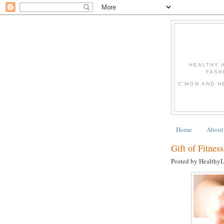
HEALTHY 
FASH
C'MON AND H
Home
About
Gift of Fitne
Posted by Healthy