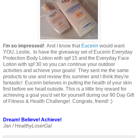
I'm so impressed!
And I know that
Eucerin
would want
YOU, Leslie, to have the giveaway set of Eucerin Everyday
Protection Body Lotion with spf 15 and the Everyday Face
Lotion with spf 30 so you can continue your outdoor
activities and achieve your goals! They sent me the same
products to use and review this summer and I think they're
fantastic! Eucerin believes in putting the health of your skin
first before we head outside. This is a little tiny reward for
achieving a goal you'd set for yourself during our 90 Day Gift
of Fitness & Health Challenge! Congrats, friend! :)
Dream! Believe! Achieve!
Jan / HealthyLoserGal