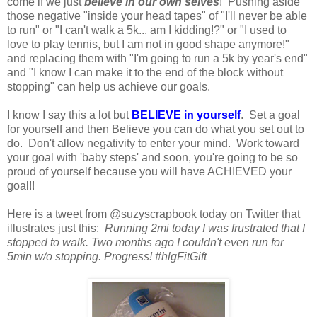
come if we just
believe in our own selves
! Pushing aside
those negative "inside your head tapes" of "I'll never be able
to run" or "I can't walk a 5k... am I kidding!?" or "I used to
love to play tennis, but I am not in good shape anymore!"
and replacing them with "I'm going to run a 5k by year's end"
and "I know I can make it to the end of the block without
stopping" can help us achieve our goals.
I know I say this a lot but
BELIEVE in yourself
. Set a goal
for yourself and then Believe you can do what you set out to
do. Don't allow negativity to enter your mind. Work toward
your goal with 'baby steps' and soon, you're going to be so
proud of yourself because you will have ACHIEVED your
goal!!
Here is a tweet from @suzyscrapbook today on Twitter that
illustrates just this:
Running 2mi today I was frustrated that I
stopped to walk. Two months ago I couldn't even run for
5min w/o stopping. Progress! #hlgFitGift