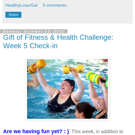
HealthyLoserGal
5 comments:
Share
Sunday, October 23, 2011
Gift of Fitness & Health Challenge:
Week 5 Check-in
Are we having fun yet? : )
This week, in addition to