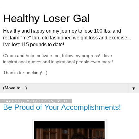
Healthy Loser Gal
Healthy and happy on my journey to lose 100 lbs. and
reclaim "me" thru old fashioned weight loss and exercise...
I've lost 115 pounds to date!
C'mon and help motivate me, follow my progress! I love
inspirational quotes and inspirational people even more!
Thanks for peeking! : )
▼
Tuesday, October 25, 2011
Be Proud of Your Accomplishments!