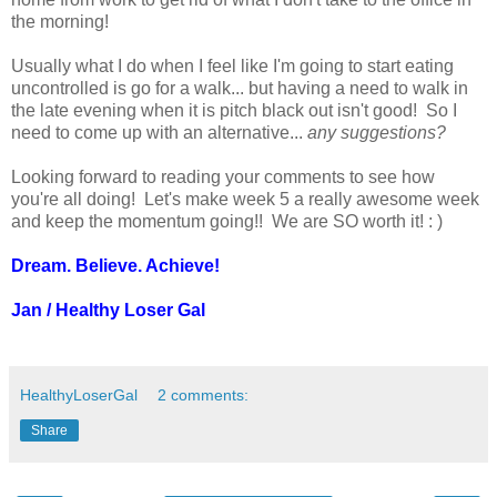
the morning!
Usually what I do when I feel like I'm going to start eating
uncontrolled is go for a walk... but having a need to walk in
the late evening when it is pitch black out isn't good! So I
need to come up with an alternative...
any suggestions?
Looking forward to reading your comments to see how
you're all doing! Let's make week 5 a really awesome week
and keep the momentum going!! We are SO worth it! : )
Dream. Believe. Achieve!
Jan / Healthy Loser Gal
HealthyLoserGal
2 comments:
Share