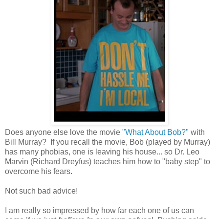
Does anyone else love the movie
"What About Bob?"
with
Bill Murray? If you recall the movie, Bob (played by Murray)
has many phobias, one is leaving his house... so Dr. Leo
Marvin (Richard Dreyfus) teaches him how to "baby step" to
overcome his fears.
Not such bad advice!
I am really so impressed by how far each one of us can