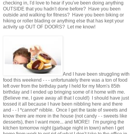
checking in, I'd love to hear if you've been doing anything
OUTSIDE that you hadn't done before? Have you been
outside and walking for fitness? Have you been biking or
hiking or roller blading or anything else that has kept your
activity up OUT OF DOORS? Let me know!
And I have been struggling with
food this weekend - - - unfortunately there was a ton of food
left over from the birthday party I held for my Mom's 85th
birthday and I ended up bringing some of it home with me.
(Believe me, I gave away all that I could!) I should have just
tossed it all because I have been nibbling here and there
and - - I *cannot* nibble. Once I get the taste of sweets and
know there are more in the house (not candy - - sweets like
desserts), then I want more... and MORE! I'm purging the
kitchen tomorrow night (garbage night in town) when I get
home from work to get rid of what I don't take to the office in