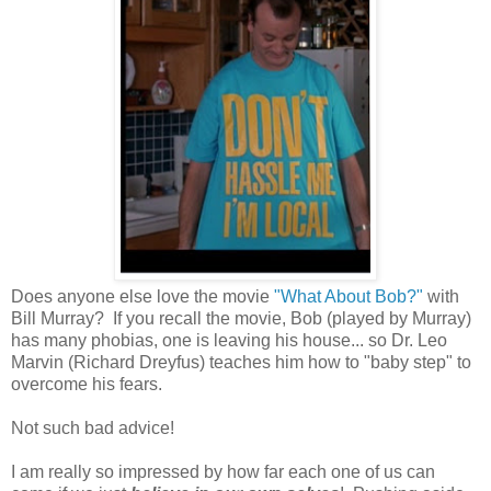
Does anyone else love the movie
"What About Bob?"
with
Bill Murray? If you recall the movie, Bob (played by Murray)
has many phobias, one is leaving his house... so Dr. Leo
Marvin (Richard Dreyfus) teaches him how to "baby step" to
overcome his fears.
Not such bad advice!
I am really so impressed by how far each one of us can