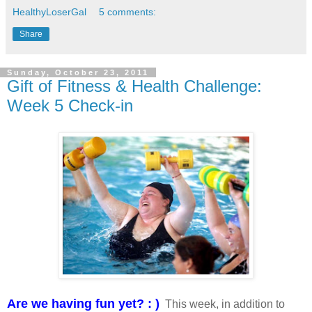
HealthyLoserGal
5 comments:
Share
Sunday, October 23, 2011
Gift of Fitness & Health Challenge:
Week 5 Check-in
Are we having fun yet? : )
This week, in addition to