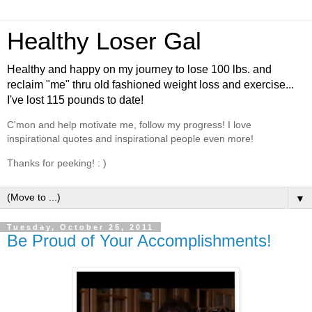
Healthy Loser Gal
Healthy and happy on my journey to lose 100 lbs. and
reclaim "me" thru old fashioned weight loss and exercise...
I've lost 115 pounds to date!
C'mon and help motivate me, follow my progress! I love
inspirational quotes and inspirational people even more!
Thanks for peeking! : )
▼
Tuesday, October 25, 2011
Be Proud of Your Accomplishments!