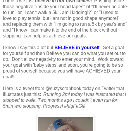
come if we just
believe in our own selves
! Pushing aside
those negative "inside your head tapes" of "I'll never be able
to run" or "I can't walk a 5k... am I kidding!?" or "I used to
love to play tennis, but I am not in good shape anymore!"
and replacing them with "I'm going to run a 5k by year's end"
and "I know I can make it to the end of the block without
stopping" can help us achieve our goals.
I know I say this a lot but
BELIEVE in yourself
. Set a goal
for yourself and then Believe you can do what you set out to
do. Don't allow negativity to enter your mind. Work toward
your goal with 'baby steps' and soon, you're going to be so
proud of yourself because you will have ACHIEVED your
goal!!
Here is a tweet from @suzyscrapbook today on Twitter that
illustrates just this:
Running 2mi today I was frustrated that I
stopped to walk. Two months ago I couldn't even run for
5min w/o stopping. Progress! #hlgFitGift