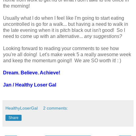
the morning!
Usually what I do when I feel like I'm going to start eating
uncontrolled is go for a walk... but having a need to walk in
the late evening when it is pitch black out isn't good! So I
need to come up with an alternative...
any suggestions?
Looking forward to reading your comments to see how
you're all doing! Let's make week 5 a really awesome week
and keep the momentum going!! We are SO worth it! : )
Dream. Believe. Achieve!
Jan / Healthy Loser Gal
HealthyLoserGal
2 comments:
Share