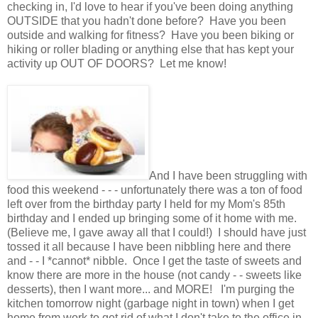
checking in, I'd love to hear if you've been doing anything
OUTSIDE that you hadn't done before? Have you been
outside and walking for fitness? Have you been biking or
hiking or roller blading or anything else that has kept your
activity up OUT OF DOORS? Let me know!
And I have been struggling with
food this weekend - - - unfortunately there was a ton of food
left over from the birthday party I held for my Mom's 85th
birthday and I ended up bringing some of it home with me.
(Believe me, I gave away all that I could!) I should have just
tossed it all because I have been nibbling here and there
and - - I *cannot* nibble. Once I get the taste of sweets and
know there are more in the house (not candy - - sweets like
desserts), then I want more... and MORE! I'm purging the
kitchen tomorrow night (garbage night in town) when I get
home from work to get rid of what I don't take to the office in