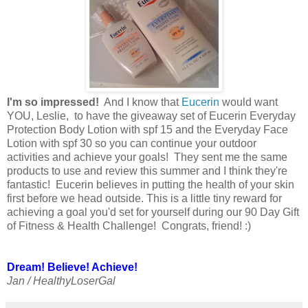
I'm so impressed!
And I know that
Eucerin
would want
YOU, Leslie, to have the giveaway set of Eucerin Everyday
Protection Body Lotion with spf 15 and the Everyday Face
Lotion with spf 30 so you can continue your outdoor
activities and achieve your goals! They sent me the same
products to use and review this summer and I think they're
fantastic! Eucerin believes in putting the health of your skin
first before we head outside. This is a little tiny reward for
achieving a goal you'd set for yourself during our 90 Day Gift
of Fitness & Health Challenge! Congrats, friend! :)
Dream! Believe! Achieve!
Jan / HealthyLoserGal