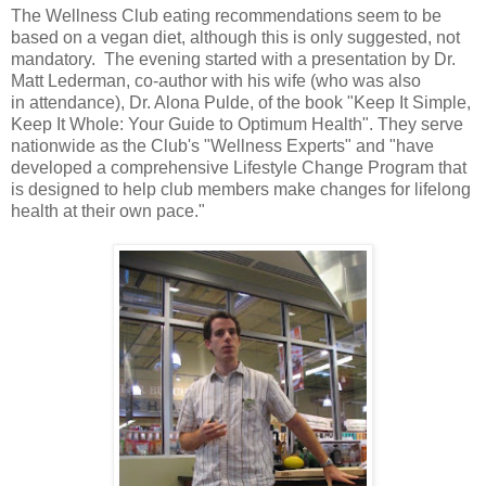
The Wellness Club eating recommendations seem to be
based on a vegan diet, although this is only suggested, not
mandatory. The evening started with a presentation by Dr.
Matt Lederman, co-author with his wife (who was also
in attendance), Dr. Alona Pulde, of the book "Keep It Simple,
Keep It Whole: Your Guide to Optimum Health". They serve
nationwide as the Club's "Wellness Experts" and "have
developed a comprehensive Lifestyle Change Program that
is designed to help club members make changes for lifelong
health at their own pace."