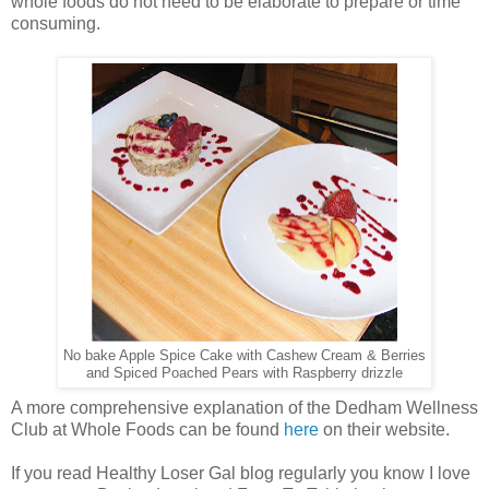
whole foods do not need to be elaborate to prepare or time
consuming.
No bake Apple Spice Cake with Cashew Cream & Berries
and Spiced Poached Pears with Raspberry drizzle
A more comprehensive explanation of the Dedham Wellness
Club at Whole Foods can be found
here
on their website.
If you read Healthy Loser Gal blog regularly you know I love