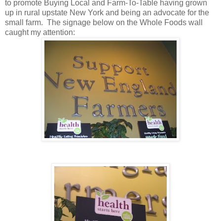
to promote Buying Local and Farm-To-Table having grown
up in rural upstate New York and being an advocate for the
small farm. The signage below on the Whole Foods wall
caught my attention: