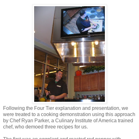
Following the Four Tier explanation and presentation, we
were treated to a cooking demonstration using this approach
by Chef Ryan Parker, a Culinary Institute of America trained
chef, who demoed three recipes for us.