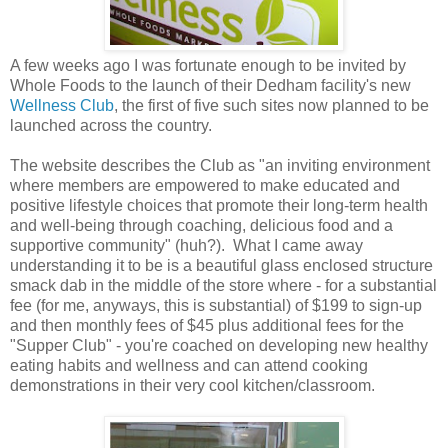
A few weeks ago I was fortunate enough to be invited by
Whole Foods to the launch of their Dedham facility's new
Wellness Club
, the first of five such sites now planned to be
launched across the country.
The website describes the Club as "an inviting environment
where members are empowered to make educated and
positive lifestyle choices that promote their long-term health
and well-being through coaching, delicious food and a
supportive community" (huh?). What I came away
understanding it to be is a beautiful glass enclosed structure
smack dab in the middle of the store where - for a substantial
fee (for me, anyways, this is substantial) of $199 to sign-up
and then monthly fees of $45 plus additional fees for the
"Supper Club" - you're coached on developing new healthy
eating habits and wellness and can attend cooking
demonstrations in their very cool kitchen/classroom.