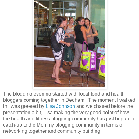
The blogging evening started with local food and health
bloggers coming together in Dedham. The moment I walked
in I was greeted by
Lisa Johnson
and we chatted before the
presentation a bit, Lisa making the very good point of how
the health and fitness blogging community has just begun to
catch-up to the Mommy blogging community in terms of
networking together and community building.