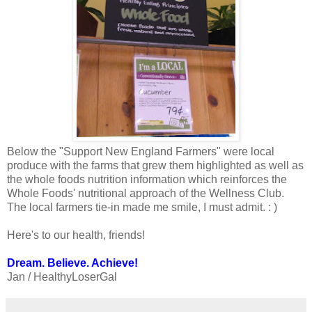
Below the "Support New England Farmers" were local
produce with the farms that grew them highlighted as well as
the whole foods nutrition information which reinforces the
Whole Foods' nutritional approach of the Wellness Club.
The local farmers tie-in made me smile, I must admit. : )
Here's to our health, friends!
Dream. Believe. Achieve!
Jan / HealthyLoserGal