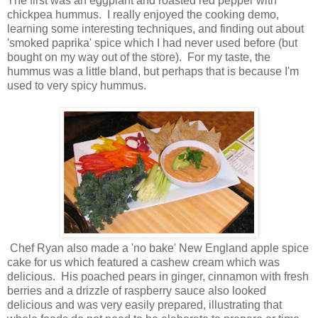
The first was an eggplant and roasted red pepper with
chickpea hummus. I really enjoyed the cooking demo,
learning some interesting techniques, and finding out about
'smoked paprika' spice which I had never used before (but
bought on my way out of the store). For my taste, the
hummus was a little bland, but perhaps that is because I'm
used to very spicy hummus.
Chef Ryan also made a 'no bake' New England apple spice
cake for us which featured a cashew cream which was
delicious. His poached pears in ginger, cinnamon with fresh
berries and a drizzle of raspberry sauce also looked
delicious and was very easily prepared, illustrating that