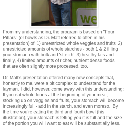
From my understanding, the program is based on "Four
Pillars" (or bowls as Dr. Matt referred to often in his
presentation) of 1) unrestricted whole veggies and fruits 2)
unrestricted amounts of whole starches - both 1 & 2 filling
your stomach with bulk and 'stretch' 3) healthy fats and
finally, 4) limited amounts of richer, nutrient dense foods
that are often slightly more processed, too.
Dr. Matt's presentation offered many new concepts that,
honestly to me, were a bit complex to understand for the
layman. I did, however, come away with this understanding:
If you eat whole foods at the beginning of your meal,
stocking up on veggies and fruits, your stomach will become
increasingly full - add in the starch, and even moreso. By
the time you're eating the third and fourth bowl (his
illustration), your stomach is telling you it is full and the size
of the portion you will want to eat will be substantially less.