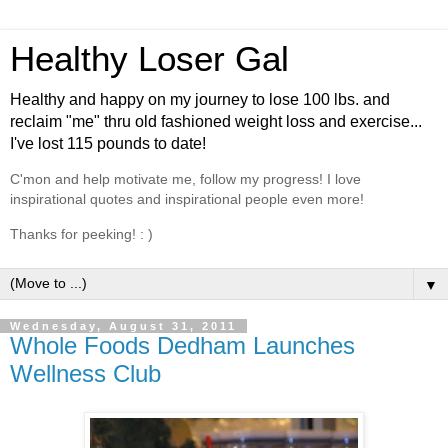
Healthy Loser Gal
Healthy and happy on my journey to lose 100 lbs. and
reclaim "me" thru old fashioned weight loss and exercise...
I've lost 115 pounds to date!
C'mon and help motivate me, follow my progress! I love
inspirational quotes and inspirational people even more!
Thanks for peeking! : )
▼
Wednesday, August 31, 2011
Whole Foods Dedham Launches
Wellness Club