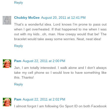
Reply
Chubby McGee
August 20, 2011 at 12:41 PM
That's a wonderful idea. Lord knows I'm prone to pass out
when I get overheated. If that happened to me when I was
out with my kids...oh, man. How creepy would that be! The
bracelet would take away some worries. Neat, neat idea!
Reply
Pam
August 22, 2011 at 2:00 PM
Jan, I am totally interested. I walk alone and I don't always
take my cell phone so I would love to have something like
this. Thanks!
Reply
Pam
August 22, 2011 at 2:02 PM
I almost forgot I am following Go Sport ID on both Facebook