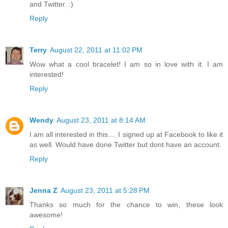
and Twitter. :)
Reply
Terry
August 22, 2011 at 11:02 PM
Wow what a cool bracelet! I am so in love with it. I am
interested!
Reply
Wendy
August 23, 2011 at 8:14 AM
I am all interested in this.... I signed up at Facebook to like it
as well. Would have done Twitter but dont have an account.
Reply
Jenna Z
August 23, 2011 at 5:28 PM
Thanks so much for the chance to win, these look
awesome!