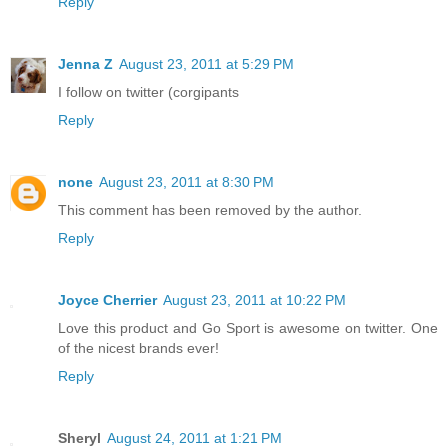
Reply
Jenna Z
August 23, 2011 at 5:29 PM
I follow on twitter (corgipants
Reply
none
August 23, 2011 at 8:30 PM
This comment has been removed by the author.
Reply
Joyce Cherrier
August 23, 2011 at 10:22 PM
Love this product and Go Sport is awesome on twitter. One
of the nicest brands ever!
Reply
Sheryl
August 24, 2011 at 1:21 PM