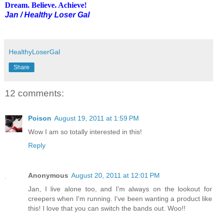
Dream. Believe. Achieve!
Jan / Healthy Loser Gal
HealthyLoserGal
Share
12 comments:
Poison
August 19, 2011 at 1:59 PM
Wow I am so totally interested in this!
Reply
Anonymous
August 20, 2011 at 12:01 PM
Jan, I live alone too, and I'm always on the lookout for
creepers when I'm running. I've been wanting a product like
this! I love that you can switch the bands out. Woo!!