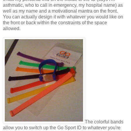
asthmatic, who to call in emergency, my hospital name) as
well as my name and a motivational mantra on the front.
You can actually design it with whatever you would like on
the front or back within the constraints of the space
allowed.
The colorful bands
allow you to switch up the Go Sport ID to whatever you're