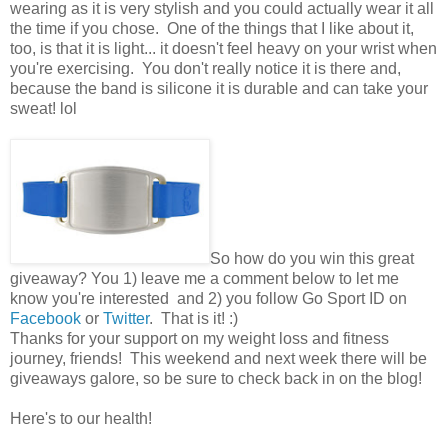
wearing as it is very stylish and you could actually wear it all
the time if you chose. One of the things that I like about it,
too, is that it is light... it doesn't feel heavy on your wrist when
you're exercising. You don't really notice it is there and,
because the band is silicone it is durable and can take your
sweat! lol
So how do you win this great
giveaway? You 1) leave me a comment below to let me
know you're interested and 2) you follow Go Sport ID on
Facebook
or
Twitter
. That is it! :)
Thanks for your support on my weight loss and fitness
journey, friends! This weekend and next week there will be
giveaways galore, so be sure to check back in on the blog!
Here's to our health!