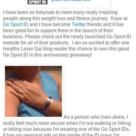
I have been so fortunate to meet many really inspiring
people along this weight loss and fitness journey. Kase at
Go Sport ID
and I have become
Twitter
friends and it has
been great fun to support them in the launch of their
business. Please check out the newly launched Go Sport ID
website for all of their products. I am so excited to offer one
Healthy Loser Gal blog reader the chance to own this great
Go Sport ID in this anniversary giveaway!
As a person who lives alone, I
really feel much more secure when I'm out walking or hiking
or biking now because I'm wearing one of the Go Sport IDs.
It has my personal info on the inside of the ID (says I'm