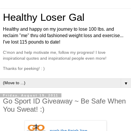
Healthy Loser Gal
Healthy and happy on my journey to lose 100 lbs. and
reclaim "me" thru old fashioned weight loss and exercise...
I've lost 115 pounds to date!
C'mon and help motivate me, follow my progress! I love
inspirational quotes and inspirational people even more!
Thanks for peeking! : )
▼
Friday, August 19, 2011
Go Sport ID Giveaway ~ Be Safe When
You Sweat! :)