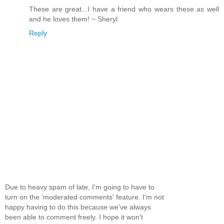
These are great...I have a friend who wears these as well
and he loves them! ~ Sheryl
Reply
Due to heavy spam of late, I'm going to have to
turn on the 'moderated comments' feature. I'm not
happy having to do this because we've always
been able to comment freely. I hope it won't