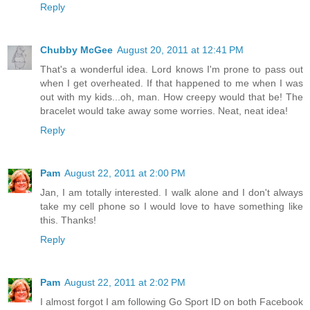
Reply
Chubby McGee
August 20, 2011 at 12:41 PM
That's a wonderful idea. Lord knows I'm prone to pass out
when I get overheated. If that happened to me when I was
out with my kids...oh, man. How creepy would that be! The
bracelet would take away some worries. Neat, neat idea!
Reply
Pam
August 22, 2011 at 2:00 PM
Jan, I am totally interested. I walk alone and I don't always
take my cell phone so I would love to have something like
this. Thanks!
Reply
Pam
August 22, 2011 at 2:02 PM
I almost forgot I am following Go Sport ID on both Facebook