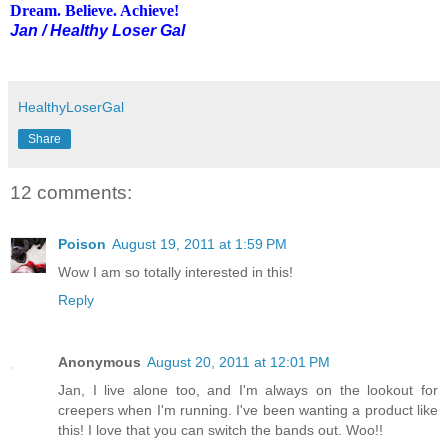
Dream. Believe. Achieve!
Jan / Healthy Loser Gal
HealthyLoserGal
Share
12 comments:
Poison
August 19, 2011 at 1:59 PM
Wow I am so totally interested in this!
Reply
Anonymous
August 20, 2011 at 12:01 PM
Jan, I live alone too, and I'm always on the lookout for
creepers when I'm running. I've been wanting a product like
this! I love that you can switch the bands out. Woo!!