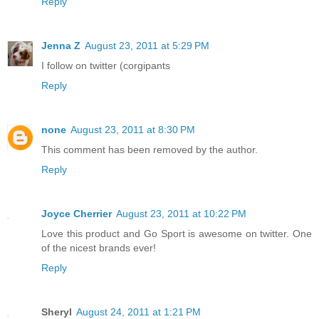
Reply
Jenna Z
August 23, 2011 at 5:29 PM
I follow on twitter (corgipants
Reply
none
August 23, 2011 at 8:30 PM
This comment has been removed by the author.
Reply
Joyce Cherrier
August 23, 2011 at 10:22 PM
Love this product and Go Sport is awesome on twitter. One
of the nicest brands ever!
Reply
Sheryl
August 24, 2011 at 1:21 PM