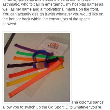
asthmatic, who to call in emergency, my hospital name) as
well as my name and a motivational mantra on the front.
You can actually design it with whatever you would like on
the front or back within the constraints of the space
allowed.
The colorful bands
allow you to switch up the Go Sport ID to whatever you're