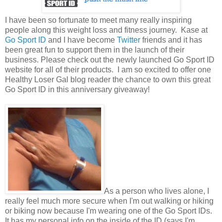
I have been so fortunate to meet many really inspiring
people along this weight loss and fitness journey. Kase at
Go Sport ID
and I have become
Twitter
friends and it has
been great fun to support them in the launch of their
business. Please check out the newly launched Go Sport ID
website for all of their products. I am so excited to offer one
Healthy Loser Gal blog reader the chance to own this great
Go Sport ID in this anniversary giveaway!
As a person who lives alone, I
really feel much more secure when I'm out walking or hiking
or biking now because I'm wearing one of the Go Sport IDs.
It has my personal info on the inside of the ID (says I'm