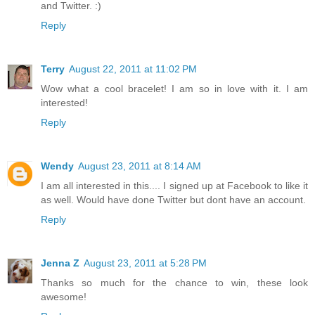
and Twitter. :)
Reply
Terry
August 22, 2011 at 11:02 PM
Wow what a cool bracelet! I am so in love with it. I am
interested!
Reply
Wendy
August 23, 2011 at 8:14 AM
I am all interested in this.... I signed up at Facebook to like it
as well. Would have done Twitter but dont have an account.
Reply
Jenna Z
August 23, 2011 at 5:28 PM
Thanks so much for the chance to win, these look
awesome!