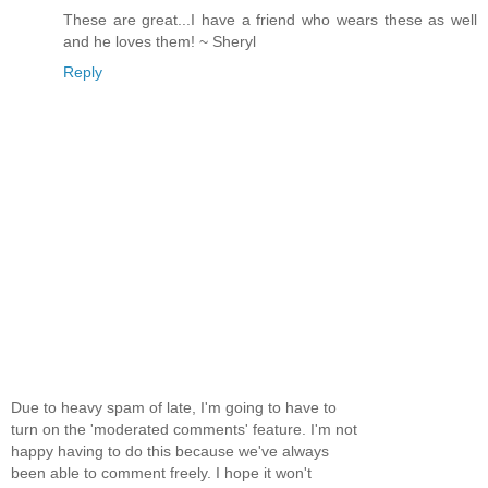
These are great...I have a friend who wears these as well
and he loves them! ~ Sheryl
Reply
Due to heavy spam of late, I'm going to have to
turn on the 'moderated comments' feature. I'm not
happy having to do this because we've always
been able to comment freely. I hope it won't