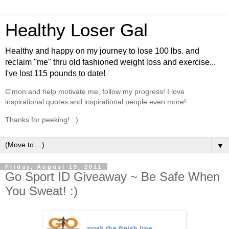
Healthy Loser Gal
Healthy and happy on my journey to lose 100 lbs. and
reclaim "me" thru old fashioned weight loss and exercise...
I've lost 115 pounds to date!
C'mon and help motivate me, follow my progress! I love
inspirational quotes and inspirational people even more!
Thanks for peeking! : )
▼
Friday, August 19, 2011
Go Sport ID Giveaway ~ Be Safe When
You Sweat! :)