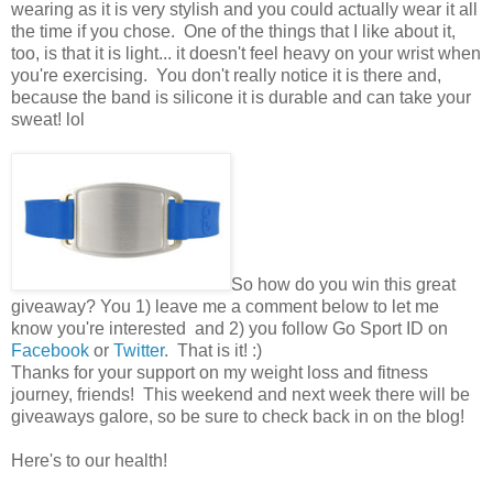
wearing as it is very stylish and you could actually wear it all
the time if you chose. One of the things that I like about it,
too, is that it is light... it doesn't feel heavy on your wrist when
you're exercising. You don't really notice it is there and,
because the band is silicone it is durable and can take your
sweat! lol
So how do you win this great
giveaway? You 1) leave me a comment below to let me
know you're interested and 2) you follow Go Sport ID on
Facebook
or
Twitter
. That is it! :)
Thanks for your support on my weight loss and fitness
journey, friends! This weekend and next week there will be
giveaways galore, so be sure to check back in on the blog!
Here's to our health!