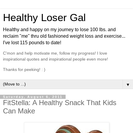
Healthy Loser Gal
Healthy and happy on my journey to lose 100 lbs. and
reclaim "me" thru old fashioned weight loss and exercise...
I've lost 115 pounds to date!
C'mon and help motivate me, follow my progress! I love
inspirational quotes and inspirational people even more!
Thanks for peeking! : )
▼
Saturday, August 6, 2011
FitStella: A Healthy Snack That Kids
Can Make