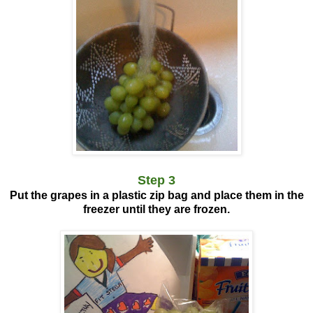
Step 3
Put the grapes in a plastic zip bag and place them in the
freezer until they are frozen.