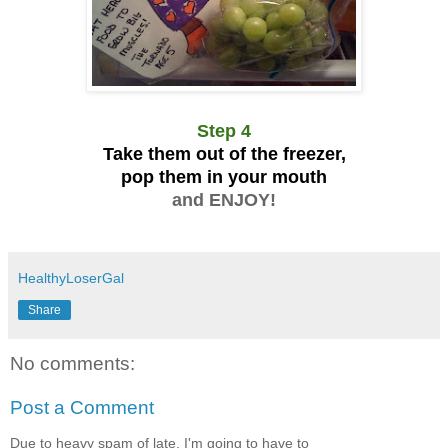
Step 4
Take them out of the freezer,
pop them in your mouth
and ENJOY!
HealthyLoserGal
Share
No comments:
Post a Comment
Due to heavy spam of late, I'm going to have to