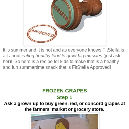
It is summer and it is hot and as everyone knows FitStella is
all about
eating healthy food to grow big muscles
(just ask
her)! So here is a recipe for kids to make that is a healthy
and fun summertime snack that is FitStella Approved!
FROZEN GRAPES
Step 1
Ask a grown-up to buy green, red, or concord grapes at
the farmers' market or grocery store.