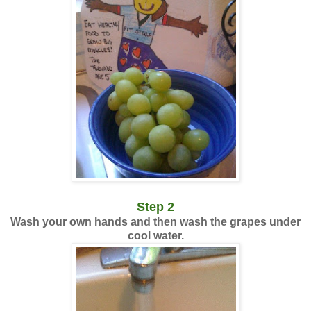
Step 2
Wash your own hands and then wash the grapes under
cool water.