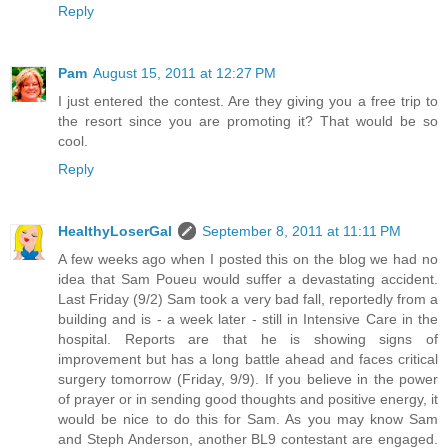
Reply
Pam
August 15, 2011 at 12:27 PM
I just entered the contest. Are they giving you a free trip to
the resort since you are promoting it? That would be so
cool.
Reply
HealthyLoserGal
September 8, 2011 at 11:11 PM
A few weeks ago when I posted this on the blog we had no
idea that Sam Poueu would suffer a devastating accident.
Last Friday (9/2) Sam took a very bad fall, reportedly from a
building and is - a week later - still in Intensive Care in the
hospital. Reports are that he is showing signs of
improvement but has a long battle ahead and faces critical
surgery tomorrow (Friday, 9/9). If you believe in the power
of prayer or in sending good thoughts and positive energy, it
would be nice to do this for Sam. As you may know Sam
and Steph Anderson, another BL9 contestant are engaged.