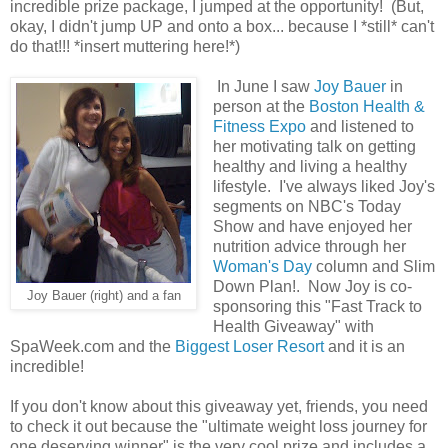
incredible prize package, I jumped at the opportunity! (But,
okay, I didn't jump UP and onto a box... because I *still* can't
do that!!! *insert muttering here!*)
In June I saw
Joy Bauer
in
person at the
Boston Health &
Fitness Expo
and listened to
her motivating talk on getting
healthy and living a healthy
lifestyle. I've always liked Joy's
segments on NBC's Today
Show and have enjoyed her
nutrition advice through her
Woman's Day
column and Slim
Down Plan!. Now Joy is co-
Joy Bauer (right) and a fan
sponsoring this "Fast Track to
Health Giveaway" with
SpaWeek.com and the
Biggest Loser Resort
and it is an
incredible!
If you don't know about this giveaway yet, friends, you need
to check it out because the "ultimate weight loss journey for
one deserving winner" is the very cool prize and includes a