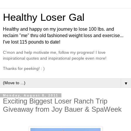
Healthy Loser Gal
Healthy and happy on my journey to lose 100 lbs. and
reclaim "me" thru old fashioned weight loss and exercise...
I've lost 115 pounds to date!
C'mon and help motivate me, follow my progress! I love
inspirational quotes and inspirational people even more!
Thanks for peeking! : )
▼
Monday, August 8, 2011
Exciting Biggest Loser Ranch Trip
Giveaway from Joy Bauer & SpaWeek