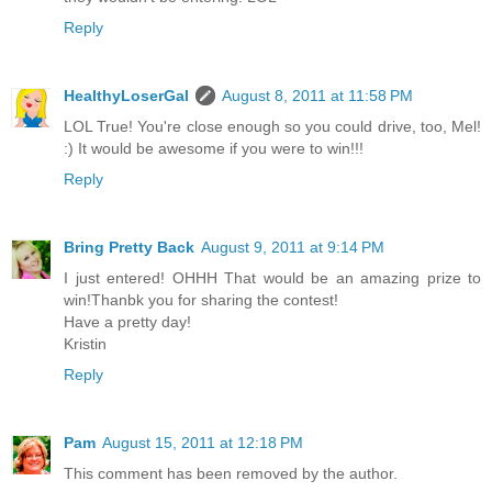
Reply
HealthyLoserGal
August 8, 2011 at 11:58 PM
LOL True! You're close enough so you could drive, too, Mel!
:) It would be awesome if you were to win!!!
Reply
Bring Pretty Back
August 9, 2011 at 9:14 PM
I just entered! OHHH That would be an amazing prize to
win!Thanbk you for sharing the contest!
Have a pretty day!
Kristin
Reply
Pam
August 15, 2011 at 12:18 PM
This comment has been removed by the author.