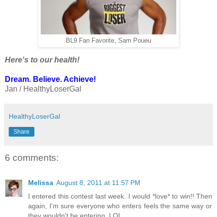
BL9 Fan Favorite, Sam Poueu
Here's to our health!
Dream. Believe. Achieve!
Jan / HealthyLoserGal
HealthyLoserGal
Share
6 comments:
Melissa
August 8, 2011 at 11:57 PM
I entered this contest last week. I would *love* to win!! Then
again, I'm sure everyone who enters feels the same way or
they wouldn't be entering. LOL