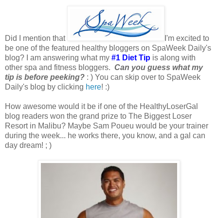
Did I mention that
I'm excited to
be one of the featured healthy bloggers on SpaWeek Daily's
blog? I am answering what my
#1 Diet Tip
is along with
other spa and fitness bloggers.
Can you guess what my
tip is before peeking?
: ) You can skip over to SpaWeek
Daily's blog by clicking
here
! :)
How awesome would it be if one of the HealthyLoserGal
blog readers won the grand prize to The Biggest Loser
Resort in Malibu? Maybe Sam Poueu would be your trainer
during the week... he works there, you know, and a gal can
day dream! ; )