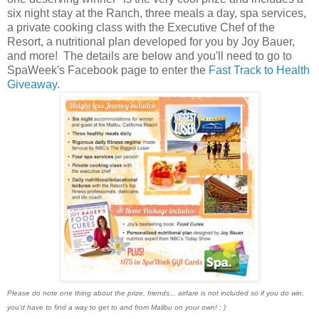
six night stay at the Ranch, three meals a day, spa services,
a private cooking class with the Executive Chef of the
Resort, a nutritional plan developed for you by Joy Bauer,
and more! The details are below and you'll need to go to
SpaWeek's Facebook page to enter the
Fast Track to Health
Giveaway
.
Please do note one thing about the prize, friends... airfare is not included so if you do win,
you'd have to find a way to get to and from Malibu on your own! ; )