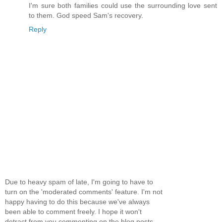
I'm sure both families could use the surrounding love sent
to them. God speed Sam's recovery.
Reply
Due to heavy spam of late, I'm going to have to
turn on the 'moderated comments' feature. I'm not
happy having to do this because we've always
been able to comment freely. I hope it won't
detract from you commenting on the blog posts...