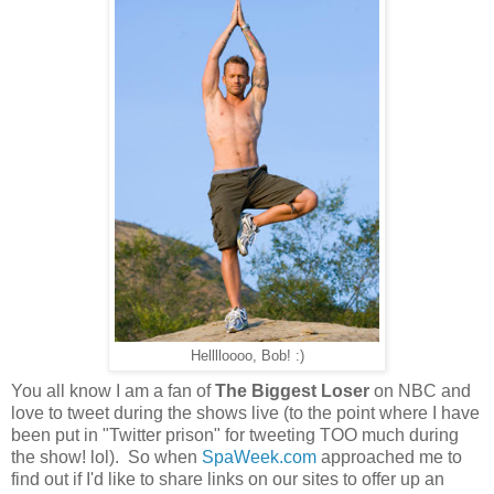
Helllloooo, Bob! :)
You all know I am a fan of
The Biggest Loser
on NBC and
love to tweet during the shows live (to the point where I have
been put in "Twitter prison" for tweeting TOO much during
the show! lol). So when
SpaWeek.com
approached me to
find out if I'd like to share links on our sites to offer up an