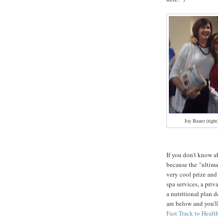
Joy Bauer (right
If you don't know a
because the "ultima
very cool prize and 
spa services, a pri
a nutritional plan 
are below and you'l
Fast Track to Heal