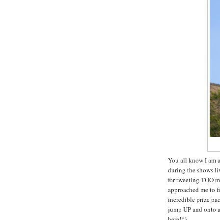
You all know I am a
during the shows li
for tweeting TOO m
approached me to fin
incredible prize pa
jump UP and onto a b
here!*)