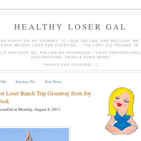
HEALTHY LOSER GAL
AND HAPPY ON MY JOURNEY TO LOSE 100 LBS. AND RECLAIM "ME
IONED WEIGHT LOSS AND EXERCISE... I'VE LOST 115 POUNDS TO 
ELP MOTIVATE ME, FOLLOW MY PROGRESS! I LOVE INSPIRATIONA
INSPIRATIONAL PEOPLE EVEN MORE!
THANKS FOR PEEKING! : )
 Me
Journey Pix
Fun News
est Loser Ranch Trip Giveaway from Joy
Week
LoserGal
at
Monday, August 8, 2011