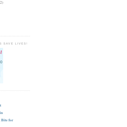
(2)
S SAVE LIVES!
t
in
Bite for