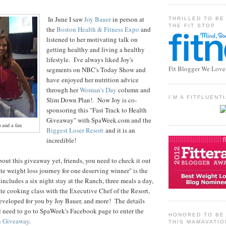
In June I saw
Joy Bauer
in person at
THRILLED TO BE
THE FIT STOP
the
Boston Health & Fitness Expo
and
listened to her motivating talk on
getting healthy and living a healthy
lifestyle. I've always liked Joy's
Fit Blogger We Love
segments on NBC's Today Show and
have enjoyed her nutrition advice
through her
Woman's Day
column and
I'M A FITFLUEN
Slim Down Plan!. Now Joy is co-
sponsoring this "Fast Track to Health
Giveaway" with SpaWeek.com and the
) and a fan
Biggest Loser Resort
and it is an
incredible!
bout this giveaway yet, friends, you need to check it out
te weight loss journey for one deserving winner" is the
includes a six night stay at the Ranch, three meals a day,
vate cooking class with the Executive Chef of the Resort,
developed for you by Joy Bauer, and more! The details
l need to go to SpaWeek's Facebook page to enter the
HONORED TO BE 
th Giveaway
.
THIS MAMAVATIO