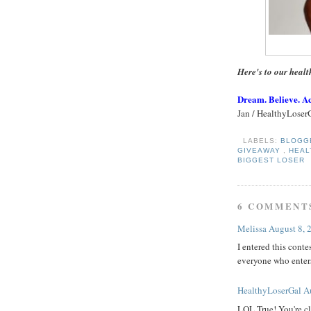
Here's to our healt
Dream. Believe. A
Jan / HealthyLoser
LABELS:
BLOG
GIVEAWAY
,
HEA
BIGGEST LOSER
6 COMMENT
Melissa
August 8, 
I entered this conte
everyone who enters
HealthyLoserGal
A
LOL True! You're cl