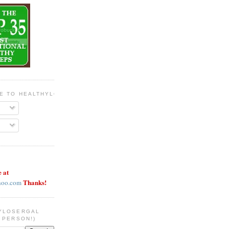
BE TO HEALTHYLOSERGAL
e at
Thanks!
hoo.com
YLOSERGAL
 PERSON!)