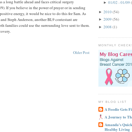
 a long battle ahead and faces critical surgery
01/02 - 01/09
►
9). If you believe in the power of prayer or in sending
2010
(54)
►
ositive energy, it would be nice to do this for Sam. As
2009
(56)
nd Steph Anderson, another BL9 contestant are
►
oth families could use the surrounding love sent to them.
2008
(1)
►
covery.
MONTHLY CHECK
Older Post
MY BLOG LIST
A Foodie Gets Fi
A Journey to Th
Amanda's Quick 
Healthy Living