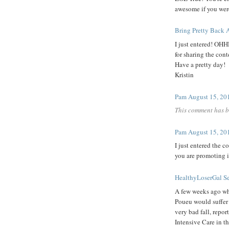
awesome if you were
Bring Pretty Back
A
I just entered! OH
for sharing the cont
Have a pretty day!
Kristin
Pam
August 15, 20
This comment has b
Pam
August 15, 20
I just entered the co
you are promoting i
HealthyLoserGal
S
A few weeks ago whe
Poueu would suffer 
very bad fall, report
Intensive Care in th