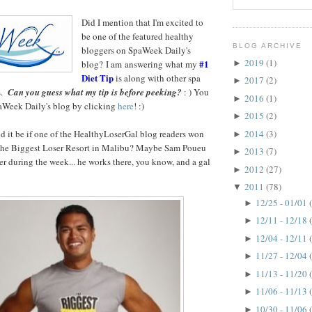
Did I mention that
I'm excited to
be one of the featured healthy
BLOG ARCHIVE
bloggers on SpaWeek Daily's
2019
(1)
#1
blog? I am answering what my
►
Diet Tip
is along with other spa
2017
(2)
►
s.
Can you guess what my tip is before peeking?
: ) You
2016
(1)
►
paWeek Daily's blog by clicking
here
! :)
2015
(2)
►
it be if one of the HealthyLoserGal blog readers won
2014
(3)
►
 The Biggest Loser Resort in Malibu? Maybe Sam Poueu
2013
(7)
►
er during the week... he works there, you know, and a gal
2012
(27)
►
2011
(78)
▼
12/25 - 01/01
►
12/11 - 12/18
►
12/04 - 12/11
►
11/27 - 12/04
►
11/13 - 11/20
►
11/06 - 11/13
►
10/30 - 11/06
►