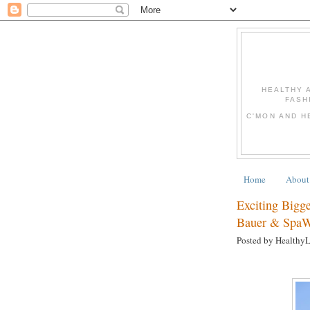
HEALTHY 
FASH
C'MON AND H
Home
About
Exciting Bigg
Bauer & Spa
Posted by Healthy