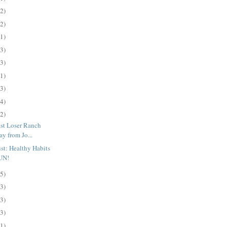
(2)
(2)
(1)
(3)
(3)
(1)
(3)
(4)
(2)
st Loser Ranch
y from Jo...
t: Healthy Habits
UN!
(5)
(3)
(3)
(3)
(1)