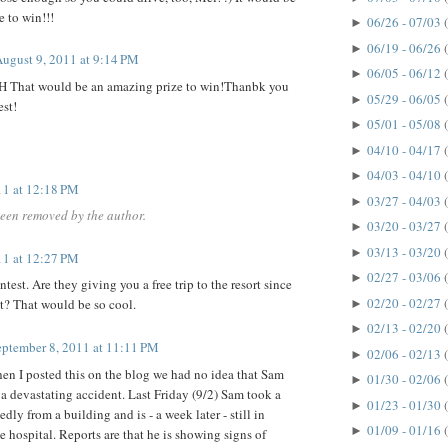
 to win!!!
06/26 - 07/03
►
06/19 - 06/26
►
ugust 9, 2011 at 9:14 PM
06/05 - 06/12
►
HH That would be an amazing prize to win!Thanbk you
05/29 - 06/05
►
est!
05/01 - 05/08
►
04/10 - 04/17
►
04/03 - 04/10
►
11 at 12:18 PM
03/27 - 04/03
►
een removed by the author.
03/20 - 03/27
►
03/13 - 03/20
►
11 at 12:27 PM
02/27 - 03/06
►
ntest. Are they giving you a free trip to the resort since
02/20 - 02/27
t? That would be so cool.
►
02/13 - 02/20
►
eptember 8, 2011 at 11:11 PM
02/06 - 02/13
►
n I posted this on the blog we had no idea that Sam
01/30 - 02/06
►
a devastating accident. Last Friday (9/2) Sam took a
01/23 - 01/30
►
edly from a building and is - a week later - still in
01/09 - 01/16
►
e hospital. Reports are that he is showing signs of