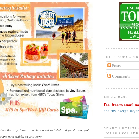
FREE! SUBSCRI
Posts
Comments
EMAIL HLG!
Feel free to email m
healthylosergal@ya
SEARCH HEALTH
bout the prize, friends... airfare is not included so if you do win, you'd
POSTS (NOT THE
 to and from Malibu on your own! ; )