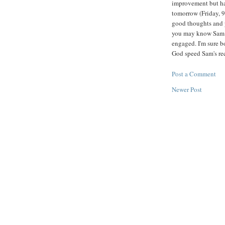
improvement but has
tomorrow (Friday, 9/
good thoughts and p
you may know Sam a
engaged. I'm sure b
God speed Sam's re
Post a Comment
Newer Post