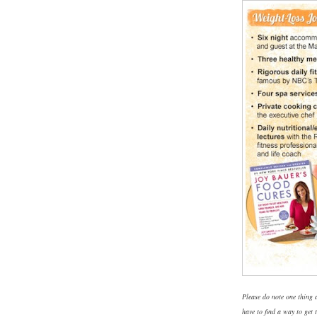
Please do note one thing a
have to find a way to get