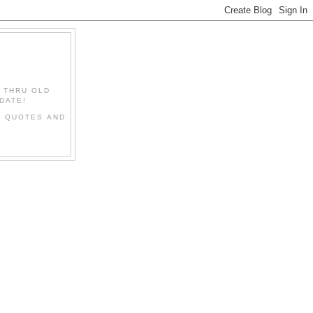
" THRU OLD
DATE!
L QUOTES AND