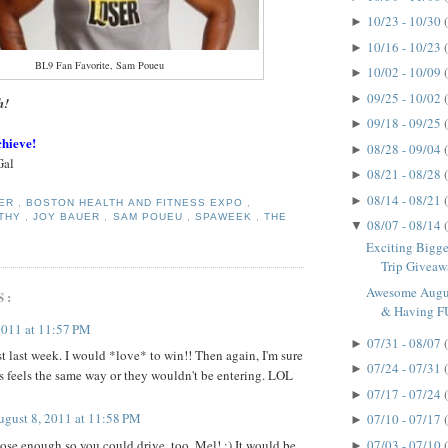
10/23 - 10/30
►
10/16 - 10/23
►
BL9 Fan Favorite, Sam Poueu
10/02 - 10/09
►
09/25 - 10/02
►
h!
09/18 - 09/25
►
chieve!
08/28 - 09/04
►
Gal
08/21 - 08/28
►
08/14 - 08/21
►
GER
,
BOSTON HEALTH AND FITNESS EXPO
,
LTHY
,
JOY BAUER
,
SAM POUEU
,
SPAWEEK
,
THE
08/07 - 08/14
▼
Exciting Bigge
Trip Giveawa
Awesome Augus
S:
& Having F
2011 at 11:57 PM
07/31 - 08/07
►
st last week. I would *love* to win!! Then again, I'm sure
07/24 - 07/31
►
 feels the same way or they wouldn't be entering. LOL
07/17 - 07/24
►
ugust 8, 2011 at 11:58 PM
07/10 - 07/17
►
ose enough so you could drive, too, Mel! :) It would be
07/03 - 07/10
►