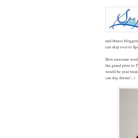
and fitness blogger
can skip over to S
How awesome would 
the grand prize to
would be your train
can day dream! ; )