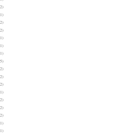
(2)
(1)
(2)
(2)
(1)
(1)
(1)
(5)
(2)
(2)
(2)
(1)
(2)
(2)
(2)
(1)
(1)