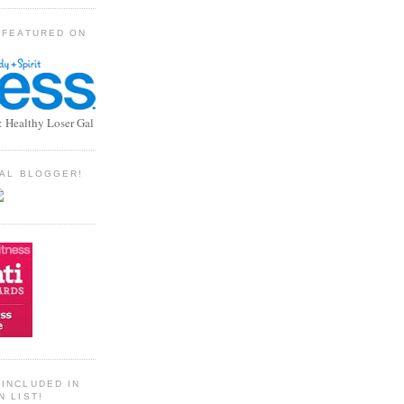
 FEATURED ON
: Healthy Loser Gal
TIAL BLOGGER!
INCLUDED IN
N LIST!