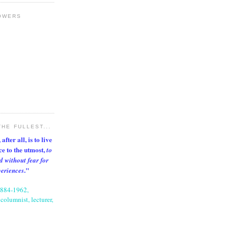
OWERS
THE FULLEST...
after all, is to live
nce to the utmost,
to
d without fear for
."
periences
1884-1962,
columnist, lecturer,