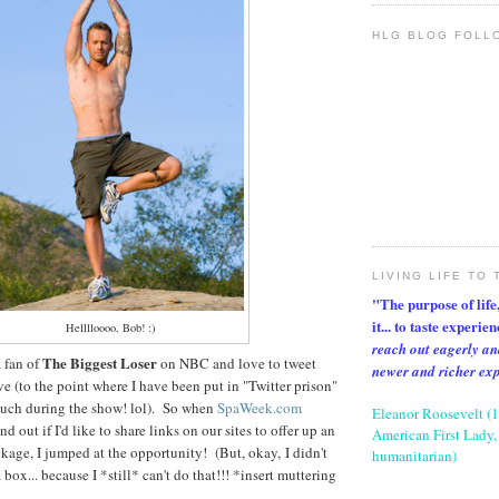
HLG BLOG FOLL
LIVING LIFE TO 
"The purpose of life, 
it... to taste experie
Helllloooo, Bob! :)
reach out eagerly an
The Biggest Loser
 fan of
on NBC and love to tweet
newer and richer ex
ve (to the point where I have been put in "Twitter prison"
uch during the show! lol). So when
SpaWeek.com
Eleanor Roosevelt (
d out if I'd like to share links on our sites to offer up an
American First Lady, 
ckage, I jumped at the opportunity! (But, okay, I didn't
humanitarian)
ox... because I *still* can't do that!!! *insert muttering