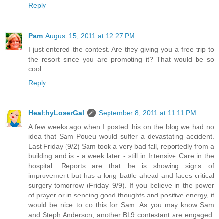
Reply
Pam
August 15, 2011 at 12:27 PM
I just entered the contest. Are they giving you a free trip to
the resort since you are promoting it? That would be so
cool.
Reply
HealthyLoserGal
September 8, 2011 at 11:11 PM
A few weeks ago when I posted this on the blog we had no
idea that Sam Poueu would suffer a devastating accident.
Last Friday (9/2) Sam took a very bad fall, reportedly from a
building and is - a week later - still in Intensive Care in the
hospital. Reports are that he is showing signs of
improvement but has a long battle ahead and faces critical
surgery tomorrow (Friday, 9/9). If you believe in the power
of prayer or in sending good thoughts and positive energy, it
would be nice to do this for Sam. As you may know Sam
and Steph Anderson, another BL9 contestant are engaged.