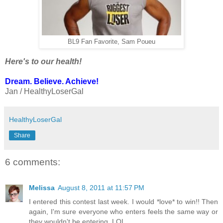
BL9 Fan Favorite, Sam Poueu
Here's to our health!
Dream. Believe. Achieve!
Jan / HealthyLoserGal
HealthyLoserGal
Share
6 comments:
Melissa
August 8, 2011 at 11:57 PM
I entered this contest last week. I would *love* to win!! Then
again, I'm sure everyone who enters feels the same way or
they wouldn't be entering. LOL