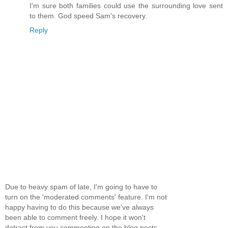
I'm sure both families could use the surrounding love sent
to them. God speed Sam's recovery.
Reply
Due to heavy spam of late, I'm going to have to
turn on the 'moderated comments' feature. I'm not
happy having to do this because we've always
been able to comment freely. I hope it won't
detract from you commenting on the blog posts...