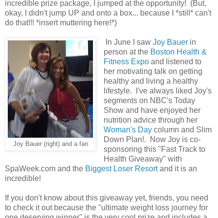
incredible prize package, I jumped at the opportunity! (But,
okay, I didn't jump UP and onto a box... because I *still* can't
do that!!! *insert muttering here!*)
In June I saw
Joy Bauer
in
person at the
Boston Health &
Fitness Expo
and listened to
her motivating talk on getting
healthy and living a healthy
lifestyle. I've always liked Joy's
segments on NBC's Today
Show and have enjoyed her
nutrition advice through her
Woman's Day
column and Slim
Down Plan!. Now Joy is co-
Joy Bauer (right) and a fan
sponsoring this "Fast Track to
Health Giveaway" with
SpaWeek.com and the
Biggest Loser Resort
and it is an
incredible!
If you don't know about this giveaway yet, friends, you need
to check it out because the "ultimate weight loss journey for
one deserving winner" is the very cool prize and includes a