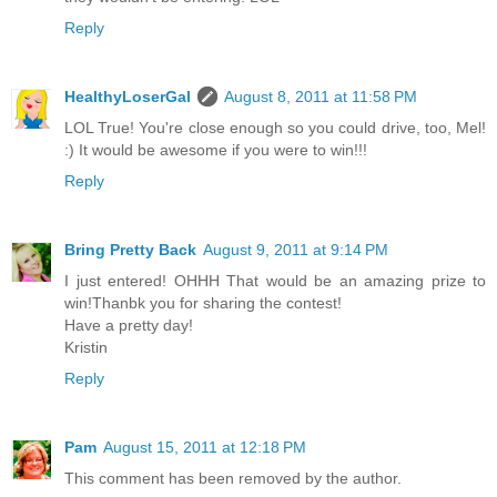
Reply
HealthyLoserGal
August 8, 2011 at 11:58 PM
LOL True! You're close enough so you could drive, too, Mel!
:) It would be awesome if you were to win!!!
Reply
Bring Pretty Back
August 9, 2011 at 9:14 PM
I just entered! OHHH That would be an amazing prize to
win!Thanbk you for sharing the contest!
Have a pretty day!
Kristin
Reply
Pam
August 15, 2011 at 12:18 PM
This comment has been removed by the author.