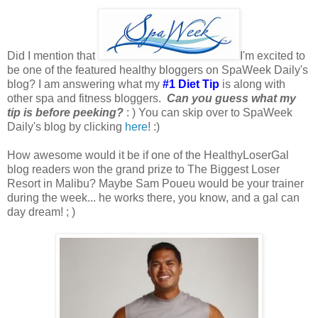
Did I mention that
I'm excited to
be one of the featured healthy bloggers on SpaWeek Daily's
blog? I am answering what my
#1 Diet Tip
is along with
other spa and fitness bloggers.
Can you guess what my
tip is before peeking?
: ) You can skip over to SpaWeek
Daily's blog by clicking
here
! :)
How awesome would it be if one of the HealthyLoserGal
blog readers won the grand prize to The Biggest Loser
Resort in Malibu? Maybe Sam Poueu would be your trainer
during the week... he works there, you know, and a gal can
day dream! ; )