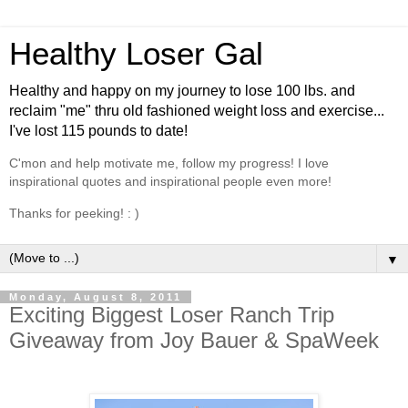
Healthy Loser Gal
Healthy and happy on my journey to lose 100 lbs. and
reclaim "me" thru old fashioned weight loss and exercise...
I've lost 115 pounds to date!
C'mon and help motivate me, follow my progress! I love
inspirational quotes and inspirational people even more!
Thanks for peeking! : )
▼
Monday, August 8, 2011
Exciting Biggest Loser Ranch Trip
Giveaway from Joy Bauer & SpaWeek