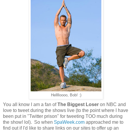
Helllloooo, Bob! :)
You all know I am a fan of
The Biggest Loser
on NBC and
love to tweet during the shows live (to the point where I have
been put in "Twitter prison" for tweeting TOO much during
the show! lol). So when
SpaWeek.com
approached me to
find out if I'd like to share links on our sites to offer up an