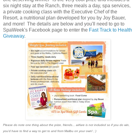
six night stay at the Ranch, three meals a day, spa services,
a private cooking class with the Executive Chef of the
Resort, a nutritional plan developed for you by Joy Bauer,
and more! The details are below and you'll need to go to
SpaWeek's Facebook page to enter the
Fast Track to Health
Giveaway
.
Please do note one thing about the prize, friends... airfare is not included so if you do win,
you'd have to find a way to get to and from Malibu on your own! ; )