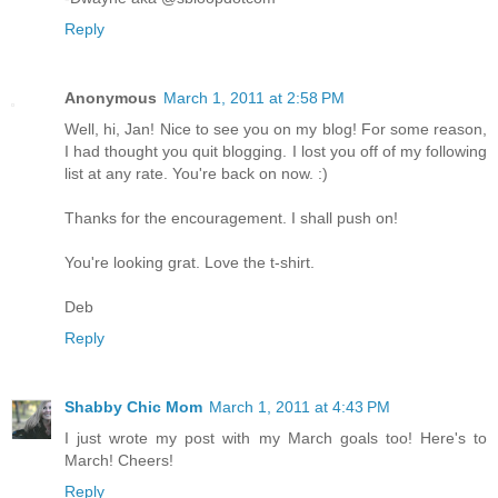
Reply
Anonymous
March 1, 2011 at 2:58 PM
Well, hi, Jan! Nice to see you on my blog! For some reason,
I had thought you quit blogging. I lost you off of my following
list at any rate. You're back on now. :)
Thanks for the encouragement. I shall push on!
You're looking grat. Love the t-shirt.
Deb
Reply
Shabby Chic Mom
March 1, 2011 at 4:43 PM
I just wrote my post with my March goals too! Here's to
March! Cheers!
Reply