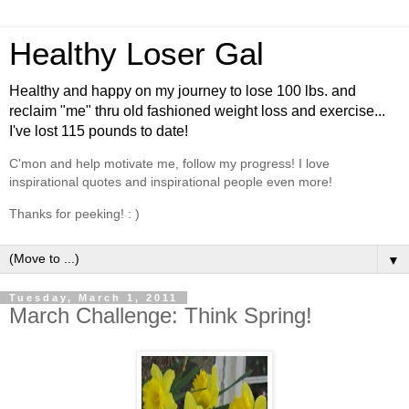
Healthy Loser Gal
Healthy and happy on my journey to lose 100 lbs. and
reclaim "me" thru old fashioned weight loss and exercise...
I've lost 115 pounds to date!
C'mon and help motivate me, follow my progress! I love
inspirational quotes and inspirational people even more!
Thanks for peeking! : )
▼
Tuesday, March 1, 2011
March Challenge: Think Spring!