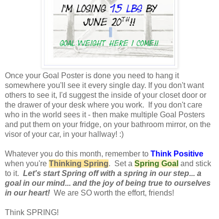
Once your Goal Poster is done you need to hang it
somewhere you'll see it every single day. If you don't want
others to see it, I'd suggest the inside of your closet door or
the drawer of your desk where you work. If you don't care
who in the world sees it - then make multiple Goal Posters
and put them on your fridge, on your bathroom mirror, on the
visor of your car, in your hallway! :)
Whatever you do this month, remember to
Think Positive
when you're
Thinking Spring
. Set a
Spring Goal
and stick
to it.
Let's start Spring off with a spring in our step... a
goal in our mind... and the joy of being true to ourselves
in our heart!
We are SO worth the effort, friends!
Think SPRING!