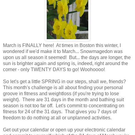
March is FINALLY here! At times in Boston this winter, I
wondered if we'd make it to March... Snowmagedon was
upon us all season it seemed! But... the days are longer, the
sun is brighter again and spring is, indeed, right around the
corner - only TWENTY DAYS to go! Woohoooo!
So let's get a little SPRING in our steps, shall we, friends?
This month's challenge is all about finding your personal
groove in fitness and weightloss (if you're trying to lose
weight). There are 31 days in the month and bathing suit
season is not too far off. Let's commit to concentrating on
fitness for 24 of the 31 days. That gives you 7 days of
freedom to do nothing at all or unplanned activities.
Get out your calendar or open up your electronic calendar