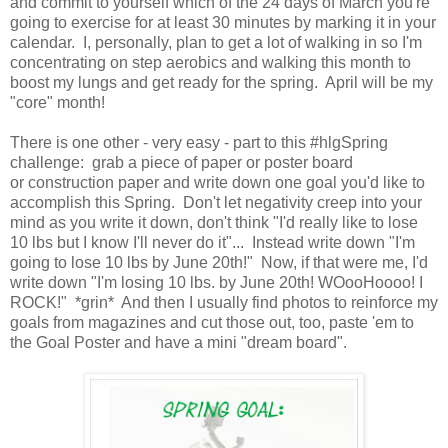
and commit to yourself which of the 24 days of March you're
going to exercise for at least 30 minutes by marking it in your
calendar. I, personally, plan to get a lot of walking in so I'm
concentrating on step aerobics and walking this month to
boost my lungs and get ready for the spring. April will be my
"core" month!
There is one other - very easy - part to this #hlgSpring
challenge: grab a piece of paper or poster board
or construction paper and write down one goal you'd like to
accomplish this Spring. Don't let negativity creep into your
mind as you write it down, don't think "I'd really like to lose
10 lbs but I know I'll never do it"... Instead write down "I'm
going to lose 10 lbs by June 20th!" Now, if that were me, I'd
write down "I'm losing 10 lbs. by June 20th! WOooHoooo! I
ROCK!" *grin* And then I usually find photos to reinforce my
goals from magazines and cut those out, too, paste 'em to
the Goal Poster and have a mini "dream board".