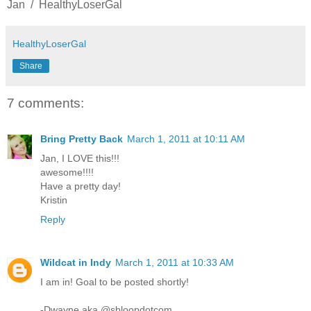
Jan / HealthyLoserGal
HealthyLoserGal
Share
7 comments:
Bring Pretty Back
March 1, 2011 at 10:11 AM
Jan, I LOVE this!!!
awesome!!!!
Have a pretty day!
Kristin
Reply
Wildcat in Indy
March 1, 2011 at 10:33 AM
I am in! Goal to be posted shortly!
-Dwayne aka @sbloopdotcom