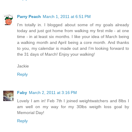
Parry Peach
March 1, 2011 at 6:51 PM
I'm totally in. I blogged about some of my goals already
today and just got home from walking my first mile - at one
time - in at least six months. I like your idea of March being
a walking month and April being a core month. And thanks
to you, my calendar is made out and I'm looking forward to
the 31 days of March! Enjoy your walking!
Jackie
Reply
Faby
March 2, 2011 at 3:16 PM
Lovely I am in! Feb 7th I joined weightwatchers and 8lbs I
am well on my way for my 30lbs weigth loss goal by
Memorial Day!
Reply