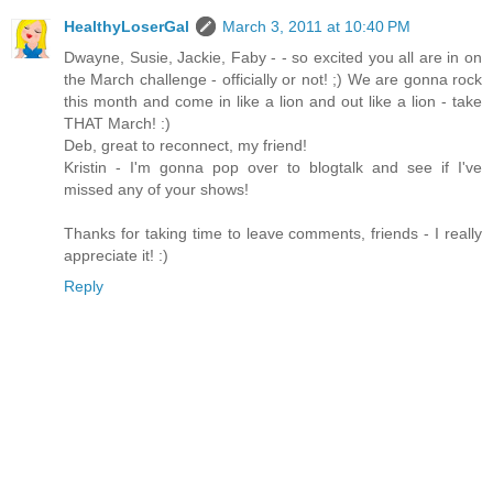
HealthyLoserGal
March 3, 2011 at 10:40 PM
Dwayne, Susie, Jackie, Faby - - so excited you all are in on
the March challenge - officially or not! ;) We are gonna rock
this month and come in like a lion and out like a lion - take
THAT March! :)
Deb, great to reconnect, my friend!
Kristin - I'm gonna pop over to blogtalk and see if I've
missed any of your shows!
Thanks for taking time to leave comments, friends - I really
appreciate it! :)
Reply