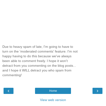
Due to heavy spam of late, I'm going to have to
turn on the 'moderated comments' feature. I'm not
happy having to do this because we've always
been able to comment freely. I hope it won't
detract from you commenting on the blog posts...
and I hope it WILL detract you who spam from
commenting!
‹
›
Home
View web version