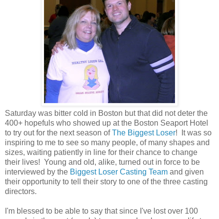
Saturday was bitter cold in Boston but that did not deter the
400+ hopefuls who showed up at the Boston Seaport Hotel
to try out for the next season of
The Biggest Loser
! It was so
inspiring to me to see so many people, of many shapes and
sizes, waiting patiently in line for their chance to change
their lives! Young and old, alike, turned out in force to be
interviewed by the
Biggest Loser Casting Team
and given
their opportunity to tell their story to one of the three casting
directors.
I'm blessed to be able to say that since I've lost over 100