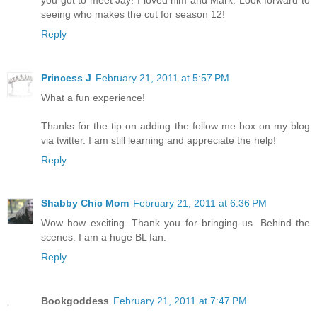
seeing who makes the cut for season 12!
Reply
Princess J
February 21, 2011 at 5:57 PM
What a fun experience!
Thanks for the tip on adding the follow me box on my blog
via twitter. I am still learning and appreciate the help!
Reply
Shabby Chic Mom
February 21, 2011 at 6:36 PM
Wow how exciting. Thank you for bringing us. Behind the
scenes. I am a huge BL fan.
Reply
Bookgoddess
February 21, 2011 at 7:47 PM