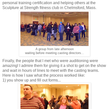
personal training certification and helping others at the
Sculpture at Strength fitness club in Chelmsford, Mass.
A group from late afternoon
waiting before meeting casting directors...
Finally, the people that I met who were auditioning were
amazing! I admire them for giving it a shot to get on the show
and wait in hours of lines to meet with the casting teams.
Here is how I saw what the process worked like:
1) you show up and fill out forms...