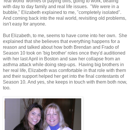
'real world' worries of paying bills, going to work, dealing
with day to day family and real life issues. "We were in a
bubble," Elizabeth explained to me, "completely isolated".
And coming back into the real world, revisiting old problems,
isn't easy for anyone.
But Elizabeth, to me, seems to have come into her own. She
explained that she believes that everything happens for a
reason and talked about how both Brendan and Frado of
Season 10 took on 'big brother' roles once they'd auditioned
with her last April in Boston and saw her collapse from an
asthma attack while doing step-ups. Having big brothers in
her real life, Elizabeth was comfortable in that role with them
and their support helped her get into the final contestants of
Season 10. And yes, she keeps in touch with them both now,
too.