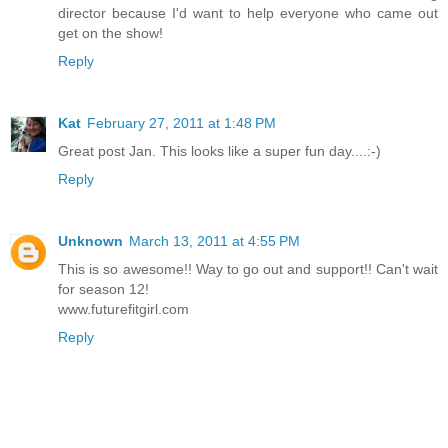
director because I'd want to help everyone who came out
get on the show!
Reply
Kat
February 27, 2011 at 1:48 PM
Great post Jan. This looks like a super fun day....:-)
Reply
Unknown
March 13, 2011 at 4:55 PM
This is so awesome!! Way to go out and support!! Can't wait
for season 12!
www.futurefitgirl.com
Reply