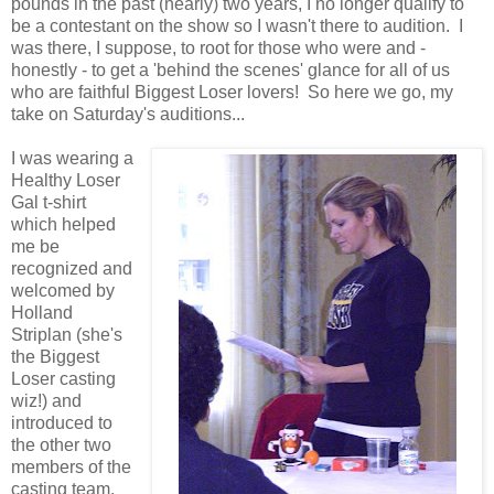
pounds in the past (nearly) two years, I no longer qualify to
be a contestant on the show so I wasn't there to audition. I
was there, I suppose, to root for those who were and -
honestly - to get a 'behind the scenes' glance for all of us
who are faithful Biggest Loser lovers! So here we go, my
take on Saturday's auditions...
I was wearing a
Healthy Loser
Gal t-shirt
which helped
me be
recognized and
welcomed by
Holland
Striplan (she's
the Biggest
Loser casting
wiz!) and
introduced to
the other two
members of the
casting team.