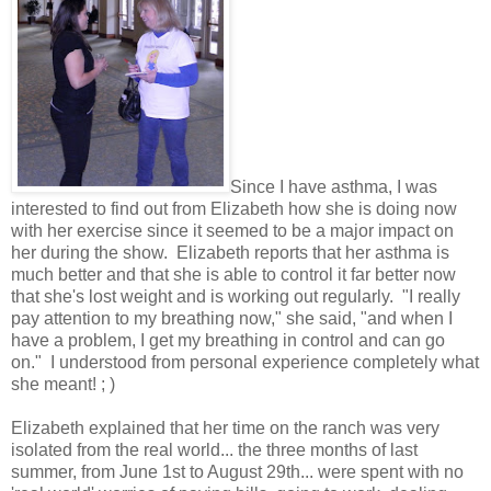
Since I have asthma, I was
interested to find out from Elizabeth how she is doing now
with her exercise since it seemed to be a major impact on
her during the show. Elizabeth reports that her asthma is
much better and that she is able to control it far better now
that she's lost weight and is working out regularly. "I really
pay attention to my breathing now," she said, "and when I
have a problem, I get my breathing in control and can go
on." I understood from personal experience completely what
she meant! ; )
Elizabeth explained that her time on the ranch was very
isolated from the real world... the three months of last
summer, from June 1st to August 29th... were spent with no