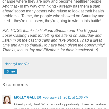
change where they are now and become healthier people.
And that - in my way of thinking - already has them a
step
ahead
soooo many others who refuse to look at their health
problems. To me, the people who showed on Saturday and
tried... they're not losers, they're going to
win
in this battle!
PS: HUGE thanks to Holland Striplan and The Biggest
Loser Casting Team for letting me attend on Saturday and
listen in on the casting calls and take photos. I had a great
time and am so thankful to have been given the opportunity!
Thanks, too, to Jay and Elizabeth for their interviews! :)
HealthyLoserGal
Share
8 comments:
MOLLY GALLER
February 21, 2011 at 1:36 PM
Great post, Jan! What a cool opportunity. I am so jealous
you got to meet Jay! I loved him and Mark. Look forward to