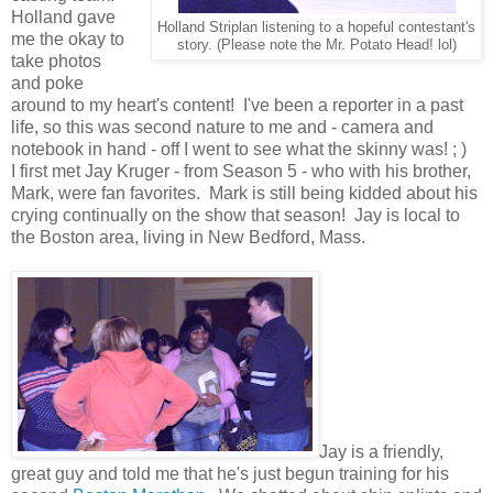
Holland gave
Holland Striplan listening to a hopeful contestant's
me the okay to
story. (Please note the Mr. Potato Head! lol)
take photos
and poke
around to my heart's content! I've been a reporter in a past
life, so this was second nature to me and - camera and
notebook in hand - off I went to see what the skinny was! ; )
I first met Jay Kruger - from Season 5 - who with his brother,
Mark, were fan favorites. Mark is still being kidded about his
crying continually on the show that season! Jay is local to
the Boston area, living in New Bedford, Mass.
Jay is a friendly,
great guy and told me that he's just begun training for his