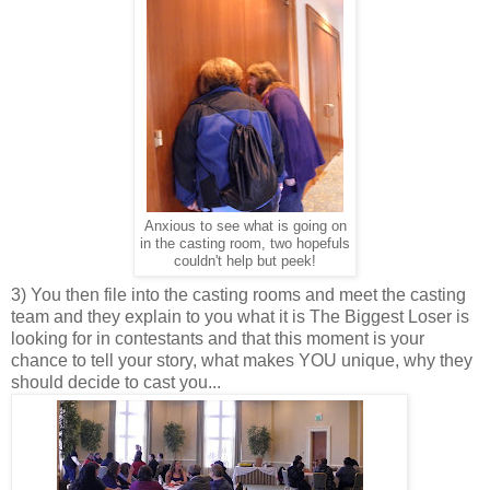
Anxious to see what is going on
in the casting room, two hopefuls
couldn't help but peek!
3) You then file into the casting rooms and meet the casting
team and they explain to you what it is The Biggest Loser is
looking for in contestants and that this moment is your
chance to tell your story, what makes YOU unique, why they
should decide to cast you...