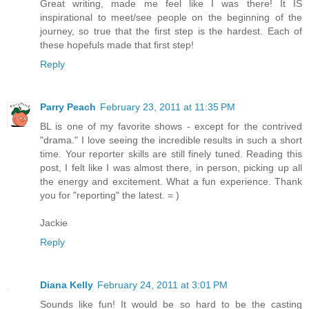
Great writing, made me feel like I was there! It IS
inspirational to meet/see people on the beginning of the
journey, so true that the first step is the hardest. Each of
these hopefuls made that first step!
Reply
Parry Peach
February 23, 2011 at 11:35 PM
BL is one of my favorite shows - except for the contrived
"drama." I love seeing the incredible results in such a short
time. Your reporter skills are still finely tuned. Reading this
post, I felt like I was almost there, in person, picking up all
the energy and excitement. What a fun experience. Thank
you for "reporting" the latest. = )
Jackie
Reply
Diana Kelly
February 24, 2011 at 3:01 PM
Sounds like fun! It would be so hard to be the casting