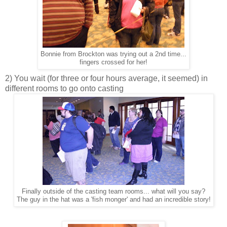
Bonnie from Brockton was trying out a 2nd time...
fingers crossed for her!
2) You wait (for three or four hours average, it seemed) in
different rooms to go onto casting
Finally outside of the casting team rooms... what will you say?
The guy in the hat was a 'fish monger' and had an incredible story!