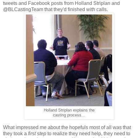
tweets and Facebook posts from Holland Striplan and
@BLCastingTeam that they'd finished with calls.
Holland Striplan explains the
casting process...
What impressed me about the hopefuls most of all was that
they took a
first step
to realize they need help, they need to