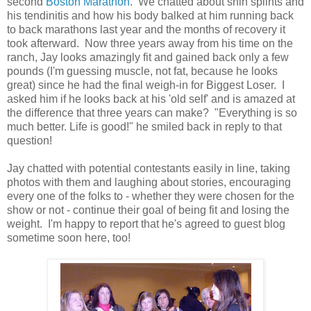
second
Boston Marathon
. We chatted about shin splints and
his tendinitis and how his body balked at him running back
to back marathons last year and the months of recovery it
took afterward. Now three years away from his time on the
ranch, Jay looks amazingly fit and gained back only a few
pounds (I'm guessing muscle, not fat, because he looks
great) since he had the final weigh-in for Biggest Loser. I
asked him if he looks back at his 'old self' and is amazed at
the difference that three years can make? "Everything is so
much better. Life is good!" he smiled back in reply to that
question!
Jay chatted with potential contestants easily in line, taking
photos with them and laughing about stories, encouraging
every one of the folks to - whether they were chosen for the
show or not - continue their goal of being fit and losing the
weight. I'm happy to report that he's agreed to guest blog
sometime soon here, too!