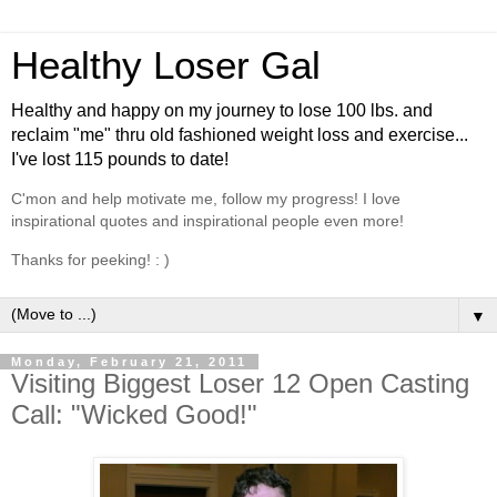
Healthy Loser Gal
Healthy and happy on my journey to lose 100 lbs. and
reclaim "me" thru old fashioned weight loss and exercise...
I've lost 115 pounds to date!
C'mon and help motivate me, follow my progress! I love
inspirational quotes and inspirational people even more!
Thanks for peeking! : )
▼
Monday, February 21, 2011
Visiting Biggest Loser 12 Open Casting
Call: "Wicked Good!"