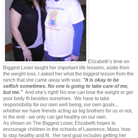
Elizabeth's time on
Biggest Loser taught her important life lessons, aside from
the weight loss. I asked her what the biggest lesson from the
ranch that she came away with was:
"It is okay to be
selfish sometimes. No one is going to take care of me,
but me."
And she's right! No one can lose the weight or get
your body fit besides ourselves. We have to take
responsibility for our own well being, our own goals...
whether we have friends acting as big brothers for us or not,
in the end - we only can get healthy on our own.
As shown on The Biggest Loser, Elizabeth hopes to
encourage children in the schools of Lawrence, Mass. how
to stay healthy and fit. Her next goal includes getting her