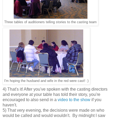
Three tables of auditioners telling stories to the casting team
I'm hoping the husband and wife in the red were cast! :)
4) That's it! After you've spoken with the casting directors
and everyone at your table has told their story, you're
encouraged to also send in a
video to the show
if you
haven't.
5) That very evening, the decisions were made on who
would be called and would wouldn't. By midnight I saw