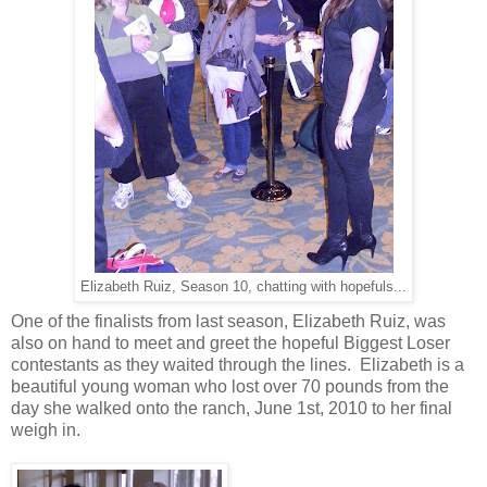
Elizabeth Ruiz, Season 10, chatting with hopefuls...
One of the finalists from last season, Elizabeth Ruiz, was
also on hand to meet and greet the hopeful Biggest Loser
contestants as they waited through the lines. Elizabeth is a
beautiful young woman who lost over 70 pounds from the
day she walked onto the ranch, June 1st, 2010 to her final
weigh in.