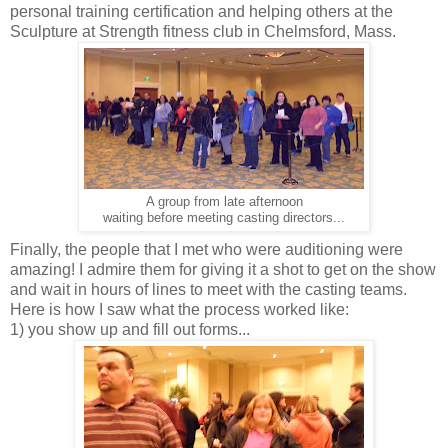
personal training certification and helping others at the
Sculpture at Strength fitness club in Chelmsford, Mass.
A group from late afternoon
waiting before meeting casting directors...
Finally, the people that I met who were auditioning were
amazing! I admire them for giving it a shot to get on the show
and wait in hours of lines to meet with the casting teams.
Here is how I saw what the process worked like:
1) you show up and fill out forms...