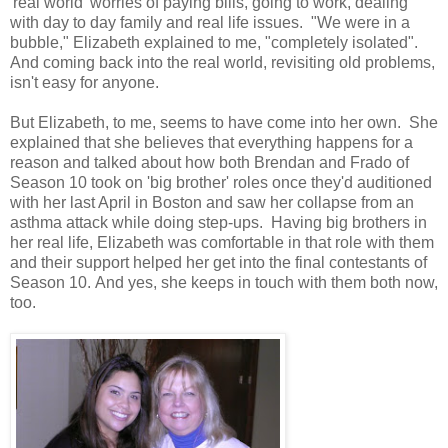
'real world' worries of paying bills, going to work, dealing
with day to day family and real life issues. "We were in a
bubble," Elizabeth explained to me, "completely isolated".
And coming back into the real world, revisiting old problems,
isn't easy for anyone.
But Elizabeth, to me, seems to have come into her own. She
explained that she believes that everything happens for a
reason and talked about how both Brendan and Frado of
Season 10 took on 'big brother' roles once they'd auditioned
with her last April in Boston and saw her collapse from an
asthma attack while doing step-ups. Having big brothers in
her real life, Elizabeth was comfortable in that role with them
and their support helped her get into the final contestants of
Season 10. And yes, she keeps in touch with them both now,
too.