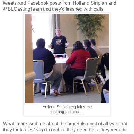
tweets and Facebook posts from Holland Striplan and
@BLCastingTeam that they'd finished with calls.
Holland Striplan explains the
casting process...
What impressed me about the hopefuls most of all was that
they took a
first step
to realize they need help, they need to