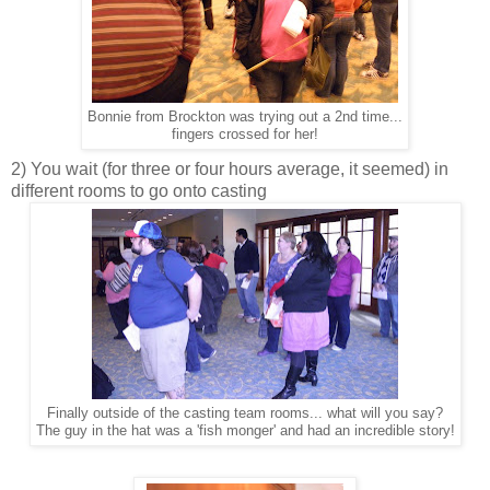
Bonnie from Brockton was trying out a 2nd time...
fingers crossed for her!
2) You wait (for three or four hours average, it seemed) in
different rooms to go onto casting
Finally outside of the casting team rooms... what will you say?
The guy in the hat was a 'fish monger' and had an incredible story!