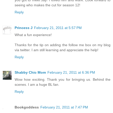
seeing who makes the cut for season 12!
Reply
Princess J
February 21, 2011 at 5:57 PM
What a fun experience!
Thanks for the tip on adding the follow me box on my blog
via twitter. I am still learning and appreciate the help!
Reply
Shabby Chic Mom
February 21, 2011 at 6:36 PM
Wow how exciting. Thank you for bringing us. Behind the
scenes. I am a huge BL fan.
Reply
Bookgoddess
February 21, 2011 at 7:47 PM