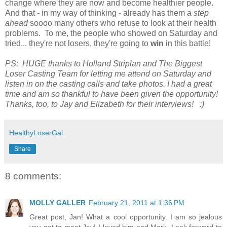
change where they are now and become healthier people.
And that - in my way of thinking - already has them a
step
ahead
soooo many others who refuse to look at their health
problems. To me, the people who showed on Saturday and
tried... they're not losers, they're going to
win
in this battle!
PS: HUGE thanks to Holland Striplan and The Biggest
Loser Casting Team for letting me attend on Saturday and
listen in on the casting calls and take photos. I had a great
time and am so thankful to have been given the opportunity!
Thanks, too, to Jay and Elizabeth for their interviews! :)
HealthyLoserGal
Share
8 comments:
MOLLY GALLER
February 21, 2011 at 1:36 PM
Great post, Jan! What a cool opportunity. I am so jealous
you got to meet Jay! I loved him and Mark. Look forward to