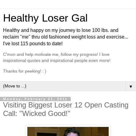
Healthy Loser Gal
Healthy and happy on my journey to lose 100 lbs. and
reclaim "me" thru old fashioned weight loss and exercise...
I've lost 115 pounds to date!
C'mon and help motivate me, follow my progress! I love
inspirational quotes and inspirational people even more!
Thanks for peeking! : )
▼
Monday, February 21, 2011
Visiting Biggest Loser 12 Open Casting
Call: "Wicked Good!"