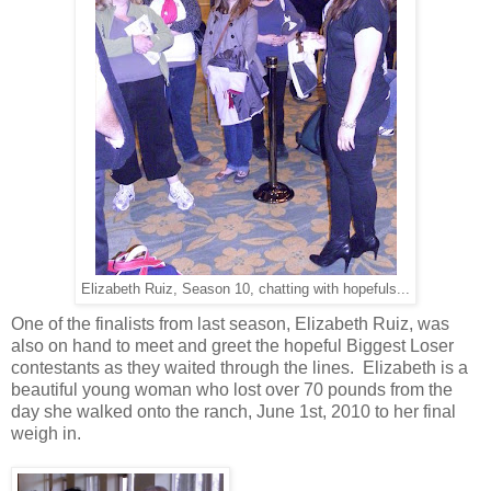
Elizabeth Ruiz, Season 10, chatting with hopefuls...
One of the finalists from last season, Elizabeth Ruiz, was
also on hand to meet and greet the hopeful Biggest Loser
contestants as they waited through the lines. Elizabeth is a
beautiful young woman who lost over 70 pounds from the
day she walked onto the ranch, June 1st, 2010 to her final
weigh in.