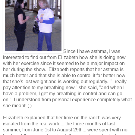
Since I have asthma, I was
interested to find out from Elizabeth how she is doing now
with her exercise since it seemed to be a major impact on
her during the show. Elizabeth reports that her asthma is
much better and that she is able to control it far better now
that she's lost weight and is working out regularly. "I really
pay attention to my breathing now," she said, "and when I
have a problem, I get my breathing in control and can go
on." I understood from personal experience completely what
she meant! ; )
Elizabeth explained that her time on the ranch was very
isolated from the real world... the three months of last
summer, from June 1st to August 29th... were spent with no