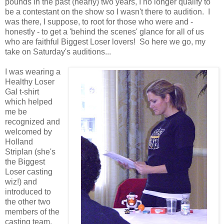
pounds in the past (nearly) two years, I no longer qualify to
be a contestant on the show so I wasn't there to audition. I
was there, I suppose, to root for those who were and -
honestly - to get a 'behind the scenes' glance for all of us
who are faithful Biggest Loser lovers! So here we go, my
take on Saturday's auditions...
I was wearing a
Healthy Loser
Gal t-shirt
which helped
me be
recognized and
welcomed by
Holland
Striplan (she's
the Biggest
Loser casting
wiz!) and
introduced to
the other two
members of the
casting team.