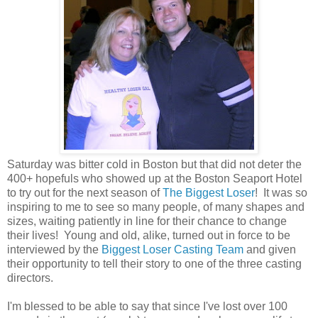
Saturday was bitter cold in Boston but that did not deter the
400+ hopefuls who showed up at the Boston Seaport Hotel
to try out for the next season of
The Biggest Loser
! It was so
inspiring to me to see so many people, of many shapes and
sizes, waiting patiently in line for their chance to change
their lives! Young and old, alike, turned out in force to be
interviewed by the
Biggest Loser Casting Team
and given
their opportunity to tell their story to one of the three casting
directors.
I'm blessed to be able to say that since I've lost over 100