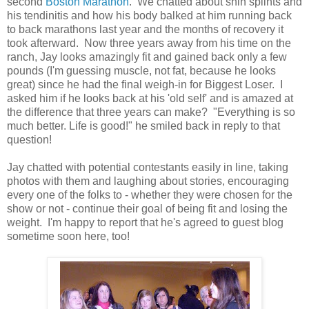
second
Boston Marathon
. We chatted about shin splints and
his tendinitis and how his body balked at him running back
to back marathons last year and the months of recovery it
took afterward. Now three years away from his time on the
ranch, Jay looks amazingly fit and gained back only a few
pounds (I'm guessing muscle, not fat, because he looks
great) since he had the final weigh-in for Biggest Loser. I
asked him if he looks back at his 'old self' and is amazed at
the difference that three years can make? "Everything is so
much better. Life is good!" he smiled back in reply to that
question!
Jay chatted with potential contestants easily in line, taking
photos with them and laughing about stories, encouraging
every one of the folks to - whether they were chosen for the
show or not - continue their goal of being fit and losing the
weight. I'm happy to report that he's agreed to guest blog
sometime soon here, too!