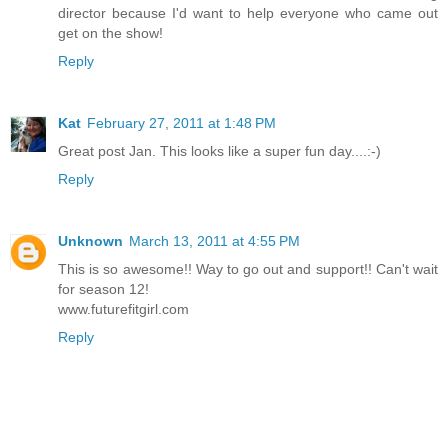
director because I'd want to help everyone who came out
get on the show!
Reply
Kat
February 27, 2011 at 1:48 PM
Great post Jan. This looks like a super fun day....:-)
Reply
Unknown
March 13, 2011 at 4:55 PM
This is so awesome!! Way to go out and support!! Can't wait
for season 12!
www.futurefitgirl.com
Reply