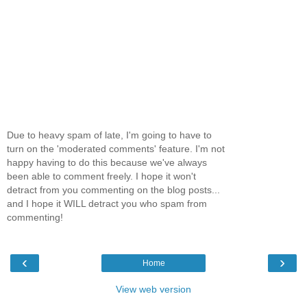
Due to heavy spam of late, I'm going to have to
turn on the 'moderated comments' feature. I'm not
happy having to do this because we've always
been able to comment freely. I hope it won't
detract from you commenting on the blog posts...
and I hope it WILL detract you who spam from
commenting!
‹
›
Home
View web version