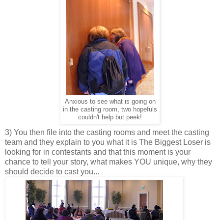
Anxious to see what is going on
in the casting room, two hopefuls
couldn't help but peek!
3) You then file into the casting rooms and meet the casting
team and they explain to you what it is The Biggest Loser is
looking for in contestants and that this moment is your
chance to tell your story, what makes YOU unique, why they
should decide to cast you...