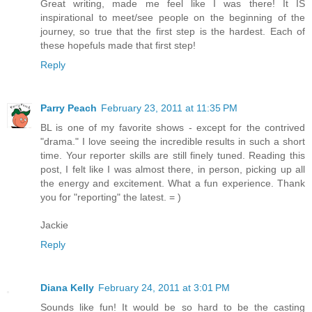
Great writing, made me feel like I was there! It IS
inspirational to meet/see people on the beginning of the
journey, so true that the first step is the hardest. Each of
these hopefuls made that first step!
Reply
Parry Peach
February 23, 2011 at 11:35 PM
BL is one of my favorite shows - except for the contrived
"drama." I love seeing the incredible results in such a short
time. Your reporter skills are still finely tuned. Reading this
post, I felt like I was almost there, in person, picking up all
the energy and excitement. What a fun experience. Thank
you for "reporting" the latest. = )
Jackie
Reply
Diana Kelly
February 24, 2011 at 3:01 PM
Sounds like fun! It would be so hard to be the casting