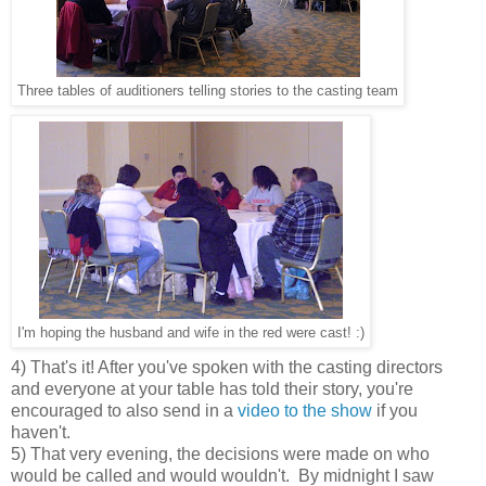
Three tables of auditioners telling stories to the casting team
I'm hoping the husband and wife in the red were cast! :)
4) That's it! After you've spoken with the casting directors
and everyone at your table has told their story, you're
encouraged to also send in a
video to the show
if you
haven't.
5) That very evening, the decisions were made on who
would be called and would wouldn't. By midnight I saw