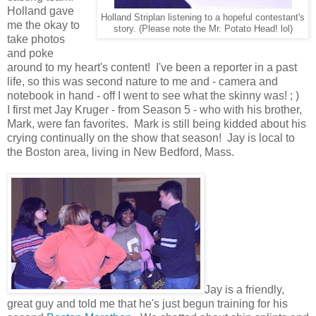
Holland gave
Holland Striplan listening to a hopeful contestant's
me the okay to
story. (Please note the Mr. Potato Head! lol)
take photos
and poke
around to my heart's content! I've been a reporter in a past
life, so this was second nature to me and - camera and
notebook in hand - off I went to see what the skinny was! ; )
I first met Jay Kruger - from Season 5 - who with his brother,
Mark, were fan favorites. Mark is still being kidded about his
crying continually on the show that season! Jay is local to
the Boston area, living in New Bedford, Mass.
Jay is a friendly,
great guy and told me that he's just begun training for his