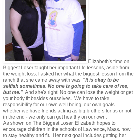
Elizabeth's time on
Biggest Loser taught her important life lessons, aside from
the weight loss. I asked her what the biggest lesson from the
ranch that she came away with was:
"It is okay to be
selfish sometimes. No one is going to take care of me,
but me."
And she's right! No one can lose the weight or get
your body fit besides ourselves. We have to take
responsibility for our own well being, our own goals...
whether we have friends acting as big brothers for us or not,
in the end - we only can get healthy on our own.
As shown on The Biggest Loser, Elizabeth hopes to
encourage children in the schools of Lawrence, Mass. how
to stay healthy and fit. Her next goal includes getting her