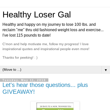
Healthy Loser Gal
Healthy and happy on my journey to lose 100 lbs. and
reclaim "me" thru old fashioned weight loss and exercise...
I've lost 115 pounds to date!
C'mon and help motivate me, follow my progress! I love
inspirational quotes and inspirational people even more!
Thanks for peeking! : )
▼
Tuesday, May 11, 2010
Let's hear those questions... plus
GIVEAWAY!