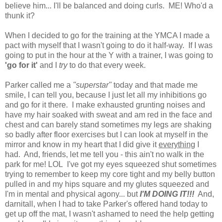
believe him... I'll be balanced and doing curls. ME! Who'd a
thunk it?
When I decided to go for the training at the YMCA I made a
pact with myself that I wasn't going to do it half-way. If I was
going to put in the hour at the Y with a trainer, I was going to
'go for it'
and I
try
to do that every week.
Parker called me a
"superstar"
today and that made me
smile, I can tell you, because I just let all my inhibitions go
and go for it there. I make exhausted grunting noises and
have my hair soaked with sweat and am red in the face and
chest and can barely stand sometimes my legs are shaking
so badly after floor exercises but I can look at myself in the
mirror and know in my heart that I did give it
everything
I
had. And, friends, let me tell you - this ain't no walk in the
park for me! LOL I've got my eyes squeezed shut sometimes
trying to remember to keep my core tight and my belly button
pulled in and my hips square and my glutes squeezed and
I'm in mental and physical agony... but
I'M DOING IT!!!
And,
darnitall, when I had to take Parker's offered hand today to
get up off the mat, I wasn't ashamed to need the help getting