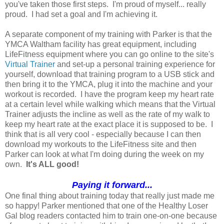
you've taken those first steps. I'm proud of myself... really
proud. I had set a goal and I'm achieving it.
A separate component of my training with Parker is that the
YMCA Waltham facility has great equipment, including
LifeFitness equipment where you can go online to the site's
Virtual Trainer
and set-up a personal training experience for
yourself, download that training program to a USB stick and
then bring it to the YMCA, plug it into the machine and your
workout is recorded. I have the program keep my heart rate
at a certain level while walking which means that the Virtual
Trainer adjusts the incline as well as the rate of my walk to
keep my heart rate at the exact place it is supposed to be. I
think that is all very cool - especially because I can then
download my workouts to the LifeFitness site and then
Parker can look at what I'm doing during the week on my
own.
It's ALL good!
Paying it forward...
One final thing about training today that really just made me
so happy! Parker mentioned that one of the Healthy Loser
Gal blog readers contacted him to train one-on-one because