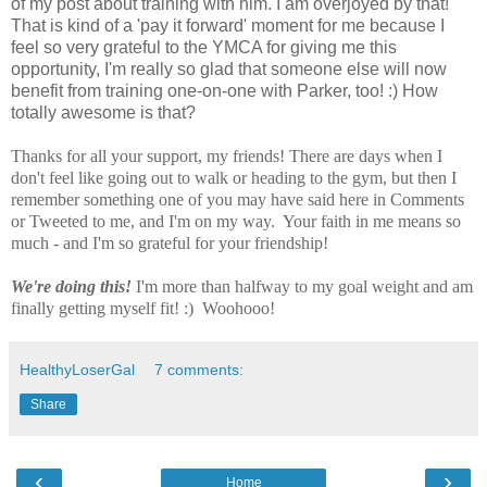
of my post about training with him. I am overjoyed by that!
That is kind of a 'pay it forward' moment for me because I
feel so very grateful to the YMCA for giving me this
opportunity, I'm really so glad that someone else will now
benefit from training one-on-one with Parker, too! :) How
totally awesome is that?
Thanks for all your support, my friends! There are days when I
don't feel like going out to walk or heading to the gym, but then I
remember something one of you may have said here in Comments
or Tweeted to me, and I'm on my way. Your faith in me means so
much - and I'm so grateful for your friendship!
We're doing this!
I'm more than halfway to my goal weight and am
finally getting myself fit! :) Woohooo!
HealthyLoserGal
7 comments:
Share
‹
›
Home