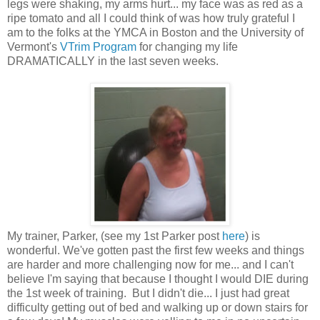
legs were shaking, my arms hurt... my face was as red as a
ripe tomato and all I could think of was how truly grateful I
am to the folks at the YMCA in Boston and the University of
Vermont's
VTrim Program
for changing my life
DRAMATICALLY in the last seven weeks.
My trainer, Parker, (see my 1st Parker post
here
) is
wonderful. We've gotten past the first few weeks and things
are harder and more challenging now for me... and I can't
believe I'm saying that because I thought I would DIE during
the 1st week of training. But I didn't die... I just had great
difficulty getting out of bed and walking up or down stairs for