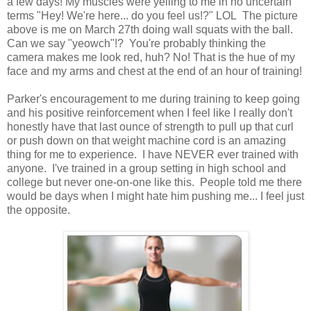
a few days! My muscles were yelling to me in no uncertain
terms "Hey! We're here... do you feel us!?" LOL The picture
above is me on March 27th doing wall squats with the ball.
Can we say "yeowch"!? You're probably thinking the
camera makes me look red, huh? No! That is the hue of my
face and my arms and chest at the end of an hour of training!
Parker's encouragement to me during training to keep going
and his positive reinforcement when I feel like I really don't
honestly have that last ounce of strength to pull up that curl
or push down on that weight machine cord is an amazing
thing for me to experience. I have NEVER ever trained with
anyone. I've trained in a group setting in high school and
college but never one-on-one like this. People told me there
would be days when I might hate him pushing me... I feel just
the opposite.