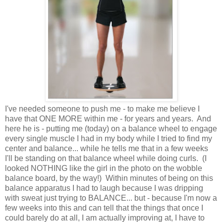
I've needed someone to push me - to make me believe I
have that ONE MORE within me - for years and years. And
here he is - putting me (today) on a balance wheel to engage
every single muscle I had in my body while I tried to find my
center and balance... while he tells me that in a few weeks
I'll be standing on that balance wheel while doing curls. (I
looked NOTHING like the girl in the photo on the wobble
balance board, by the way!) Within minutes of being on this
balance apparatus I had to laugh because I was dripping
with sweat just trying to BALANCE... but - because I'm now a
few weeks into this and can tell that the things that once I
could barely do at all, I am actually improving at, I have to