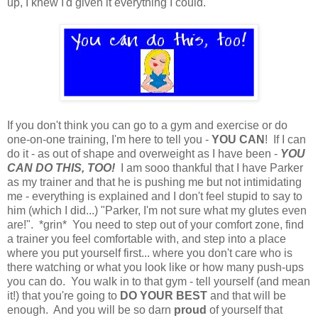
up, I knew I'd given it everything I could.
If you don't think you can go to a gym and exercise or do
one-on-one training, I'm here to tell you -
YOU CAN
! If I can
do it - as out of shape and overweight as I have been -
YOU
CAN DO THIS, TOO!
I am sooo thankful that I have Parker
as my trainer and that he is pushing me but not intimidating
me - everything is explained and I don't feel stupid to say to
him (which I did...) "Parker, I'm not sure what my glutes even
are!". *grin* You need to step out of your comfort zone, find
a trainer you feel comfortable with, and step into a place
where you put yourself first... where you don't care who is
there watching or what you look like or how many push-ups
you can do. You walk in to that gym - tell yourself (and mean
it!) that you're going to
DO YOUR BEST
and that will be
enough. And you will be so darn
proud
of yourself that