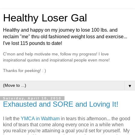
Healthy Loser Gal
Healthy and happy on my journey to lose 100 lbs. and
reclaim "me" thru old fashioned weight loss and exercise...
I've lost 115 pounds to date!
C'mon and help motivate me, follow my progress! I love
inspirational quotes and inspirational people even more!
Thanks for peeking! : )
▼
Saturday, April 10, 2010
Exhausted and SORE and Loving It!
I left the
YMCA in Waltham
in tears this afternoon... the good
kind of tears that come along every once in a while when
you realize you're attaining a goal you'd set for yourself. My