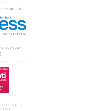
 FEATURED ON
: Healthy Loser Gal
TIAL BLOGGER!
INCLUDED IN
N LIST!