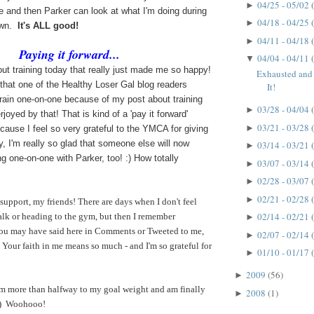
04/25 - 05/02
►
te and then Parker can look at what I'm doing during
04/18 - 04/25
►
own.
It's ALL good!
04/11 - 04/18
►
Paying it forward...
04/04 - 04/11
▼
out training today that really just made me so happy!
Exhausted an
that one of the Healthy Loser Gal blog readers
It!
train one-on-one because of my post about training
03/28 - 04/04
►
joyed by that! That is kind of a 'pay it forward'
03/21 - 03/28
►
ause I feel so very grateful to the YMCA for giving
y, I'm really so glad that someone else will now
03/14 - 03/21
►
ng one-on-one with Parker, too! :) How totally
03/07 - 03/14
►
02/28 - 03/07
►
02/21 - 02/28
►
 support, my friends! There are days when I don't feel
02/14 - 02/21
alk or heading to the gym, but then I remember
►
ou may have said here in Comments or Tweeted to me,
02/07 - 02/14
►
Your faith in me means so much - and I'm so grateful for
01/10 - 01/17
►
2009
(56)
►
'm more than halfway to my goal weight and am finally
2008
(1)
►
 :) Woohooo!