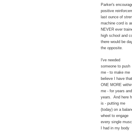
Parker's encourag
positive reinforcem
last ounce of stre
machine cord is a
NEVER ever trained
high school and co
there would be day
the opposite.
I've needed
someone to push
me - to make me
believe I have tha
ONE MORE withi
me - for years and
years. And here 
is - putting me
(today) on a bala
wheel to engage
every single musc
I had in my body