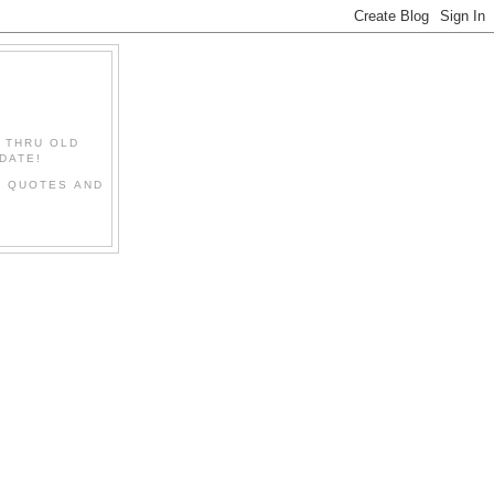
" THRU OLD
DATE!
L QUOTES AND