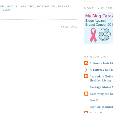
ISE
,
GOALS
,
HEALTHY
,
MOTIVATION
,
PARKER
,
MONTHLY CHECK
M
,
YMCA
Older Posts
MY BLOG LIST
A Foodie Gets Fi
A Journey to Th
Amanda's Quick 
Healthy Living
Average Moms 
Becoming the B
Bee Fit
Big Girl Bombsh