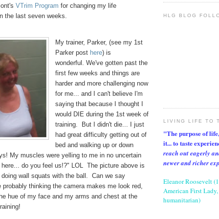
mont's
VTrim Program
for changing my life
the last seven weeks.
HLG BLOG FOLL
My trainer, Parker, (see my 1st
Parker post
here
) is
wonderful. We've gotten past the
first few weeks and things are
harder and more challenging now
for me... and I can't believe I'm
saying that because I thought I
would DIE during the 1st week of
LIVING LIFE TO 
training. But I didn't die... I just
"The purpose of life, 
had great difficulty getting out of
it... to taste experie
bed and walking up or down
reach out eagerly an
ays! My muscles were yelling to me in no uncertain
newer and richer ex
 here... do you feel us!?" LOL The picture above is
doing wall squats with the ball. Can we say
Eleanor Roosevelt (
 probably thinking the camera makes me look red,
American First Lady, 
the hue of my face and my arms and chest at the
humanitarian)
raining!