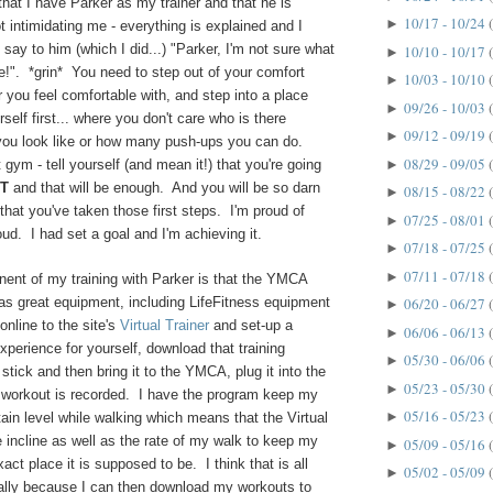
hat I have Parker as my trainer and that he is
10/17 - 10/24
►
 intimidating me - everything is explained and I
o say to him (which I did...) "Parker, I'm not sure what
10/10 - 10/17
►
e!". *grin* You need to step out of your comfort
10/03 - 10/10
►
er you feel comfortable with, and step into a place
09/26 - 10/03
►
self first... where you don't care who is there
09/12 - 09/19
►
you look like or how many push-ups you can do.
08/29 - 09/05
►
 gym - tell yourself (and mean it!) that you're going
T
and that will be enough. And you will be so darn
08/15 - 08/22
►
that you've taken those first steps. I'm proud of
07/25 - 08/01
►
oud. I had set a goal and I'm achieving it.
07/18 - 07/25
►
07/11 - 07/18
►
ent of my training with Parker is that the YMCA
as great equipment, including LifeFitness equipment
06/20 - 06/27
►
nline to the site's
Virtual Trainer
and set-up a
06/06 - 06/13
►
experience for yourself, download that training
05/30 - 06/06
►
tick and then bring it to the YMCA, plug it into the
05/23 - 05/30
►
workout is recorded. I have the program keep my
05/16 - 05/23
►
rtain level while walking which means that the Virtual
e incline as well as the rate of my walk to keep my
05/09 - 05/16
►
xact place it is supposed to be. I think that is all
05/02 - 05/09
►
ially because I can then download my workouts to