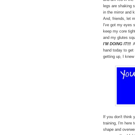
legs are shaking s
in the mirror and k
And, friends, let m
I've got my eyes 
keep my core tigh
and my glutes squ
I'M DOING IT!!!
An
hand today to get 
getting up, I knew 
If you don't think
training, I'm here t
shape and overwei