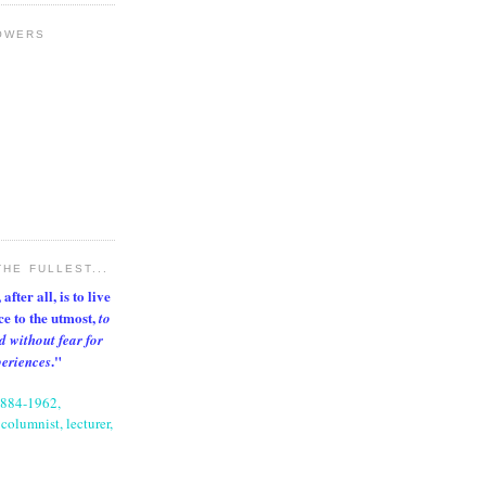
OWERS
THE FULLEST...
after all, is to live
nce to the utmost,
to
d without fear for
."
periences
1884-1962,
columnist, lecturer,