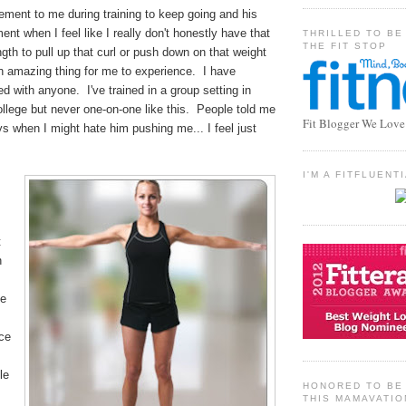
ement to me during training to keep going and his
ent when I feel like I really don't honestly have that
THRILLED TO BE
THE FIT STOP
ngth to pull up that curl or push down on that weight
n amazing thing for me to experience. I have
 with anyone. I've trained in a group setting in
llege but never one-on-one like this. People told me
Fit Blogger We Love
s when I might hate him pushing me... I feel just
I'M A FITFLUEN
t
n
he
nce
le
HONORED TO BE 
THIS MAMAVATIO