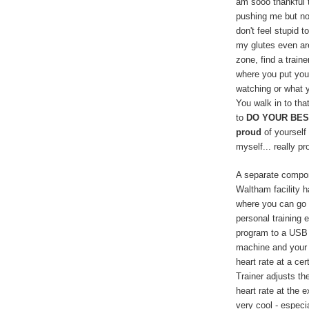
am sooo thankful t
pushing me but not
don't feel stupid t
my glutes even ar
zone, find a train
where you put your
watching or what 
You walk in to that
to
DO YOUR BES
proud
of yourself 
myself... really pr
A separate compon
Waltham facility h
where you can go o
personal training 
program to a USB s
machine and your 
heart rate at a ce
Trainer adjusts th
heart rate at the e
very cool - espec