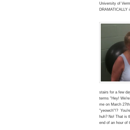
University of Ver
DRAMATICALLY in 
stairs for a few d
terms "Hey! We're
me on March 27th 
"yeowch"!? You're
huh? No! That is 
end of an hour of t