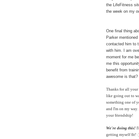
the LifeFitness si
the week on my 
One final thing ab
Parker mentioned 
contacted him to 
with him. I am over
moment for me bec
me this opportunit
benefit from traini
awesome is that?
Thanks for all your
like going out to w
something one of y
and I'm on my way. 
your friendship!
We're doing this!
I
getting myself fit!