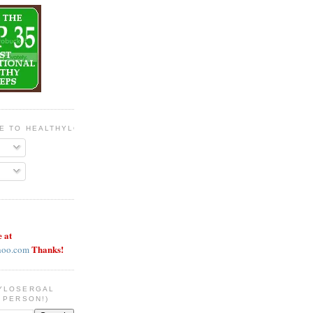
BE TO HEALTHYLOSERGAL
e at
Thanks!
hoo.com
YLOSERGAL
 PERSON!)