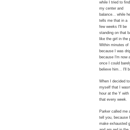
while I tried to find
my center and
balance... while h
tells me that in a
few weeks I'll be
standing on that 
like the girl in t
Within minutes of 
because I was drip
because I'm now a 
once I could barely
believe him... I'l
When I decided to 
myself that I wasn'
hour at the Y with 
that every week.
Parker called me
tell you, because I
make exhausted gr
and am red in the