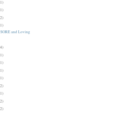
(1)
(1)
(2)
(1)
d SORE and Loving
(4)
(1)
(1)
(1)
(1)
(2)
(1)
(2)
(2)