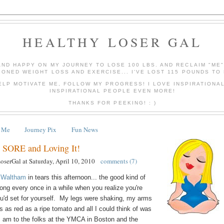
HEALTHY LOSER GAL
AND HAPPY ON MY JOURNEY TO LOSE 100 LBS. AND RECLAIM "ME
IONED WEIGHT LOSS AND EXERCISE... I'VE LOST 115 POUNDS TO 
ELP MOTIVATE ME, FOLLOW MY PROGRESS! I LOVE INSPIRATIONA
INSPIRATIONAL PEOPLE EVEN MORE!
THANKS FOR PEEKING! : )
 Me
Journey Pix
Fun News
 SORE and Loving It!
LoserGal
at
Saturday, April 10, 2010
comments (7)
 Waltham
in tears this afternoon... the good kind of
ong every once in a while when you realize you're
ou'd set for yourself. My legs were shaking, my arms
s as red as a ripe tomato and all I could think of was
 I am to the folks at the YMCA in Boston and the