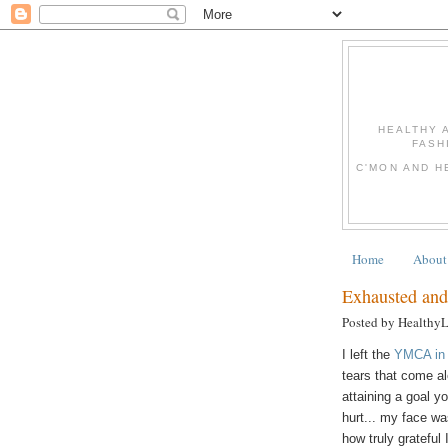
HEALTHY 
FASH
C'MON AND H
Home
About
Exhausted and
Posted by Healthy
I left the
YMCA in
tears that come al
attaining a goal y
hurt... my face wa
how truly grateful