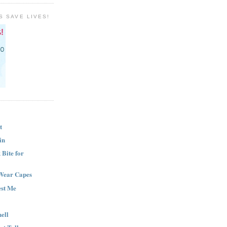
S SAVE LIVES!
t
in
Bite for
Wear Capes
est Me
ell