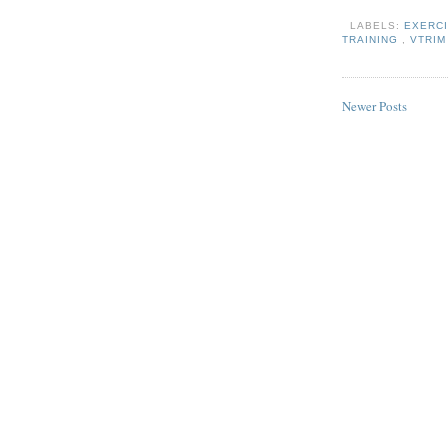
LABELS:
EXERC
TRAINING
,
VTRI
Newer Posts