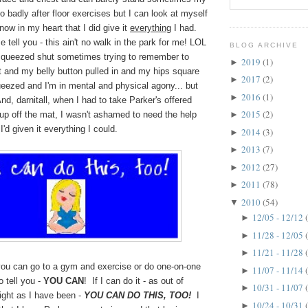
o badly after floor exercises but I can look at myself
now in my heart that I did give it
everything
I had.
e tell you - this ain't no walk in the park for me! LOL
BLOG ARCHIVE
squeezed shut sometimes trying to remember to
2019
(1)
►
t and my belly button pulled in and my hips square
2017
(2)
►
eezed and I'm in mental and physical agony... but
2016
(1)
►
d, darnitall, when I had to take Parker's offered
2015
(2)
up off the mat, I wasn't ashamed to need the help
►
I'd given it everything I could.
2014
(3)
►
2013
(7)
►
2012
(27)
►
2011
(78)
►
2010
(54)
▼
12/05 - 12/12
►
11/28 - 12/05
►
11/21 - 11/28
►
 you can go to a gym and exercise or do one-on-one
11/07 - 11/14
►
o tell you -
YOU CAN
! If I can do it - as out of
10/31 - 11/07
►
ght as I have been -
YOU CAN DO THIS, TOO!
I
10/24 - 10/31
►