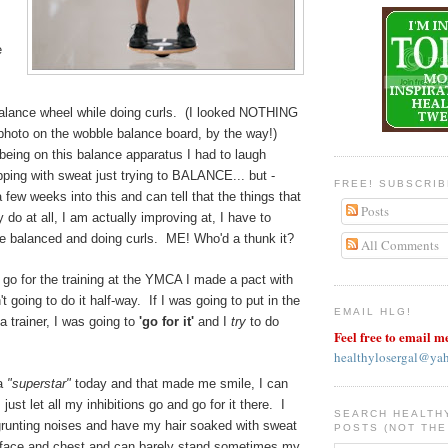
e
balance wheel while doing curls. (I looked NOTHING
he photo on the wobble balance board, by the way!)
being on this balance apparatus I had to laugh
ping with sweat just trying to BALANCE... but -
FREE! SUBSCRI
few weeks into this and can tell that the things that
Posts
 do at all, I am actually improving at, I have to
l be balanced and doing curls. ME! Who'd a thunk it?
All Comments
go for the training at the YMCA I made a pact with
t going to do it half-way. If I was going to put in the
EMAIL HLG!
a trainer, I was going to
'go for it'
and I
try
to do
Feel free to email m
healthylosergal@ya
 a
"superstar"
today and that made me smile, I can
 just let all my inhibitions go and go for it there. I
SEARCH HEALTH
unting noises and have my hair soaked with sweat
POSTS (NOT THE
 face and chest and can barely stand sometimes my