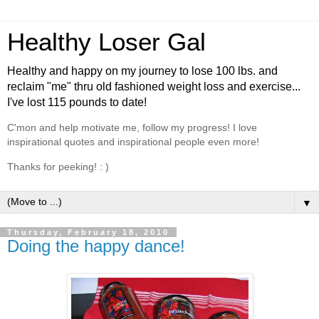
Healthy Loser Gal
Healthy and happy on my journey to lose 100 lbs. and
reclaim "me" thru old fashioned weight loss and exercise...
I've lost 115 pounds to date!
C'mon and help motivate me, follow my progress! I love
inspirational quotes and inspirational people even more!
Thanks for peeking! : )
▼
Thursday, February 18, 2010
Doing the happy dance!