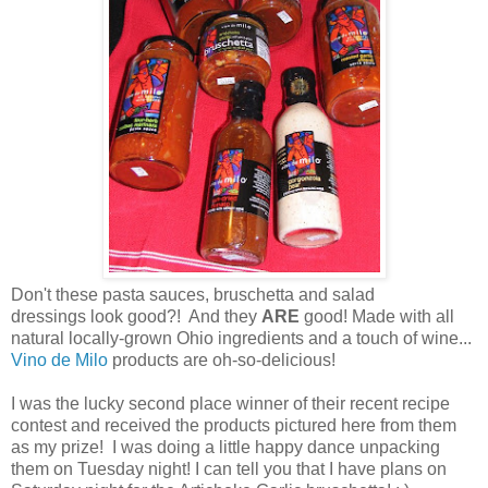
Don't these pasta sauces, bruschetta and salad
dressings look good?! And they
ARE
good! Made with all
natural locally-grown Ohio ingredients and a touch of wine...
Vino de Milo
products are oh-so-delicious!
I was the lucky second place winner of their recent recipe
contest and received the products pictured here from them
as my prize! I was doing a little happy dance unpacking
them on Tuesday night! I can tell you that I have plans on