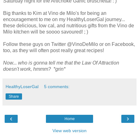
Saturday night for the Artichoke Garlic bruschetta! : )
Big thanks to Kim at Vino de Milo's for being an
encouragement to me on my HealthyLoserGal journey...
these delicious, low cal, and nutritious gifts from the Vino de
Milo kitchen will be soooo savoured! ; )
Follow these guys on Twitter @VinoDeMilo or on Facebook,
too, as they will often post really great recipes!
Now... who is gonna tell me that the Law Of Attraction
doesn't work, hmmm? *grin*
HealthyLoserGal
5 comments:
Share
‹
›
Home
View web version