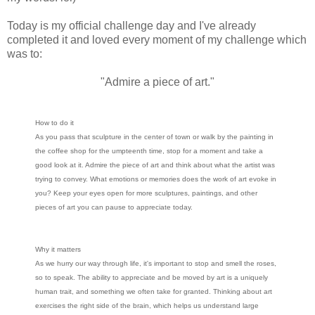
Today is my official challenge day and I've already
completed it and loved every moment of my challenge which
was to:
"Admire a piece of art."
How to do it
As you pass that sculpture in the center of town or walk by the painting in
the coffee shop for the umpteenth time, stop for a moment and take a
good look at it. Admire the piece of art and think about what the artist was
trying to convey. What emotions or memories does the work of art evoke in
you? Keep your eyes open for more sculptures, paintings, and other
pieces of art you can pause to appreciate today.
Why it matters
As we hurry our way through life, it's important to stop and smell the roses,
so to speak. The ability to appreciate and be moved by art is a uniquely
human trait, and something we often take for granted. Thinking about art
exercises the right side of the brain, which helps us understand large