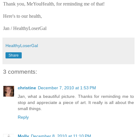
Thank you, MeYouHealth, for reminding me of that!
Here's to our health,
Jan / HealthyLoserGal
HealthyLoserGal
Share
3 comments:
christine
December 7, 2010 at 1:53 PM
Jan, what a beautiful picture. Thanks for reminding me to
stop and appreciate a piece of art. It really is all about the
small things.
Reply
Molly
December 8, 2010 at 11:10 PM