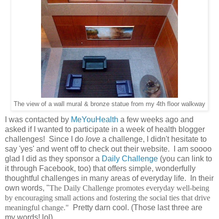
The view of a wall mural & bronze statue from my 4th floor walkway
I was contacted by
MeYouHealth
a few weeks ago and
asked if I wanted to participate in a week of health blogger
challenges! Since I do
love
a challenge, I didn't hesitate to
say 'yes' and went off to check out their website. I am soooo
glad I did as they sponsor a
Daily Challenge
(you can link to
it through Facebook, too) that offers simple, wonderfully
thoughtful challenges in many areas of everyday life. In their
own words, "
The Daily Challenge promotes everyday well-being
by encouraging small actions and fostering the social ties that drive
meaningful change."
Pretty darn cool. (Those last three are
my words! lol)