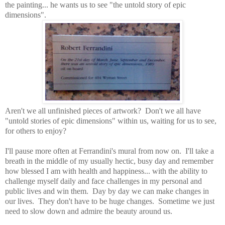
the painting... he wants us to see "the untold story of epic
dimensions".
Aren't we all unfinished pieces of artwork? Don't we all have
"untold stories of epic dimensions" within us, waiting for us to see,
for others to enjoy?
I'll pause more often at Ferrandini's mural from now on. I'll take a
breath in the middle of my usually hectic, busy day and remember
how blessed I am with health and happiness... with the ability to
challenge myself daily and face challenges in my personal and
public lives and win them. Day by day we can make changes in
our lives. They don't have to be huge changes. Sometime we just
need to slow down and admire the beauty around us.