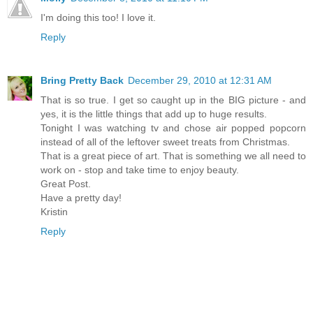
I'm doing this too! I love it.
Reply
Bring Pretty Back
December 29, 2010 at 12:31 AM
That is so true. I get so caught up in the BIG picture - and
yes, it is the little things that add up to huge results.
Tonight I was watching tv and chose air popped popcorn
instead of all of the leftover sweet treats from Christmas.
That is a great piece of art. That is something we all need to
work on - stop and take time to enjoy beauty.
Great Post.
Have a pretty day!
Kristin
Reply