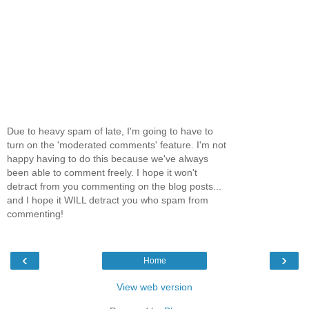
Due to heavy spam of late, I'm going to have to
turn on the 'moderated comments' feature. I'm not
happy having to do this because we've always
been able to comment freely. I hope it won't
detract from you commenting on the blog posts...
and I hope it WILL detract you who spam from
commenting!
‹
›
Home
View web version