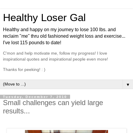
Healthy Loser Gal
Healthy and happy on my journey to lose 100 lbs. and
reclaim "me" thru old fashioned weight loss and exercise...
I've lost 115 pounds to date!
C'mon and help motivate me, follow my progress! I love
inspirational quotes and inspirational people even more!
Thanks for peeking! : )
▼
Tuesday, December 7, 2010
Small challenges can yield large
results...