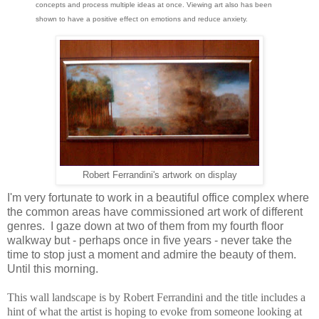
concepts and process multiple ideas at once. Viewing art also has been
shown to have a positive effect on emotions and reduce anxiety.
Robert Ferrandini's artwork on display
I'm very fortunate to work in a beautiful office complex where
the common areas have commissioned art work of different
genres. I gaze down at two of them from my fourth floor
walkway but - perhaps once in five years - never take the
time to stop just a moment and admire the beauty of them.
Until this morning.
This wall landscape is by Robert Ferrandini and the title includes a
hint of what the artist is hoping to evoke from someone looking at