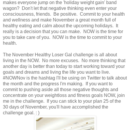
makes everyone jump on the 'holiday weight gain' band
wagon? Don't let that negative thinking even enter your
consciousness, friends. Be positive. Commit to your health
and wellness and make November a great month full of
healthy eating and calm about the upcoming holidays. It
really is a decision that you can make. NOW is the time for
you to take care of you. NOW is the time to commit to your
health.
The November Healthy Loser Gal challenge is all about
living in the NOW. No more excuses. No more thinking that
another day is better than today to start working toward your
goals and dreams and living the life you want to live.
#NOWNov is the hashtag I'll be using on Twitter to talk about
the month and the progress I'm making. If you want to
commit to pushing aside all those negative thoughts and
concentrate on your weightloss and fitness goals NOW, join
me in the challenge. If you can stick to your plan 25 of the
30 days of November, you'll have accomplished the
challenge goal. : )