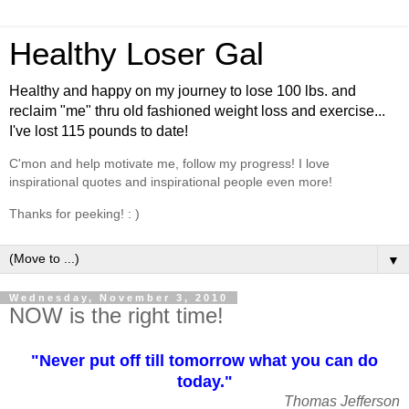
Healthy Loser Gal
Healthy and happy on my journey to lose 100 lbs. and
reclaim "me" thru old fashioned weight loss and exercise...
I've lost 115 pounds to date!
C'mon and help motivate me, follow my progress! I love
inspirational quotes and inspirational people even more!
Thanks for peeking! : )
▼
Wednesday, November 3, 2010
NOW is the right time!
"Never put off till tomorrow what you can do
today."
Thomas Jefferson