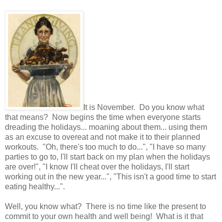
It is November. Do you know what
that means? Now begins the time when everyone starts
dreading the holidays... moaning about them... using them
as an excuse to overeat and not make it to their planned
workouts. "Oh, there's too much to do...", "I have so many
parties to go to, I'll start back on my plan when the holidays
are over!", "I know I'll cheat over the holidays, I'll start
working out in the new year...", "This isn't a good time to start
eating healthy...".
Well, you know what? There is no time like the present to
commit to your own health and well being! What is it that