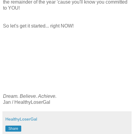
the remainder of the year 'cause you'll know you committed
to YOU!
So let's get it started... right NOW!
Dream. Believe. Achieve.
Jan / HealthyLoserGal
HealthyLoserGal
Share