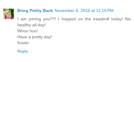
Bring Pretty Back
November 8, 2010 at 11:10 PM
I am joining you!!!!! I hopped on the treadmill today! Ate
healthy all day!
Whoo hoo!
Have a pretty day!
Kristin
Reply