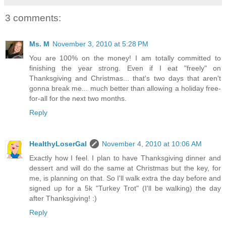
3 comments:
Ms. M
November 3, 2010 at 5:28 PM
You are 100% on the money! I am totally committed to
finishing the year strong. Even if I eat "freely" on
Thanksgiving and Christmas... that's two days that aren't
gonna break me... much better than allowing a holiday free-
for-all for the next two months.
Reply
HealthyLoserGal
November 4, 2010 at 10:06 AM
Exactly how I feel. I plan to have Thanksgiving dinner and
dessert and will do the same at Christmas but the key, for
me, is planning on that. So I'll walk extra the day before and
signed up for a 5k "Turkey Trot" (I'll be walking) the day
after Thanksgiving! :)
Reply