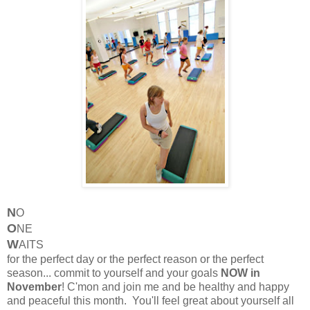
N
O
O
NE
W
AITS
for the perfect day or the perfect reason or the perfect
season... commit to yourself and your goals
NOW in
November
! C'mon and join me and be healthy and happy
and peaceful this month. You'll feel great about yourself all