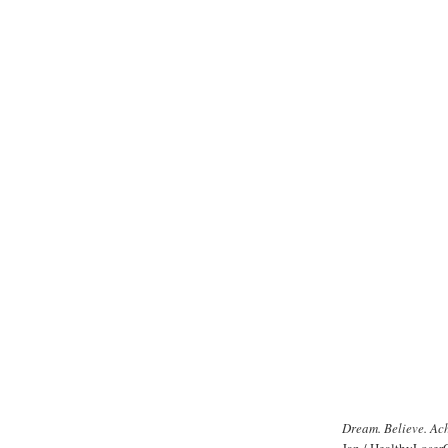
Dream. Believe. Ac