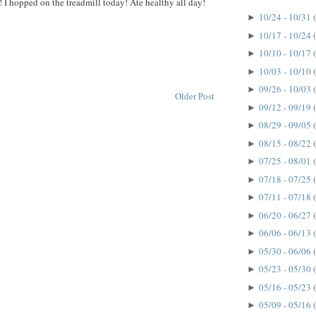
! I hopped on the treadmill today! Ate healthy all day!
10/24 - 10/31
►
10/17 - 10/24
►
10/10 - 10/17
►
10/03 - 10/10
►
09/26 - 10/03
►
Older Post
09/12 - 09/19
►
08/29 - 09/05
►
08/15 - 08/22
►
07/25 - 08/01
►
07/18 - 07/25
►
07/11 - 07/18
►
06/20 - 06/27
►
06/06 - 06/13
►
05/30 - 06/06
►
05/23 - 05/30
►
05/16 - 05/23
►
05/09 - 05/16
►