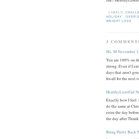
Jan / HealthyLoser
LABELS:
CHALL
HOLIDAY
,
OVER 
WEIGHT LOSS
3 COMMENT
Ms. M
November 3,
You are 100% on the
strong. Even if I ea
days that aren't go
for-all for the next
HealthyLoserGal
N
Exactly how I feel.
do the same at Chris
extra the day before
the day after Thank
Bring Pretty Back