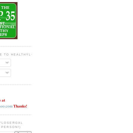
BE TO HEALTHYLOSERGAL
e at
Thanks!
hoo.com
YLOSERGAL
 PERSON!)