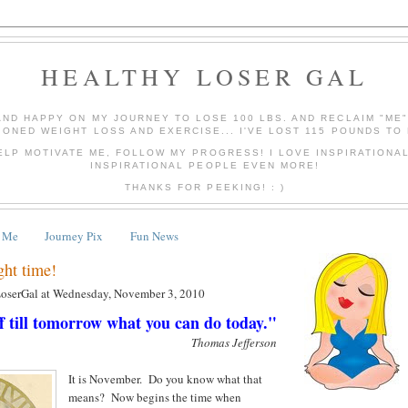
HEALTHY LOSER GAL
AND HAPPY ON MY JOURNEY TO LOSE 100 LBS. AND RECLAIM "ME
IONED WEIGHT LOSS AND EXERCISE... I'VE LOST 115 POUNDS TO 
ELP MOTIVATE ME, FOLLOW MY PROGRESS! I LOVE INSPIRATIONA
INSPIRATIONAL PEOPLE EVEN MORE!
THANKS FOR PEEKING! : )
 Me
Journey Pix
Fun News
ght time!
LoserGal
at
Wednesday, November 3, 2010
f till tomorrow what you can do today."
Thomas Jefferson
It is November. Do you know what that
means? Now begins the time when