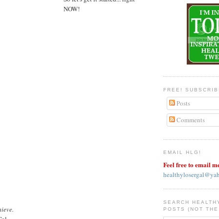
NOW!
FREE! SUBSCRI
Posts
Comments
EMAIL HLG!
Feel free to email m
healthylosergal@ya
SEARCH HEALTH
hieve.
POSTS (NOT THE