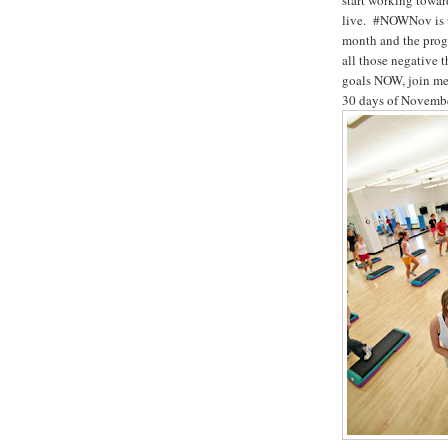
start working towar
live. #NOWNov is th
month and the prog
all those negative 
goals NOW, join me 
30 days of November