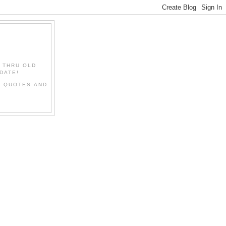
" THRU OLD
DATE!
L QUOTES AND