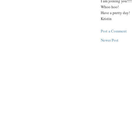
I am joining you!!!!
Whoo hoo!
Have a pretty day!
Kristin
Post a Comment
Newer Post