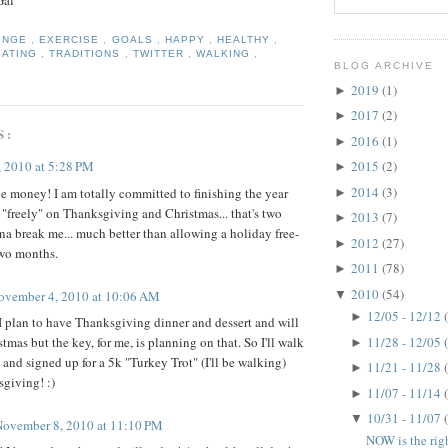
Gal
ENGE
,
EXERCISE
,
GOALS
,
HAPPY
,
HEALTHY
,
EATING
,
TRADITIONS
,
TWITTER
,
WALKING
,
BLOG ARCHIVE
2019
(1)
►
2017
(2)
►
S:
2016
(1)
►
 2010 at 5:28 PM
2015
(2)
►
2014
(3)
 money! I am totally committed to finishing the year
►
t "freely" on Thanksgiving and Christmas... that's two
2013
(7)
►
nna break me... much better than allowing a holiday free-
2012
(27)
►
 two months.
2011
(78)
►
2010
(54)
ovember 4, 2010 at 10:06 AM
▼
12/05 - 12/12
►
 I plan to have Thanksgiving dinner and dessert and will
11/28 - 12/05
tmas but the key, for me, is planning on that. So I'll walk
►
 and signed up for a 5k "Turkey Trot" (I'll be walking)
11/21 - 11/28
►
sgiving! :)
11/07 - 11/14
►
10/31 - 11/07
▼
November 8, 2010 at 11:10 PM
NOW is the rig