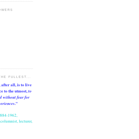
OWERS
THE FULLEST...
after all, is to live
nce to the utmost,
to
d without fear for
."
periences
1884-1962,
columnist, lecturer,