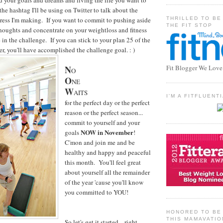
d your goals and dreams and living the life you want to
e hashtag I'll be using on Twitter to talk about the
THRILLED TO BE
ress I'm making. If you want to commit to pushing aside
THE FIT STOP
thoughts and concentrate on your weightloss and fitness
in the challenge. If you can stick to your plan 25 of the
, you'll have accomplished the challenge goal. : )
N
Fit Blogger We Love
O
O
NE
W
AITS
I'M A FITFLUEN
for the perfect day or the perfect
reason or the perfect season...
commit to yourself and your
NOW in November
goals
!
C'mon and join me and be
healthy and happy and peaceful
this month. You'll feel great
about yourself all the remainder
of the year 'cause you'll know
you committed to YOU!
HONORED TO BE 
THIS MAMAVATIO
So let's get it started... right