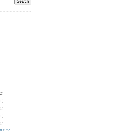
(2)
(1)
(1)
(1)
(1)
ht time!