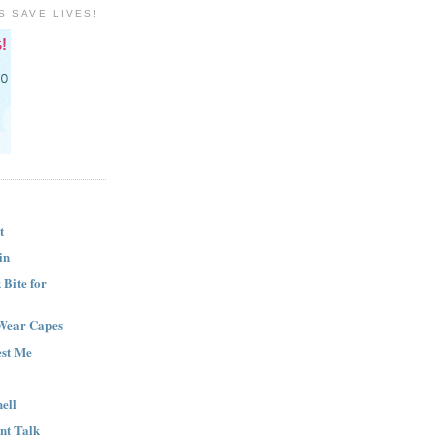
S SAVE LIVES!
t
in
Bite for
Wear Capes
est Me
ell
nt Talk