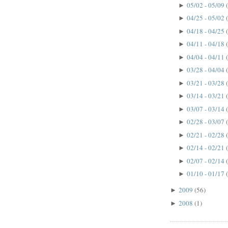
05/02 - 05/09
►
04/25 - 05/02
►
04/18 - 04/25
►
04/11 - 04/18
►
04/04 - 04/11
►
03/28 - 04/04
►
03/21 - 03/28
►
03/14 - 03/21
►
03/07 - 03/14
►
02/28 - 03/07
►
02/21 - 02/28
►
02/14 - 02/21
►
02/07 - 02/14
►
01/10 - 01/17
►
2009
(56)
►
2008
(1)
►