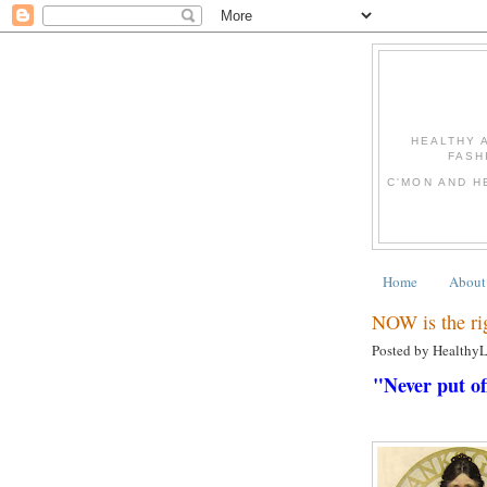
HEALTHY 
FASH
C'MON AND H
Home
About
NOW is the ri
Posted by Healthy
"Never put of