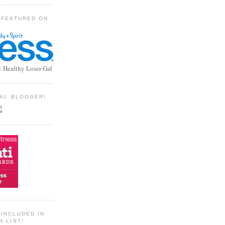
 FEATURED ON
: Healthy Loser Gal
TIAL BLOGGER!
INCLUDED IN
N LIST!