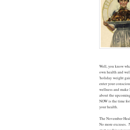
Well, you know what
own health and wel
'holiday weight gai
enter your consciou
wellness and make 
about the upcoming 
NOW is the time for
your health.
The November Healt
No more excuses. No