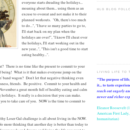
everyone starts dreading the holidays...
moaning about them... using them as an
HLG BLOG FOLL
excuse to overeat and not make it to their
planned workouts. "Oh, there's too much
to do...", "I have so many parties to go to,
I'll start back on my plan when the
holidays are over!", "I know I'll cheat over
the holidays, I'll start working out in the
new year...", "This isn't a good time to start
eating healthy...".
? There is no time like the present to commit to your
l being! What is it that makes everyone jump on the
LIVING LIFE TO 
n' band wagon? Don't let that negative thinking even
"The purpose of life, 
sness, friends. Be positive. Commit to your health and
it... to taste experie
November a great month full of healthy eating and calm
reach out eagerly an
holidays. It really is a decision that you can make.
newer and richer ex
 you to take care of you. NOW is the time to commit to
Eleanor Roosevelt (
American First Lady, 
hy Loser Gal challenge is all about living in the NOW.
humanitarian)
 more thinking that another day is better than today to