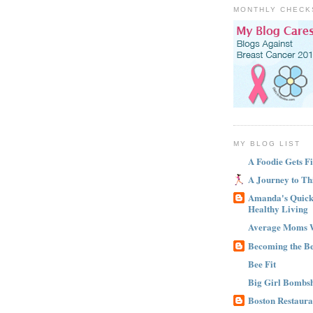
MONTHLY CHECK
MY BLOG LIST
A Foodie Gets Fi
A Journey to Th
Amanda's Quick 
Healthy Living
Average Moms 
Becoming the B
Bee Fit
Big Girl Bombsh
Boston Restaura