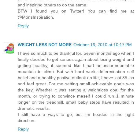
and inspiring others to do the same.
BTW I found you on Twitter! You can find me at
@MonsInspiration.
Reply
WEIGHT LESS NOT MORE
October 16, 2010 at 10:17 PM
I have so much to be thankful for. Seven months ago when I
finally decided to get serious again about losing weight and
getting healthy, it seemed like I had an insurmountable
mountain to climb. But with hard work, determination self
belief and a healthy positve outlook on life, I have lost 85 lbs
and feel great. For me setting small achievable goals was
the key. Whether it was setting a weightloss goal for the
month, or trying to convince meself I could run 1 minute
longer on the treadmill, small baby steps have resulted in
dramatic results.
I still have a ways to go, but I'm headed in the right
direction.
Reply