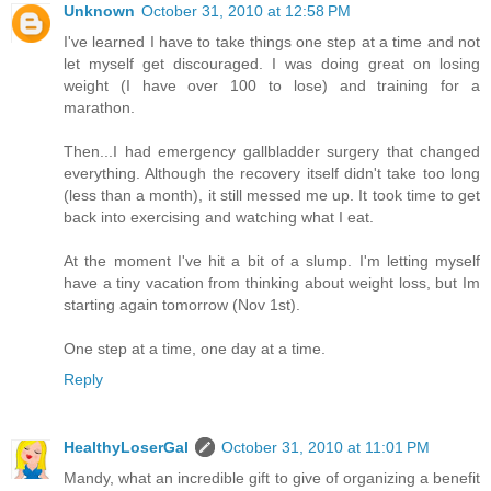
Unknown
October 31, 2010 at 12:58 PM
I've learned I have to take things one step at a time and not
let myself get discouraged. I was doing great on losing
weight (I have over 100 to lose) and training for a
marathon.
Then...I had emergency gallbladder surgery that changed
everything. Although the recovery itself didn't take too long
(less than a month), it still messed me up. It took time to get
back into exercising and watching what I eat.
At the moment I've hit a bit of a slump. I'm letting myself
have a tiny vacation from thinking about weight loss, but Im
starting again tomorrow (Nov 1st).
One step at a time, one day at a time.
Reply
HealthyLoserGal
October 31, 2010 at 11:01 PM
Mandy, what an incredible gift to give of organizing a benefit