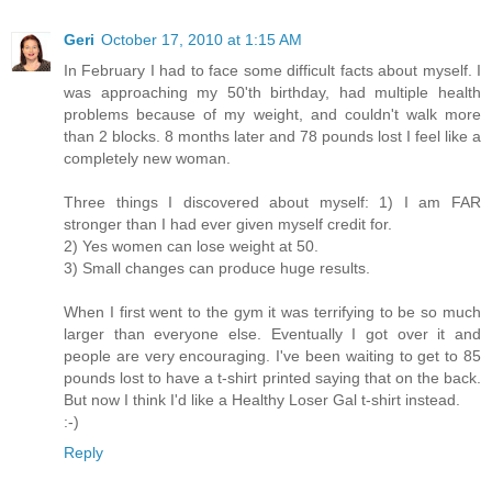
Geri
October 17, 2010 at 1:15 AM
In February I had to face some difficult facts about myself. I
was approaching my 50'th birthday, had multiple health
problems because of my weight, and couldn't walk more
than 2 blocks. 8 months later and 78 pounds lost I feel like a
completely new woman.
Three things I discovered about myself: 1) I am FAR
stronger than I had ever given myself credit for.
2) Yes women can lose weight at 50.
3) Small changes can produce huge results.
When I first went to the gym it was terrifying to be so much
larger than everyone else. Eventually I got over it and
people are very encouraging. I've been waiting to get to 85
pounds lost to have a t-shirt printed saying that on the back.
But now I think I'd like a Healthy Loser Gal t-shirt instead.
:-)
Reply