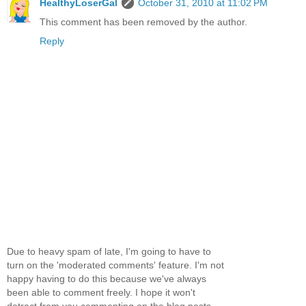
HealthyLoserGal
October 31, 2010 at 11:02 PM
This comment has been removed by the author.
Reply
Due to heavy spam of late, I'm going to have to
turn on the 'moderated comments' feature. I'm not
happy having to do this because we've always
been able to comment freely. I hope it won't
detract from you commenting on the blog posts...