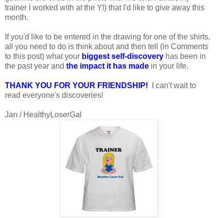
trainer I worked with at the Y!) that I'd like to give away this
month.
If you'd like to be entered in the drawing for one of the shirts,
all you need to do is think about and then tell (in Comments
to this post) what your
biggest self-discovery
has been in
the past year and
the impact it has made
in your life.
THANK YOU FOR YOUR FRIENDSHIP!
I can't wait to
read everyone's discoveries!
Jan / HealthyLoserGal