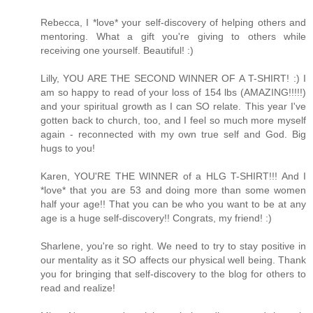
Rebecca, I *love* your self-discovery of helping others and
mentoring. What a gift you're giving to others while
receiving one yourself. Beautiful! :)
Lilly, YOU ARE THE SECOND WINNER OF A T-SHIRT! :) I
am so happy to read of your loss of 154 lbs (AMAZING!!!!!)
and your spiritual growth as I can SO relate. This year I've
gotten back to church, too, and I feel so much more myself
again - reconnected with my own true self and God. Big
hugs to you!
Karen, YOU'RE THE WINNER of a HLG T-SHIRT!!! And I
*love* that you are 53 and doing more than some women
half your age!! That you can be who you want to be at any
age is a huge self-discovery!! Congrats, my friend! :)
Sharlene, you're so right. We need to try to stay positive in
our mentality as it SO affects our physical well being. Thank
you for bringing that self-discovery to the blog for others to
read and realize!