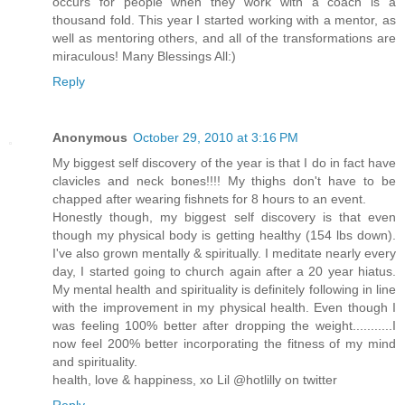
occurs for people when they work with a coach is a
thousand fold. This year I started working with a mentor, as
well as mentoring others, and all of the transformations are
miraculous! Many Blessings All:)
Reply
Anonymous
October 29, 2010 at 3:16 PM
My biggest self discovery of the year is that I do in fact have
clavicles and neck bones!!!! My thighs don't have to be
chapped after wearing fishnets for 8 hours to an event.
Honestly though, my biggest self discovery is that even
though my physical body is getting healthy (154 lbs down).
I've also grown mentally & spiritually. I meditate nearly every
day, I started going to church again after a 20 year hiatus.
My mental health and spirituality is definitely following in line
with the improvement in my physical health. Even though I
was feeling 100% better after dropping the weight...........I
now feel 200% better incorporating the fitness of my mind
and spirituality.
health, love & happiness, xo Lil @hotlilly on twitter