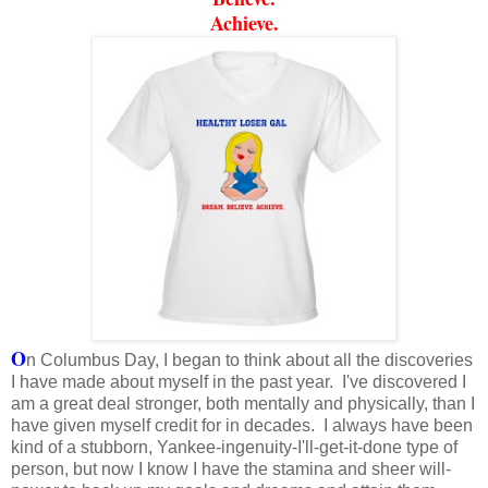
Achieve.
O
n Columbus Day, I began to think about all the discoveries
I have made about myself in the past year. I've discovered I
am a great deal stronger, both mentally and physically, than I
have given myself credit for in decades. I always have been
kind of a stubborn, Yankee-ingenuity-I'll-get-it-done type of
person, but now I know I have the stamina and sheer will-