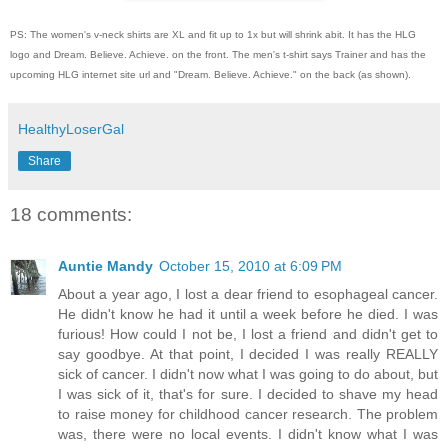
PS: The women's v-neck shirts are XL and fit up to 1x but will shrink abit. It has the HLG
logo and Dream. Believe. Achieve. on the front. The men's t-shirt says Trainer and has the
upcoming HLG internet site url and "Dream. Believe. Achieve." on the back (as shown).
HealthyLoserGal
Share
18 comments:
Auntie Mandy
October 15, 2010 at 6:09 PM
About a year ago, I lost a dear friend to esophageal cancer.
He didn't know he had it until a week before he died. I was
furious! How could I not be, I lost a friend and didn't get to
say goodbye. At that point, I decided I was really REALLY
sick of cancer. I didn't now what I was going to do about, but
I was sick of it, that's for sure. I decided to shave my head
to raise money for childhood cancer research. The problem
was, there were no local events. I didn't know what I was