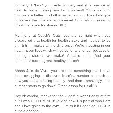
Kimberly, I *love* your self-discovery and it is one we all
need to learn: making time for ourselves!! You're so right,
too, we are better in all other aspects of our lives if we give
ourselves the time we so deserve! Congrats on realizing
this & thank you for sharing it!! :)
My friend at Coach's Oats, you are so right when you
discovered that health for health's sake and not just to be
thin & trim, makes all the difference! We're investing in our
health & our lives which will be better and longer because of
the right choices we make! Valuable stuff! (And your
oatmeal is such a great, healthy choice!)
Ahhhh Joie de Vivre, you are onto something that I have
been struggling to discover. It isn't a number so much as
how you feel and being healthy.. and then - amazingly - the
number starts to go down! Great lesson for us all! :)
Hey Alexandra, thanks for the kudos! It wasn't easy at first
but I was DETERMINED! lol And now it is part of who I am
and I love going to the gym... I miss it if I don't go! THAT is
quite a change! :)