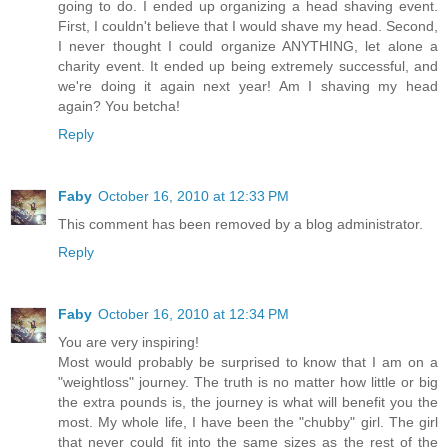
going to do. I ended up organizing a head shaving event.
First, I couldn't believe that I would shave my head. Second,
I never thought I could organize ANYTHING, let alone a
charity event. It ended up being extremely successful, and
we're doing it again next year! Am I shaving my head
again? You betcha!
Reply
Faby
October 16, 2010 at 12:33 PM
This comment has been removed by a blog administrator.
Reply
Faby
October 16, 2010 at 12:34 PM
You are very inspiring!
Most would probably be surprised to know that I am on a
"weightloss" journey. The truth is no matter how little or big
the extra pounds is, the journey is what will benefit you the
most. My whole life, I have been the "chubby" girl. The girl
that never could fit into the same sizes as the rest of the