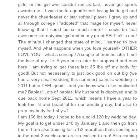
girls, or the girl who couldnt run as fast, never got sports
awards etc... I was the fun-goodfriend- loving kinda girl and
never the cheerleader or star softball player. I grew up and
all through college I "adopted" that image for myself, never
knowing that I could be so much more! I could be that
awesome stereotypical girl and be my great SELF all in one!
The minute I changed that state of mind, I learned to love
myself. And what happens when you love yourself- OTHER
LOVE YOU!- what a concept! A couple of months later I met
the love of my life. A year or so later he proposed and now
here I am trying to get these last 35 lbs off my body for
good! But not necessarily to just look good on out big (we
had a very small wedding this summer) catholic wedding in
2011 but to FEEL good... and you know what else motivated
me? Babies! Lots of babies! My husband is deployed and is
due back home Sept 2011, which means I have a year to
look trim fit and beautiful for our wedding day, but also to
prep my body for baby #1.
I am 166 lbs today. I hope to be a solid 120 by wedding day.
My goal is to get under 140 by January 1 and then go from
there. I am also training for a 1\2 marathon thats coming up
in the next 3 weeks and are so excited to run! Also coming