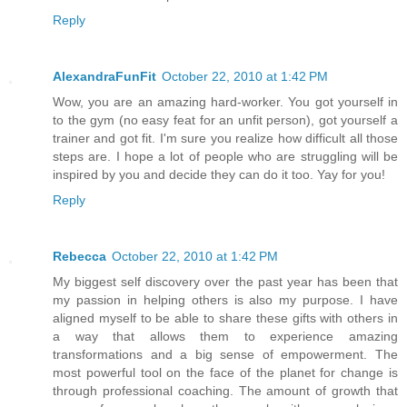
Reply
AlexandraFunFit
October 22, 2010 at 1:42 PM
Wow, you are an amazing hard-worker. You got yourself in
to the gym (no easy feat for an unfit person), got yourself a
trainer and got fit. I'm sure you realize how difficult all those
steps are. I hope a lot of people who are struggling will be
inspired by you and decide they can do it too. Yay for you!
Reply
Rebecca
October 22, 2010 at 1:42 PM
My biggest self discovery over the past year has been that
my passion in helping others is also my purpose. I have
aligned myself to be able to share these gifts with others in
a way that allows them to experience amazing
transformations and a big sense of empowerment. The
most powerful tool on the face of the planet for change is
through professional coaching. The amount of growth that