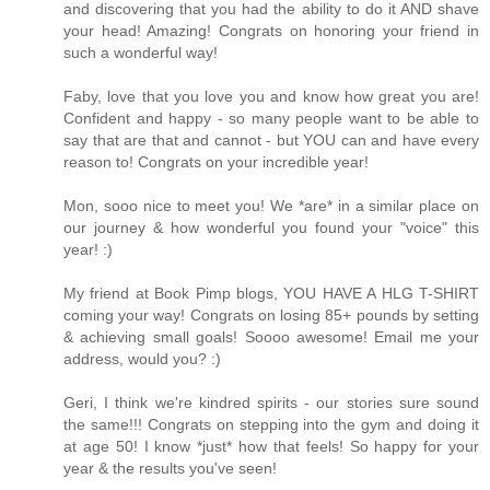
and discovering that you had the ability to do it AND shave
your head! Amazing! Congrats on honoring your friend in
such a wonderful way!
Faby, love that you love you and know how great you are!
Confident and happy - so many people want to be able to
say that are that and cannot - but YOU can and have every
reason to! Congrats on your incredible year!
Mon, sooo nice to meet you! We *are* in a similar place on
our journey & how wonderful you found your "voice" this
year! :)
My friend at Book Pimp blogs, YOU HAVE A HLG T-SHIRT
coming your way! Congrats on losing 85+ pounds by setting
& achieving small goals! Soooo awesome! Email me your
address, would you? :)
Geri, I think we're kindred spirits - our stories sure sound
the same!!! Congrats on stepping into the gym and doing it
at age 50! I know *just* how that feels! So happy for your
year & the results you've seen!