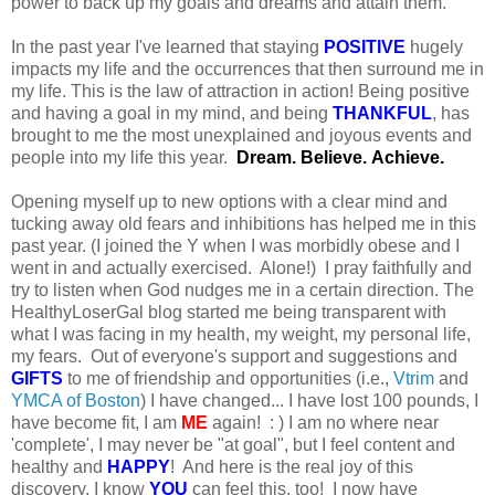
power to back up my goals and dreams and attain them.
In the past year I've learned that staying
POSITIVE
hugely
impacts my life and the occurrences that then surround me in
my life. This is the law of attraction in action! Being positive
and having a goal in my mind, and being
THANKFUL
, has
brought to me the most unexplained and joyous events and
people into my life this year.
Dream. Believe. Achieve.
Opening myself up to new options with a clear mind and
tucking away old fears and inhibitions has helped me in this
past year. (I joined the Y when I was morbidly obese and I
went in and actually exercised. Alone!) I pray faithfully and
try to listen when God nudges me in a certain direction. The
HealthyLoserGal blog started me being transparent with
what I was facing in my health, my weight, my personal life,
my fears. Out of everyone's support and suggestions and
GIFTS
to me of friendship and opportunities (i.e.,
Vtrim
and
YMCA of Boston
) I have changed... I have lost 100 pounds, I
have become fit, I am
ME
again! : ) I am no where near
'complete', I may never be "at goal", but I feel content and
healthy and
HAPPY
! And here is the real joy of this
discovery, I know
YOU
can feel this, too! I now have