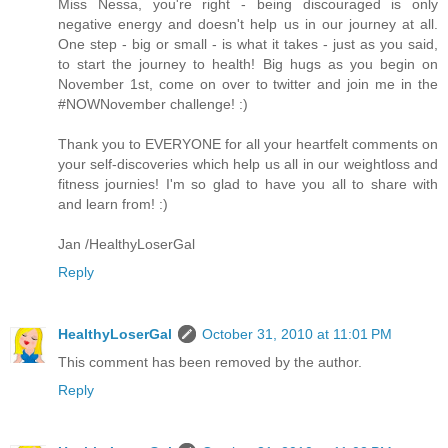
Miss Nessa, you're right - being discouraged is only
negative energy and doesn't help us in our journey at all.
One step - big or small - is what it takes - just as you said,
to start the journey to health! Big hugs as you begin on
November 1st, come on over to twitter and join me in the
#NOWNovember challenge! :)
Thank you to EVERYONE for all your heartfelt comments on
your self-discoveries which help us all in our weightloss and
fitness journies! I'm so glad to have you all to share with
and learn from! :)
Jan /HealthyLoserGal
Reply
HealthyLoserGal
October 31, 2010 at 11:01 PM
This comment has been removed by the author.
Reply