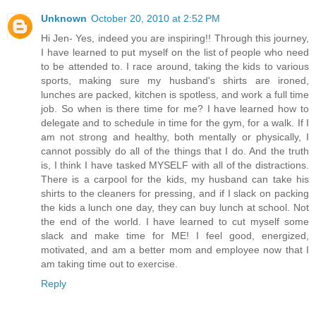
Unknown
October 20, 2010 at 2:52 PM
Hi Jen- Yes, indeed you are inspiring!! Through this journey,
I have learned to put myself on the list of people who need
to be attended to. I race around, taking the kids to various
sports, making sure my husband's shirts are ironed,
lunches are packed, kitchen is spotless, and work a full time
job. So when is there time for me? I have learned how to
delegate and to schedule in time for the gym, for a walk. If I
am not strong and healthy, both mentally or physically, I
cannot possibly do all of the things that I do. And the truth
is, I think I have tasked MYSELF with all of the distractions.
There is a carpool for the kids, my husband can take his
shirts to the cleaners for pressing, and if I slack on packing
the kids a lunch one day, they can buy lunch at school. Not
the end of the world. I have learned to cut myself some
slack and make time for ME! I feel good, energized,
motivated, and am a better mom and employee now that I
am taking time out to exercise.
Reply