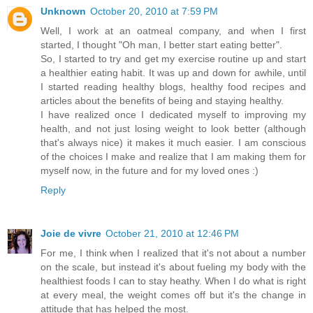
Unknown
October 20, 2010 at 7:59 PM
Well, I work at an oatmeal company, and when I first
started, I thought "Oh man, I better start eating better".
So, I started to try and get my exercise routine up and start
a healthier eating habit. It was up and down for awhile, until
I started reading healthy blogs, healthy food recipes and
articles about the benefits of being and staying healthy.
I have realized once I dedicated myself to improving my
health, and not just losing weight to look better (although
that's always nice) it makes it much easier. I am conscious
of the choices I make and realize that I am making them for
myself now, in the future and for my loved ones :)
Reply
Joie de vivre
October 21, 2010 at 12:46 PM
For me, I think when I realized that it's not about a number
on the scale, but instead it's about fueling my body with the
healthiest foods I can to stay heathy. When I do what is right
at every meal, the weight comes off but it's the change in
attitude that has helped the most.