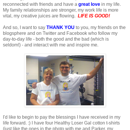
reconnected with friends and have a
great love
in my life.
My family relationships are stronger, my work life is more
vital, my creative juices are flowing.
LIFE IS GOOD!
And so, I want to say
THANK YOU
to you, my friends on the
blogsphere and on Twitter and Facebook who follow my
day-to-day life - both the good and the bad (which is
seldom!) - and interact with me and inspire me.
I'd like to begin to pay the blessings I have received in my
life forward. :) I have four Healthy Loser Gal cotton t-shirts
(just like the ones in the photo with me and Parker, my