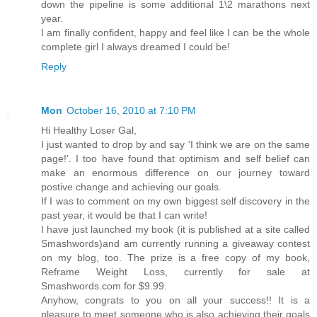
down the pipeline is some additional 1\2 marathons next
year.
I am finally confident, happy and feel like I can be the whole
complete girl I always dreamed I could be!
Reply
Mon
October 16, 2010 at 7:10 PM
Hi Healthy Loser Gal,
I just wanted to drop by and say 'I think we are on the same
page!'. I too have found that optimism and self belief can
make an enormous difference on our journey toward
postive change and achieving our goals.
If I was to comment on my own biggest self discovery in the
past year, it would be that I can write!
I have just launched my book (it is published at a site called
Smashwords)and am currently running a giveaway contest
on my blog, too. The prize is a free copy of my book,
Reframe Weight Loss, currently for sale at
Smashwords.com for $9.99.
Anyhow, congrats to you on all your success!! It is a
pleasure to meet someone who is also achieving their goals