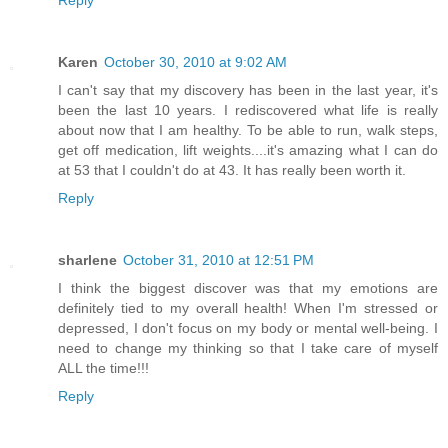
Reply
Karen
October 30, 2010 at 9:02 AM
I can't say that my discovery has been in the last year, it's
been the last 10 years. I rediscovered what life is really
about now that I am healthy. To be able to run, walk steps,
get off medication, lift weights....it's amazing what I can do
at 53 that I couldn't do at 43. It has really been worth it.
Reply
sharlene
October 31, 2010 at 12:51 PM
I think the biggest discover was that my emotions are
definitely tied to my overall health! When I'm stressed or
depressed, I don't focus on my body or mental well-being. I
need to change my thinking so that I take care of myself
ALL the time!!!
Reply