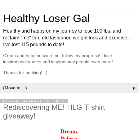
Healthy Loser Gal
Healthy and happy on my journey to lose 100 lbs. and
reclaim "me" thru old fashioned weight loss and exercise...
I've lost 115 pounds to date!
C'mon and help motivate me, follow my progress! I love
inspirational quotes and inspirational people even more!
Thanks for peeking! : )
▼
Friday, October 15, 2010
Rediscovering ME! HLG T-shirt
giveaway!
Dream.
Believe.