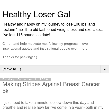
Healthy Loser Gal
Healthy and happy on my journey to lose 100 lbs. and
reclaim "me" thru old fashioned weight loss and exercise...
I've lost 115 pounds to date!
C'mon and help motivate me, follow my progress! I love
inspirational quotes and inspirational people even more!
Thanks for peeking! : )
▼
Friday, October 1, 2010
Making Strides Against Breast Cancer
5k
I just need to take a minute to slow down this day and
breathe and realize how far I've come in a year - both in my