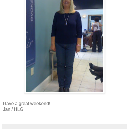
Have a great weekend!
Jan / HLG