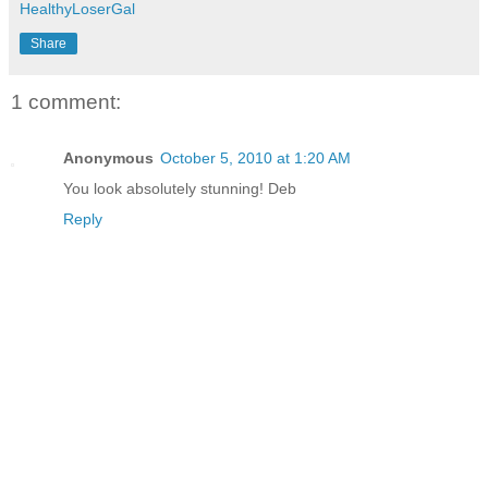
HealthyLoserGal
Share
1 comment:
Anonymous
October 5, 2010 at 1:20 AM
You look absolutely stunning! Deb
Reply