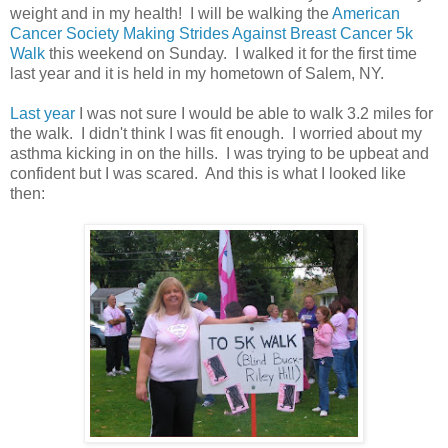
weight and in my health! I will be walking the
American
Cancer Society Making Strides Against Breast Cancer 5k
Walk
this weekend on Sunday. I walked it for the first time
last year and it is held in my hometown of Salem, NY.
Last year
I was not sure I would be able to walk 3.2 miles for
the walk. I didn't think I was fit enough. I worried about my
asthma kicking in on the hills. I was trying to be upbeat and
confident but I was scared. And this is what I looked like
then: