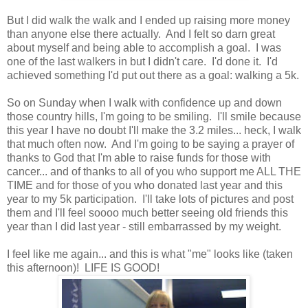
But I did walk the walk and I ended up raising more money
than anyone else there actually. And I felt so darn great
about myself and being able to accomplish a goal. I was
one of the last walkers in but I didn't care. I'd done it. I'd
achieved something I'd put out there as a goal: walking a 5k.
So on Sunday when I walk with confidence up and down
those country hills, I'm going to be smiling. I'll smile because
this year I have no doubt I'll make the 3.2 miles... heck, I walk
that much often now. And I'm going to be saying a prayer of
thanks to God that I'm able to raise funds for those with
cancer... and of thanks to all of you who support me ALL THE
TIME and for those of you who donated last year and this
year to my 5k participation. I'll take lots of pictures and post
them and I'll feel soooo much better seeing old friends this
year than I did last year - still embarrassed by my weight.
I feel like me again... and this is what "me" looks like (taken
this afternoon)! LIFE IS GOOD!