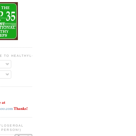
BE TO HEALTHYLOSERGAL
e at
Thanks!
hoo.com
YLOSERGAL
 PERSON!)