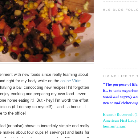
HLG BLOG FOLL
periment with new foods since really learning about
LIVING LIFE TO 
 and right for my body while on the
online Vtrim
"The purpose of life, 
aving a ball concocting new recipes! I'd forgotten
it... to taste experie
 enjoy cooking and preparing my own food - even
reach out eagerly an
one home eating it! But - hey! I'm worth the effort
newer and richer ex
icious (if I do say so myself!)... and - a bonus - I
e to the office!
Eleanor Roosevelt (
American First Lady, 
humanitarian)
ad (or salsa) above is incredibly simple and really
e makes about four cups (4 servings) and lasts for