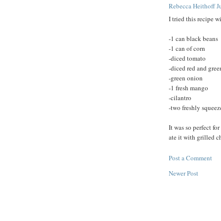
Rebecca Heithoff
J
I tried this recipe w
-1 can black beans
-1 can of corn
-diced tomato
-diced red and gree
-green onion
-1 fresh mango
-cilantro
-two freshly squeez
It was so perfect fo
ate it with grilled 
Post a Comment
Newer Post