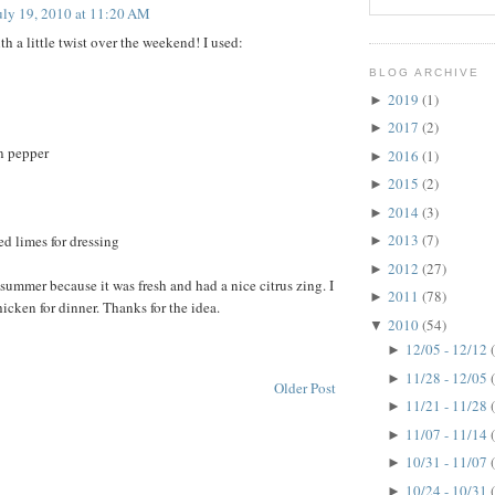
uly 19, 2010 at 11:20 AM
ith a little twist over the weekend! I used:
BLOG ARCHIVE
2019
(1)
►
2017
(2)
►
n pepper
2016
(1)
►
2015
(2)
►
2014
(3)
►
2013
(7)
ed limes for dressing
►
2012
(27)
►
r summer because it was fresh and had a nice citrus zing. I
2011
(78)
►
chicken for dinner. Thanks for the idea.
2010
(54)
▼
12/05 - 12/12
►
11/28 - 12/05
►
Older Post
11/21 - 11/28
►
11/07 - 11/14
►
10/31 - 11/07
►
10/24 - 10/31
►