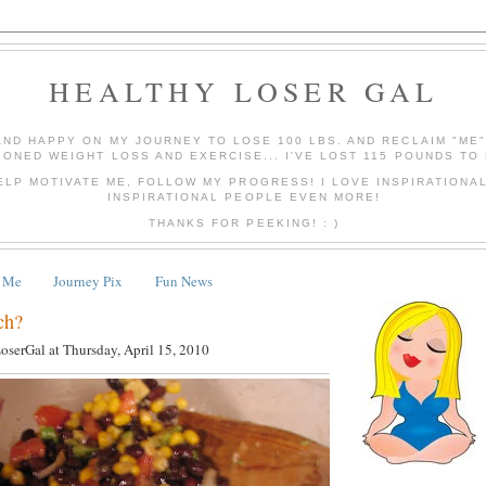
HEALTHY LOSER GAL
AND HAPPY ON MY JOURNEY TO LOSE 100 LBS. AND RECLAIM "ME
IONED WEIGHT LOSS AND EXERCISE... I'VE LOST 115 POUNDS TO 
ELP MOTIVATE ME, FOLLOW MY PROGRESS! I LOVE INSPIRATIONA
INSPIRATIONAL PEOPLE EVEN MORE!
THANKS FOR PEEKING! : )
 Me
Journey Pix
Fun News
ch?
LoserGal
at
Thursday, April 15, 2010