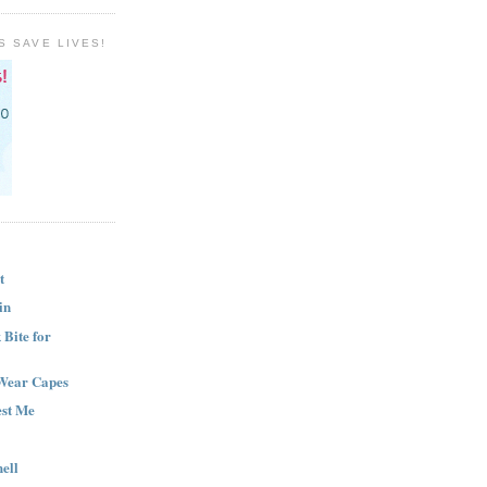
S SAVE LIVES!
t
in
Bite for
Wear Capes
est Me
ell