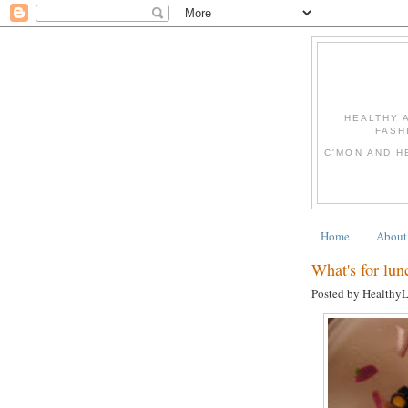
HEALTHY 
FASH
C'MON AND H
Home
About
What's for lun
Posted by Healthy