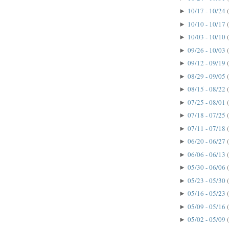
10/17 - 10/24
►
10/10 - 10/17
►
10/03 - 10/10
►
09/26 - 10/03
►
09/12 - 09/19
►
08/29 - 09/05
►
08/15 - 08/22
►
07/25 - 08/01
►
07/18 - 07/25
►
07/11 - 07/18
►
06/20 - 06/27
►
06/06 - 06/13
►
05/30 - 06/06
►
05/23 - 05/30
►
05/16 - 05/23
►
05/09 - 05/16
►
05/02 - 05/09
►