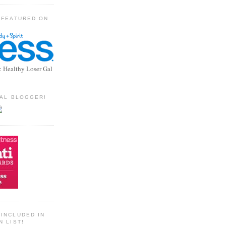
 FEATURED ON
: Healthy Loser Gal
TIAL BLOGGER!
INCLUDED IN
N LIST!