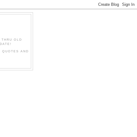
" THRU OLD
DATE!
L QUOTES AND