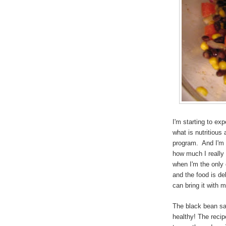
I'm starting to ex
what is nutritious
program. And I'm h
how much I really
when I'm the only 
and the food is del
can bring it with m
The black bean sal
healthy! The recip