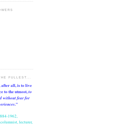
OWERS
THE FULLEST...
after all, is to live
nce to the utmost,
to
d without fear for
."
periences
1884-1962,
columnist, lecturer,