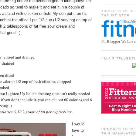
n the frig before the avocado gets a little gooey! I'm
cado so tend to make it and eat it in a couple of
THRILLED TO BE
s a salad with chicken or fish. My son put it on his
THE FIT STOP
ch at the office I put 1/2 cup (1/2 serving) on top of
h 2 tablespoons of fat free sour cream and
hat good! :)
Fit Blogger We Love
s - rinsed and drained
I'M A FITFLUEN
- drained
on diced
powder or 1/8 cup of fresh cilantro, chopped
 cubed
 Lighten Up Italian dressing (this isn't really needed
.. if you don't include it, you can cut out 60 calories and 6
rving!!)
alories & 10.2 grams of fat per cup/serving
I would
HONORED TO BE 
love to
THIS MAMAVATIO