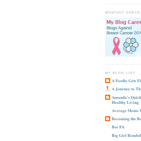
MONTHLY CHECK
MY BLOG LIST
A Foodie Gets Fi
A Journey to Th
Amanda's Quick 
Healthy Living
Average Moms 
Becoming the B
Bee Fit
Big Girl Bombsh