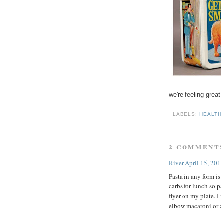
we're feeling great
LABELS:
HEALT
2 COMMENT
River
April 15, 20
Pasta in any form is
carbs for lunch so p
flyer on my plate.
elbow macaroni or 