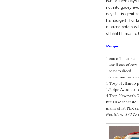
two or three days i
not into gooey avo
days! It is great a
hamburger! For lun
a baked potato wit
ohhhhhhh man is t
Recipe:
1 can of black bean
1 small can of corn 
1 tomato diced
1/2 medium red oni
1 Tbsp of cilantro 
1/2 ripe Avocado -
4 Tbsp Newman's Own
but I like the taste.
grams of fat PER se
Nutrition: 193.25 c