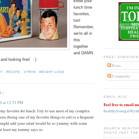
know your
lunch time
favorites,
too!
Remember,
we're all in
this
together
and DAMN
FREE! SUBSCRI
 and looking fine! : )
Posts
HY
,
RECIPE
,
VTRIM
,
WEIGHT LOSS
Comments
S:
EMAIL HLG!
10 at 12:51 PM
Feel free to email m
healthylosergal@ya
 my favorite for lunch. I try to use most of my complex
asta (being one of my favorite things to eat) is a frequent
 I might add your salad would be so yummy with some
SEARCH HEALTH
at least my tummy says so.
POSTS (NOT THE