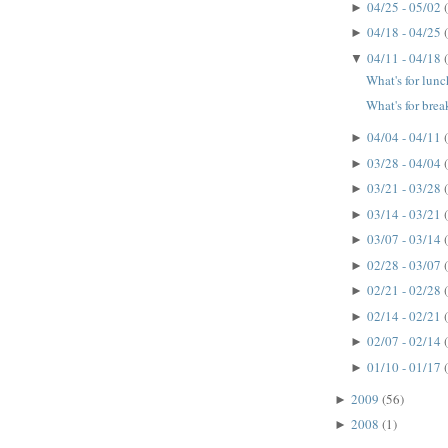
04/25 - 05/02
►
04/18 - 04/25
►
04/11 - 04/18
▼
What's for lun
What's for brea
04/04 - 04/11
►
03/28 - 04/04
►
03/21 - 03/28
►
03/14 - 03/21
►
03/07 - 03/14
►
02/28 - 03/07
►
02/21 - 02/28
►
02/14 - 02/21
►
02/07 - 02/14
►
01/10 - 01/17
►
2009
(56)
►
2008
(1)
►