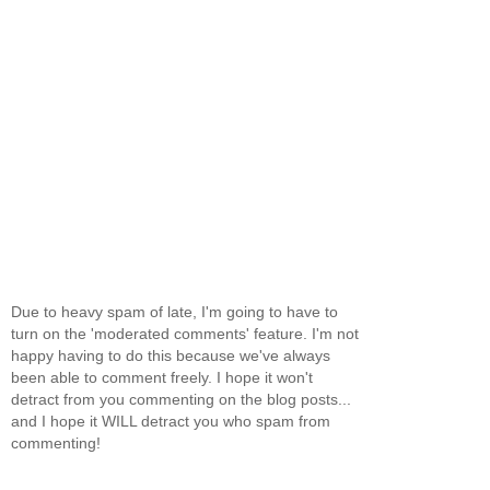
Due to heavy spam of late, I'm going to have to
turn on the 'moderated comments' feature. I'm not
happy having to do this because we've always
been able to comment freely. I hope it won't
detract from you commenting on the blog posts...
and I hope it WILL detract you who spam from
commenting!