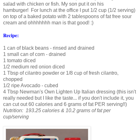
salad with chicken or fish. My son put it on his
hamburger! For lunch at the office I put 1/2 cup (1/2 serving)
on top of a baked potato with 2 tablespoons of fat free sour
cream and ohhhhhhh man is that good! :)
Recipe:
1 can of black beans - rinsed and drained
1 small can of corn - drained
1 tomato diced
1/2 medium red onion diced
1 Tbsp of cilantro powder or 1/8 cup of fresh cilantro,
chopped
1/2 ripe Avocado - cubed
4 Tbsp Newman's Own Lighten Up Italian dressing (this isn't
really needed but I like the taste... if you don't include it, you
can cut out 60 calories and 6 grams of fat PER serving!!)
Nutrition: 193.25 calories & 10.2 grams of fat per
cup/serving