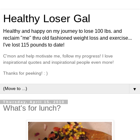
Healthy Loser Gal
Healthy and happy on my journey to lose 100 lbs. and
reclaim "me" thru old fashioned weight loss and exercise...
I've lost 115 pounds to date!
C'mon and help motivate me, follow my progress! I love
inspirational quotes and inspirational people even more!
Thanks for peeking! : )
▼
Thursday, April 15, 2010
What's for lunch?