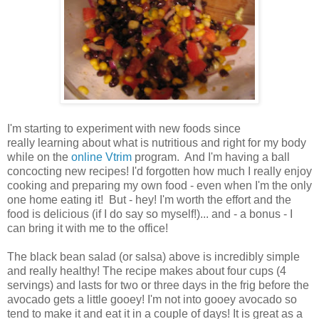
I'm starting to experiment with new foods since
really learning about what is nutritious and right for my body
while on the
online Vtrim
program. And I'm having a ball
concocting new recipes! I'd forgotten how much I really enjoy
cooking and preparing my own food - even when I'm the only
one home eating it! But - hey! I'm worth the effort and the
food is delicious (if I do say so myself!)... and - a bonus - I
can bring it with me to the office!
The black bean salad (or salsa) above is incredibly simple
and really healthy! The recipe makes about four cups (4
servings) and lasts for two or three days in the frig before the
avocado gets a little gooey! I'm not into gooey avocado so
tend to make it and eat it in a couple of days! It is great as a