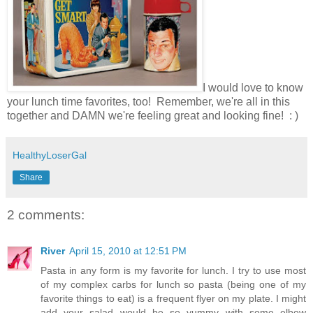
I would love to know
your lunch time favorites, too! Remember, we're all in this
together and DAMN we're feeling great and looking fine! : )
HealthyLoserGal
Share
2 comments:
River
April 15, 2010 at 12:51 PM
Pasta in any form is my favorite for lunch. I try to use most
of my complex carbs for lunch so pasta (being one of my
favorite things to eat) is a frequent flyer on my plate. I might
add your salad would be so yummy with some elbow