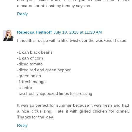
macaroni or at least my tummy says so.
Reply
Rebecca Heithoff
July 19, 2010 at 11:20 AM
I tried this recipe with a little twist over the weekend! I used:
-1 can black beans
-1 can of corn
-diced tomato
-diced red and green pepper
-green onion
-1 fresh mango
-cilantro
-two freshly squeezed limes for dressing
It was so perfect for summer because it was fresh and had
a nice citrus zing. I ate it with grilled chicken for dinner.
Thanks for the idea.
Reply