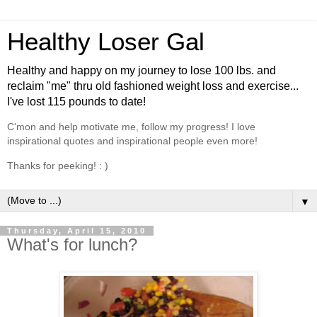
Healthy Loser Gal
Healthy and happy on my journey to lose 100 lbs. and
reclaim "me" thru old fashioned weight loss and exercise...
I've lost 115 pounds to date!
C'mon and help motivate me, follow my progress! I love
inspirational quotes and inspirational people even more!
Thanks for peeking! : )
▼
Thursday, April 15, 2010
What's for lunch?