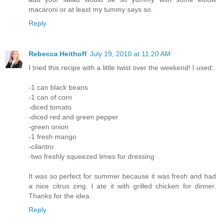
macaroni or at least my tummy says so.
Reply
Rebecca Heithoff
July 19, 2010 at 11:20 AM
I tried this recipe with a little twist over the weekend! I used:
-1 can black beans
-1 can of corn
-diced tomato
-diced red and green pepper
-green onion
-1 fresh mango
-cilantro
-two freshly squeezed limes for dressing
It was so perfect for summer because it was fresh and had
a nice citrus zing. I ate it with grilled chicken for dinner.
Thanks for the idea.
Reply