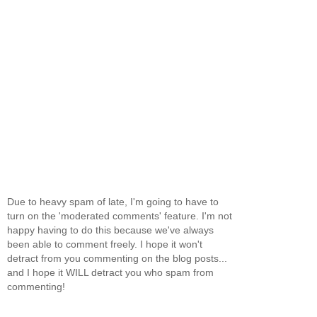
Due to heavy spam of late, I'm going to have to
turn on the 'moderated comments' feature. I'm not
happy having to do this because we've always
been able to comment freely. I hope it won't
detract from you commenting on the blog posts...
and I hope it WILL detract you who spam from
commenting!