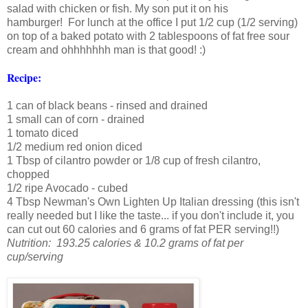
salad with chicken or fish. My son put it on his
hamburger! For lunch at the office I put 1/2 cup (1/2 serving)
on top of a baked potato with 2 tablespoons of fat free sour
cream and ohhhhhhh man is that good! :)
Recipe:
1 can of black beans - rinsed and drained
1 small can of corn - drained
1 tomato diced
1/2 medium red onion diced
1 Tbsp of cilantro powder or 1/8 cup of fresh cilantro,
chopped
1/2 ripe Avocado - cubed
4 Tbsp Newman's Own Lighten Up Italian dressing (this isn't
really needed but I like the taste... if you don't include it, you
can cut out 60 calories and 6 grams of fat PER serving!!)
Nutrition: 193.25 calories & 10.2 grams of fat per
cup/serving