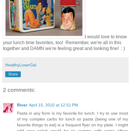
I would love to know
your lunch time favorites, too! Remember, we're all in this
together and DAMN we're feeling great and looking fine! : )
HealthyLoserGal
Share
2 comments:
River
April 15, 2010 at 12:51 PM
Pasta in any form is my favorite for lunch. I try to use most
of my complex carbs for lunch so pasta (being one of my
favorite things to eat) is a frequent flyer on my plate. I might
add your salad would be so yummy with some elbow