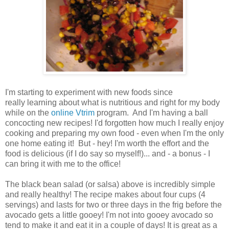
I'm starting to experiment with new foods since
really learning about what is nutritious and right for my body
while on the
online Vtrim
program. And I'm having a ball
concocting new recipes! I'd forgotten how much I really enjoy
cooking and preparing my own food - even when I'm the only
one home eating it! But - hey! I'm worth the effort and the
food is delicious (if I do say so myself!)... and - a bonus - I
can bring it with me to the office!
The black bean salad (or salsa) above is incredibly simple
and really healthy! The recipe makes about four cups (4
servings) and lasts for two or three days in the frig before the
avocado gets a little gooey! I'm not into gooey avocado so
tend to make it and eat it in a couple of days! It is great as a