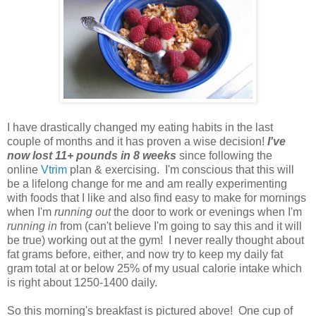
I have drastically changed my eating habits in the last
couple of months and it has proven a wise decision!
I've
now lost 11+ pounds in 8 weeks
since following the
online
Vtrim
plan & exercising. I'm conscious that this will
be a lifelong change for me and am really experimenting
with foods that I like and also find easy to make for mornings
when I'm
running out
the door to work or evenings when I'm
running in
from (can't believe I'm going to say this and it will
be true) working out at the gym! I never really thought about
fat grams before, either, and now try to keep my daily fat
gram total at or below 25% of my usual calorie intake which
is right about 1250-1400 daily.
So this morning's breakfast is pictured above! One cup of