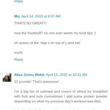
Reply
Miz
April 14, 2010 at 6:07 AM
THATS SO GREAT!!!
now the foodstuff? no one ever wants my food tips :)
Im queen of the 'slap x on top of y and eat'
mizfit
Reply
Alice Jones Webb
April 14, 2010 at 10:31 AM
11 pounds! That's awesome!
I'm a big fan of oatmeal and cream of wheat for breakfast
with fruit and nuts (sometimes I add some protein powder
depending on what my previous day's workout was like).