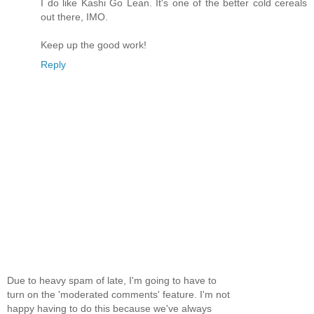
I do like Kashi Go Lean. It's one of the better cold cereals
out there, IMO.
Keep up the good work!
Reply
Due to heavy spam of late, I'm going to have to
turn on the 'moderated comments' feature. I'm not
happy having to do this because we've always