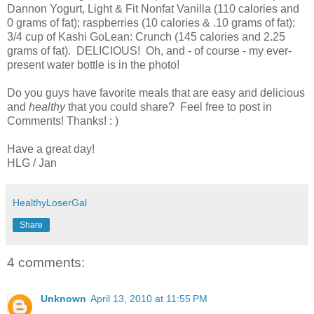
Dannon Yogurt, Light & Fit Nonfat Vanilla (110 calories and
0 grams of fat); raspberries (10 calories & .10 grams of fat);
3/4 cup of Kashi GoLean: Crunch (145 calories and 2.25
grams of fat). DELICIOUS! Oh, and - of course - my ever-
present water bottle is in the photo!
Do you guys have favorite meals that are easy and delicious
and
healthy
that you could share? Feel free to post in
Comments! Thanks! : )
Have a great day!
HLG / Jan
HealthyLoserGal
Share
4 comments:
Unknown
April 13, 2010 at 11:55 PM