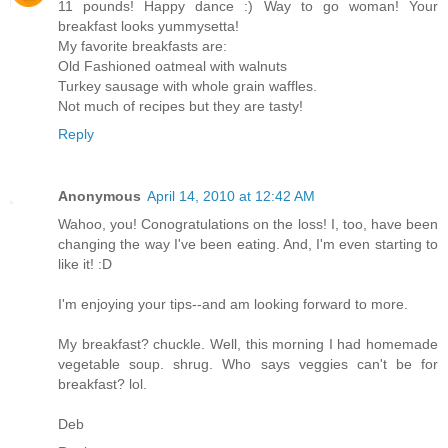
11 pounds! Happy dance :) Way to go woman! Your
breakfast looks yummysetta!
My favorite breakfasts are:
Old Fashioned oatmeal with walnuts
Turkey sausage with whole grain waffles.
Not much of recipes but they are tasty!
Reply
Anonymous
April 14, 2010 at 12:42 AM
Wahoo, you! Conogratulations on the loss! I, too, have been
changing the way I've been eating. And, I'm even starting to
like it! :D
I'm enjoying your tips--and am looking forward to more.
My breakfast? chuckle. Well, this morning I had homemade
vegetable soup. shrug. Who says veggies can't be for
breakfast? lol.
Deb