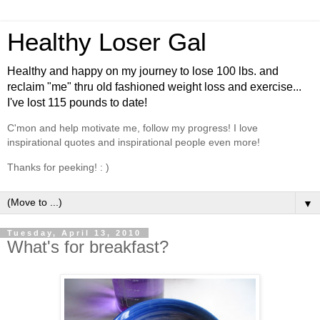
Healthy Loser Gal
Healthy and happy on my journey to lose 100 lbs. and
reclaim "me" thru old fashioned weight loss and exercise...
I've lost 115 pounds to date!
C'mon and help motivate me, follow my progress! I love
inspirational quotes and inspirational people even more!
Thanks for peeking! : )
▼
Tuesday, April 13, 2010
What's for breakfast?