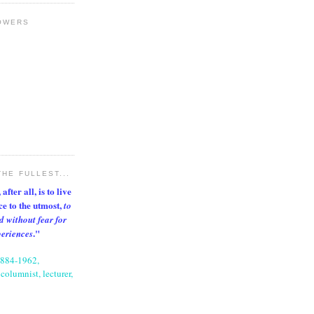
OWERS
THE FULLEST...
after all, is to live
nce to the utmost,
to
d without fear for
."
periences
1884-1962,
columnist, lecturer,