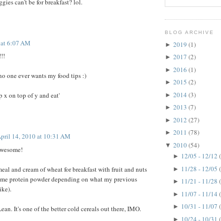
ies can't be for breakfast? lol.
BLOG ARCHIVE
 at 6:07 AM
2019
(1)
►
!!
2017
(2)
►
2016
(1)
►
no one ever wants my food tips :)
2015
(2)
►
2014
(3)
p x on top of y and eat'
►
2013
(7)
►
2012
(27)
►
2011
(78)
►
pril 14, 2010 at 10:31 AM
2010
(54)
▼
awesome!
12/05 - 12/12
►
11/28 - 12/05
meal and cream of wheat for breakfast with fruit and nuts
►
ome protein powder depending on what my previous
11/21 - 11/28
►
ike).
11/07 - 11/14
►
10/31 - 11/07
►
ean. It's one of the better cold cereals out there, IMO.
10/24 - 10/31
►