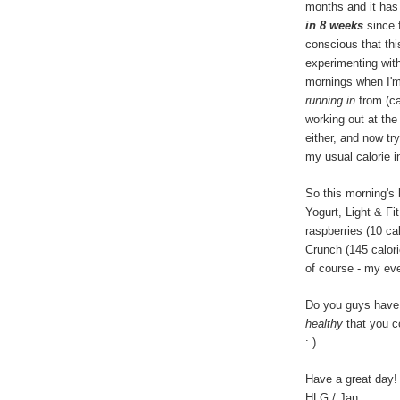
months and it has
in 8 weeks
since 
conscious that thi
experimenting with
mornings when I'
running in
from (can
working out at the
either, and now tr
my usual calorie i
So this morning's
Yogurt, Light & Fit
raspberries (10 ca
Crunch (145 calor
of course - my eve
Do you guys have 
healthy
that you c
: )
Have a great day!
HLG / Jan