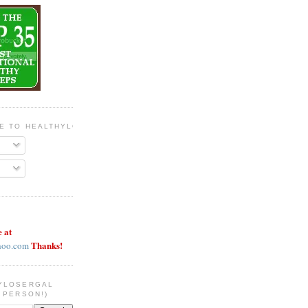
BE TO HEALTHYLOSERGAL
e at
Thanks!
hoo.com
YLOSERGAL
 PERSON!)