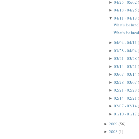
04/25 - 05/02
►
04/18 - 04/25
►
04/11 - 04/18
▼
What's for lun
What's for brea
04/04 - 04/11
►
03/28 - 04/04
►
03/21 - 03/28
►
03/14 - 03/21
►
03/07 - 03/14
►
02/28 - 03/07
►
02/21 - 02/28
►
02/14 - 02/21
►
02/07 - 02/14
►
01/10 - 01/17
►
2009
(56)
►
2008
(1)
►