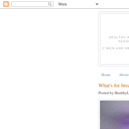
HEALTHY 
FASH
C'MON AND H
Home
About
What's for bre
Posted by Healthy