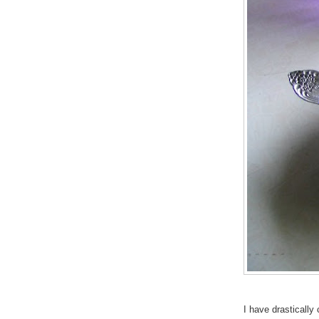
I have drastically