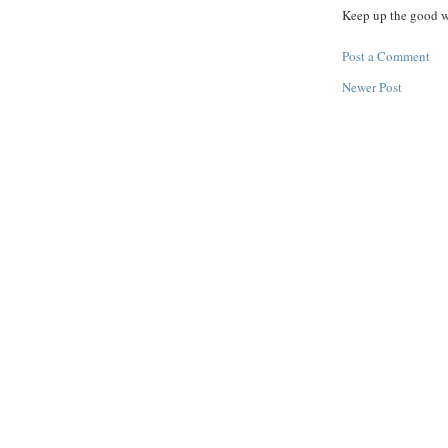
Keep up the good 
Post a Comment
Newer Post