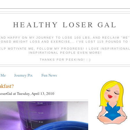
HEALTHY LOSER GAL
AND HAPPY ON MY JOURNEY TO LOSE 100 LBS. AND RECLAIM "ME
IONED WEIGHT LOSS AND EXERCISE... I'VE LOST 115 POUNDS TO 
ELP MOTIVATE ME, FOLLOW MY PROGRESS! I LOVE INSPIRATIONA
INSPIRATIONAL PEOPLE EVEN MORE!
THANKS FOR PEEKING! : )
 Me
Journey Pix
Fun News
akfast?
LoserGal
at
Tuesday, April 13, 2010