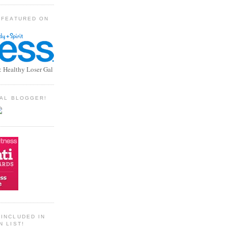
 FEATURED ON
: Healthy Loser Gal
TIAL BLOGGER!
INCLUDED IN
N LIST!