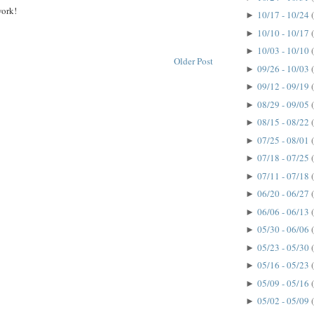
work!
10/17 - 10/24
►
10/10 - 10/17
►
10/03 - 10/10
►
Older Post
09/26 - 10/03
►
09/12 - 09/19
►
08/29 - 09/05
►
08/15 - 08/22
►
07/25 - 08/01
►
07/18 - 07/25
►
07/11 - 07/18
►
06/20 - 06/27
►
06/06 - 06/13
►
05/30 - 06/06
►
05/23 - 05/30
►
05/16 - 05/23
►
05/09 - 05/16
►
05/02 - 05/09
►