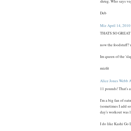
shrug. Who says vegg
Deb
Miz
April 14, 2010
THATS SO GREAT!
now the foodstuff? 
Im queen of the 'sla
mizfit
Alice Jones Webb
A
11 pounds! That's 
I'm a big fan of oat
(sometimes I add s
day's workout was l
I do like Kashi Go L