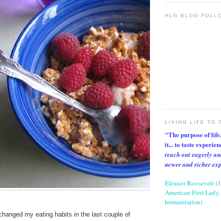
HLG BLOG FOLL
LIVING LIFE TO 
"The purpose of life, 
it... to taste experie
reach out eagerly an
newer and richer ex
Eleanor Roosevelt (
American First Lady, 
humanitarian)
 changed my eating habits in the last couple of