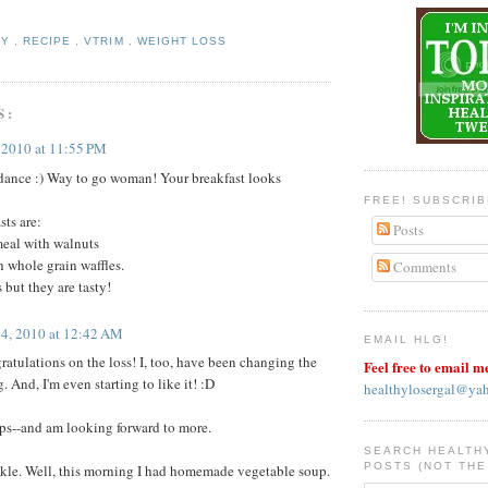
HY
,
RECIPE
,
VTRIM
,
WEIGHT LOSS
S:
, 2010 at 11:55 PM
ance :) Way to go woman! Your breakfast looks
FREE! SUBSCRI
sts are:
Posts
eal with walnuts
 whole grain waffles.
Comments
 but they are tasty!
14, 2010 at 12:42 AM
EMAIL HLG!
tulations on the loss! I, too, have been changing the
Feel free to email m
. And, I'm even starting to like it! :D
healthylosergal@ya
ips--and am looking forward to more.
SEARCH HEALTH
POSTS (NOT THE
kle. Well, this morning I had homemade vegetable soup.