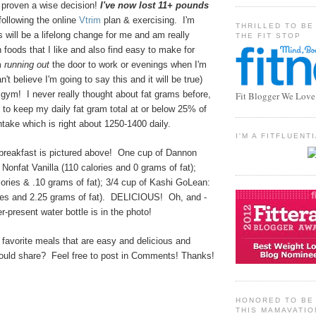
 proven a wise decision!
I've now lost 11+ pounds
following the online
Vtrim
plan & exercising. I'm
THRILLED TO BE
s will be a lifelong change for me and am really
THE FIT STOP
 foods that I like and also find easy to make for
m
running out
the door to work or evenings when I'm
't believe I'm going to say this and it will be true)
 gym! I never really thought about fat grams before,
Fit Blogger We Love
y to keep my daily fat gram total at or below 25% of
ntake which is right about 1250-1400 daily.
I'M A FITFLUEN
 breakfast is pictured above! One cup of Dannon
 Nonfat Vanilla (110 calories and 0 grams of fat);
lories & .10 grams of fat); 3/4 cup of Kashi GoLean:
ies and 2.25 grams of fat). DELICIOUS! Oh, and -
r-present water bottle is in the photo!
favorite meals that are easy and delicious and
ould share? Feel free to post in Comments! Thanks!
HONORED TO BE 
THIS MAMAVATIO