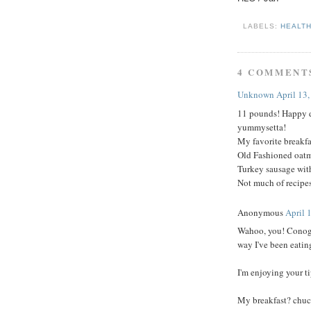
LABELS:
HEALT
4 COMMENT
Unknown
April 13
11 pounds! Happy d
yummysetta!
My favorite breakfa
Old Fashioned oatm
Turkey sausage with
Not much of recipes
Anonymous
April 
Wahoo, you! Conogra
way I've been eating
I'm enjoying your t
My breakfast? chuc