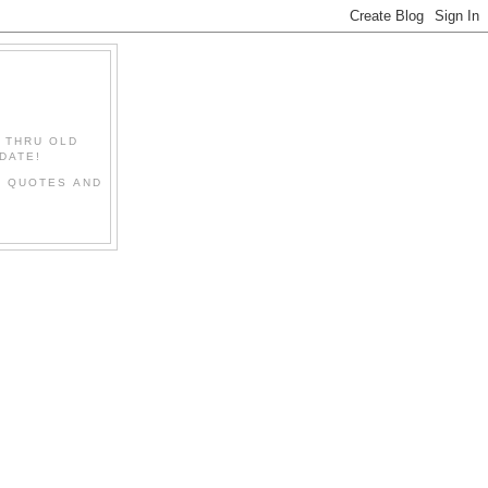
" THRU OLD
DATE!
L QUOTES AND