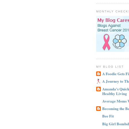
MONTHLY CHECK
MY BLOG LIST
A Foodie Gets Fi
A Journey to Th
Amanda's Quick 
Healthy Living
Average Moms 
Becoming the B
Bee Fit
Big Girl Bombsh