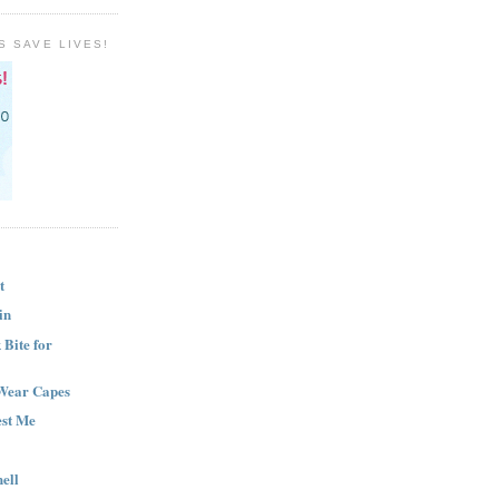
S SAVE LIVES!
t
in
Bite for
Wear Capes
est Me
ell