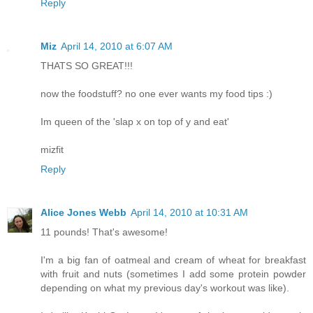
Reply
Miz
April 14, 2010 at 6:07 AM
THATS SO GREAT!!!
now the foodstuff? no one ever wants my food tips :)
Im queen of the 'slap x on top of y and eat'
mizfit
Reply
Alice Jones Webb
April 14, 2010 at 10:31 AM
11 pounds! That's awesome!
I'm a big fan of oatmeal and cream of wheat for breakfast
with fruit and nuts (sometimes I add some protein powder
depending on what my previous day's workout was like).