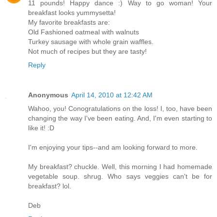
11 pounds! Happy dance :) Way to go woman! Your
breakfast looks yummysetta!
My favorite breakfasts are:
Old Fashioned oatmeal with walnuts
Turkey sausage with whole grain waffles.
Not much of recipes but they are tasty!
Reply
Anonymous
April 14, 2010 at 12:42 AM
Wahoo, you! Conogratulations on the loss! I, too, have been
changing the way I've been eating. And, I'm even starting to
like it! :D
I'm enjoying your tips--and am looking forward to more.
My breakfast? chuckle. Well, this morning I had homemade
vegetable soup. shrug. Who says veggies can't be for
breakfast? lol.
Deb