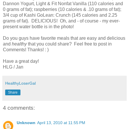
Dannon Yogurt, Light & Fit Nonfat Vanilla (110 calories and
0 grams of fat); raspberries (10 calories & .10 grams of fat);
3/4 cup of Kashi GoLean: Crunch (145 calories and 2.25
grams of fat). DELICIOUS! Oh, and - of course - my ever-
present water bottle is in the photo!
Do you guys have favorite meals that are easy and delicious
and
healthy
that you could share? Feel free to post in
Comments! Thanks! : )
Have a great day!
HLG / Jan
HealthyLoserGal
Share
4 comments:
Unknown
April 13, 2010 at 11:55 PM