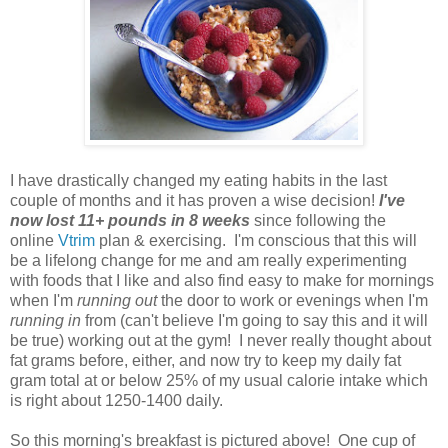
I have drastically changed my eating habits in the last
couple of months and it has proven a wise decision!
I've
now lost 11+ pounds in 8 weeks
since following the
online
Vtrim
plan & exercising. I'm conscious that this will
be a lifelong change for me and am really experimenting
with foods that I like and also find easy to make for mornings
when I'm
running out
the door to work or evenings when I'm
running in
from (can't believe I'm going to say this and it will
be true) working out at the gym! I never really thought about
fat grams before, either, and now try to keep my daily fat
gram total at or below 25% of my usual calorie intake which
is right about 1250-1400 daily.
So this morning's breakfast is pictured above! One cup of