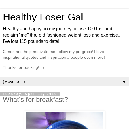
Healthy Loser Gal
Healthy and happy on my journey to lose 100 lbs. and
reclaim "me" thru old fashioned weight loss and exercise...
I've lost 115 pounds to date!
C'mon and help motivate me, follow my progress! I love
inspirational quotes and inspirational people even more!
Thanks for peeking! : )
▼
Tuesday, April 13, 2010
What's for breakfast?