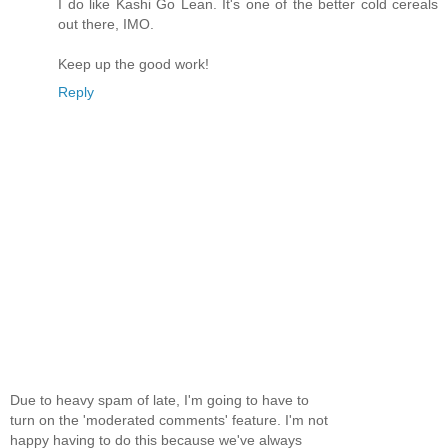
I do like Kashi Go Lean. It's one of the better cold cereals
out there, IMO.
Keep up the good work!
Reply
Due to heavy spam of late, I'm going to have to
turn on the 'moderated comments' feature. I'm not
happy having to do this because we've always