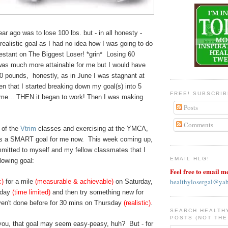
ar ago was to lose 100 lbs. but - in all honesty -
 realistic goal as I had no idea how I was going to do
testant on The Biggest Loser! *grin* Losing 60
was much more attainable for me but I would have
0 pounds, honestly, as in June I was stagnant at
en that I started breaking down my goal(s) into 5
FREE! SUBSCRI
time... THEN it began to work! Then I was making
Posts
Comments
 of the
Vtrim
classes and exercising at the YMCA,
 is a SMART goal for me now. This week coming up,
mmitted to myself and my fellow classmates that I
EMAIL HLG!
lowing goal:
Feel free to email m
healthylosergal@ya
c)
for a mile
(measurable & achievable)
on Saturday,
sday
(time limited)
and then try something new for
aven't done before for 30 mins on Thursday
(realistic)
.
SEARCH HEALTH
POSTS (NOT THE
you, that goal may seem easy-peasy, huh? But - for