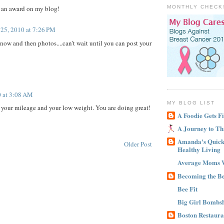
r an award on my blog!
MONTHLY CHECK
25, 2010 at 7:26 PM
 now and then photos....can't wait until you can post your
 at 3:08 AM
MY BLOG LIST
your mileage and your low weight. You are doing great!
A Foodie Gets Fi
A Journey to Th
Amanda's Quick 
Older Post
Healthy Living
Average Moms 
Becoming the B
Bee Fit
Big Girl Bombsh
Boston Restaura