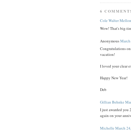
6 COMMENT
Cole Walter Mello
Wow! That's big-ti
Anonymous
March 
Congratulations on 
vacation!
I loved your clear e
Happy New Year!
Deb
Gillian Behnke
Mar
I just awarded you 
again on your anniv
Michelle
March 24,