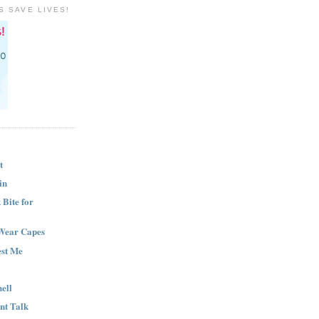
S SAVE LIVES!
t
in
Bite for
Wear Capes
est Me
ell
nt Talk