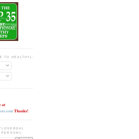
BE TO HEALTHYLOSERGAL
e at
Thanks!
hoo.com
YLOSERGAL
 PERSON!)