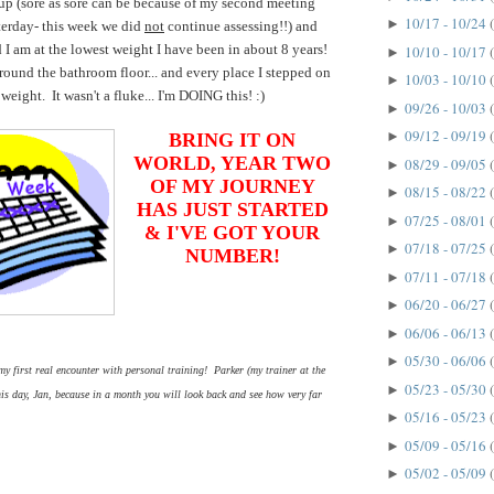
up (sore as sore can be because of my second meeting
10/17 - 10/24
►
terday- this week we did
not
continue assessing!!) and
d I am at the lowest weight I have been in about 8 years!
10/10 - 10/17
►
around the bathroom floor... and every place I stepped on
10/03 - 10/10
►
 weight. It wasn't a fluke... I'm DOING this! :)
09/26 - 10/03
►
09/12 - 09/19
►
BRING IT ON
WORLD, YEAR TWO
08/29 - 09/05
►
OF MY JOURNEY
08/15 - 08/22
►
HAS JUST STARTED
07/25 - 08/01
►
& I'VE GOT YOUR
07/18 - 07/25
►
NUMBER!
07/11 - 07/18
►
06/20 - 06/27
►
06/06 - 06/13
►
05/30 - 06/06
►
 first real encounter with personal training! Parker (my trainer at the
05/23 - 05/30
►
 day, Jan, because in a month you will look back and see how very far
05/16 - 05/23
►
05/09 - 05/16
►
05/02 - 05/09
►