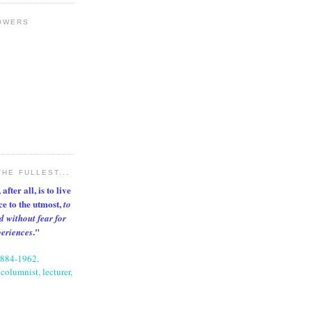
OWERS
THE FULLEST...
after all, is to live
nce to the utmost,
to
d without fear for
."
periences
1884-1962,
columnist, lecturer,