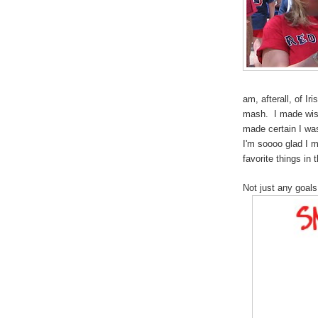
am, afterall, of I
mash. I made wise
made certain I wa
I'm soooo glad I m
favorite things in
Not just any goals.