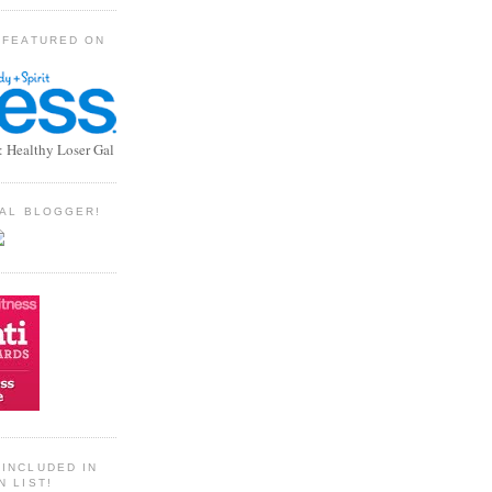
 FEATURED ON
: Healthy Loser Gal
TIAL BLOGGER!
INCLUDED IN
N LIST!