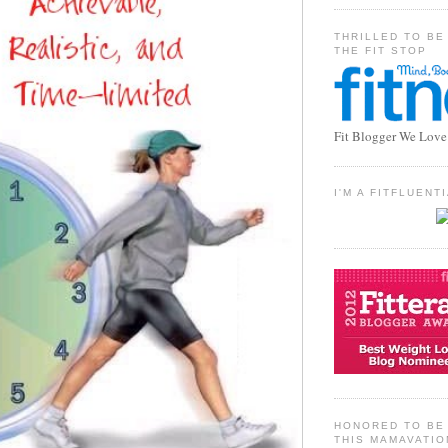
THRILLED TO BE
THE FIT STOP
Fit Blogger We Love
I'M A FITFLUEN
HONORED TO BE 
THIS MAMAVATIO