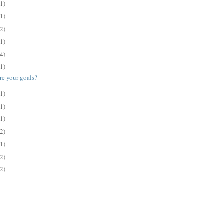
(1)
(1)
(2)
(1)
(4)
(1)
e your goals?
(1)
(1)
(1)
(2)
(1)
(2)
(2)