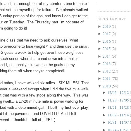
able and just enough out of my comfort zone to make
 not setting myself up for failure. I've already walked
unday portion of the goal and know I can get to the
BLOG ARCHIVE
our on Tuesday.
The Thursday part I'm not sure of
2019
(1)
►
 I'm going to do it!
2017
(2)
►
nline class that we need to ask ourselves "what
2016
(1)
►
 to overcome to lose weight?” and then use the smart
2015
(2)
►
1-2 goals a week to help get over those weightloss
2014
(3)
►
such sense when it is pared down into smaller,
2013
(7)
►
nd I, personally, like writing the goals on my
2012
(27)
king them off when they're completed!!
►
2011
(78)
►
d today, I have walked six miles. SIX MILES! That
2010
(54)
▼
 over a weekend except when I did the five mile walk
12/05 - 12/12
►
but that was with a few stops along the way. This was
11/28 - 12/05
►
g (well... a 17-20 minute mile is power walking for
11/21 - 11/28
lked with a determined gait! I built my first ever play
►
and hit the pavement and LOVED IT! And I felt
11/07 - 11/14
►
ered... thankful... full of LIFE! :)
10/31 - 11/07
►
10/24 - 10/31
►