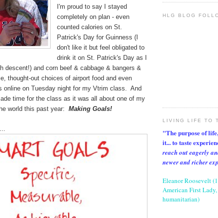
I'm proud to say I stayed
HLG BLOG FOLL
completely on plan - even
counted calories on St.
Patrick's Day for Guinness (I
don't like it but feel obligated to
drink it on St. Patrick's Day as I
rish descent!) and corn beef & cabbage & bangers &
, thought-out choices of airport food and even
s online on Tuesday night for my Vtrim class. And
ade time for the class as it was all about one of my
 the world this past year:
Making Goals!
LIVING LIFE TO 
..
"The purpose of life, 
it... to taste experie
reach out eagerly an
newer and richer ex
Eleanor Roosevelt (
American First Lady, 
humanitarian)