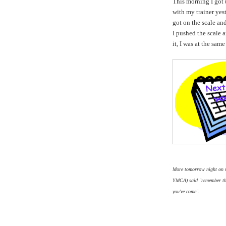
This morning I got 
with my trainer yes
got on the scale an
I pushed the scale 
it, I was at the same
More tomorrow night on my
YMCA) said "remember this
you've come".