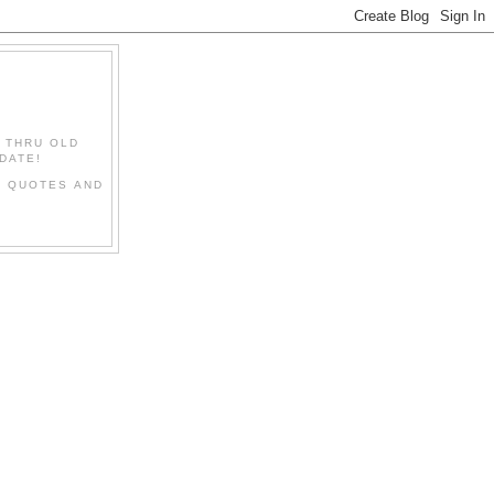
" THRU OLD
DATE!
L QUOTES AND