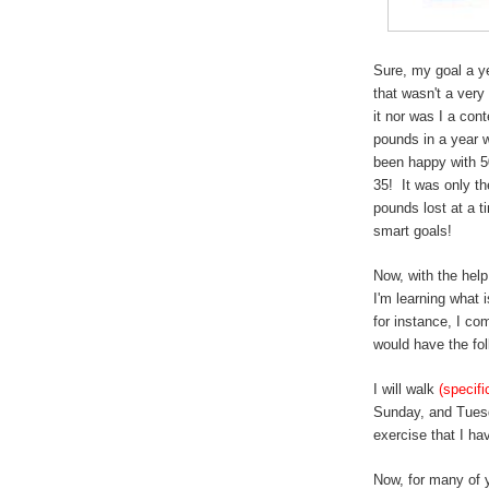
Sure, my goal a ye
that wasn't a very
it nor was I a con
pounds in a year 
been happy with 5
35! It was only th
pounds lost at a 
smart goals!
Now, with the help
I'm learning what
for instance, I co
would have the fol
I will walk
(specifi
Sunday, and Tue
exercise that I h
Now, for many of 