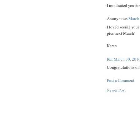
I nominated you fo
Anonymous
March 
I loved seeing your
pics next March!
Karen
Kat
March 30, 2010
Congratulations on 
Post a Comment
Newer Post