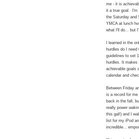
me - it is achiev
it a true goal. I'm
the Saturday and S
YMCA at lunch h
what I'll do... but
I learned in the o
hurdles do I need
guidelines to set 
hurdles. It makes 
achievable goals a
calendar and chec
Between Friday an
is a record for me
back in the fall, 
really power wakin
this gal!) and I wa
list for my iPod 
incredible... empow