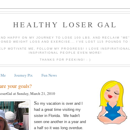
HEALTHY LOSER GAL
AND HAPPY ON MY JOURNEY TO LOSE 100 LBS. AND RECLAIM "ME
IONED WEIGHT LOSS AND EXERCISE... I'VE LOST 115 POUNDS TO 
ELP MOTIVATE ME, FOLLOW MY PROGRESS! I LOVE INSPIRATIONA
INSPIRATIONAL PEOPLE EVEN MORE!
THANKS FOR PEEKING! : )
 Me
Journey Pix
Fun News
e your goals?
LoserGal
at
Sunday, March 21, 2010
S
o my vacation is over and I
had a great time visiting my
sister in Florida. We hadn't
seen one another in a year and
a half so it was long overdue.