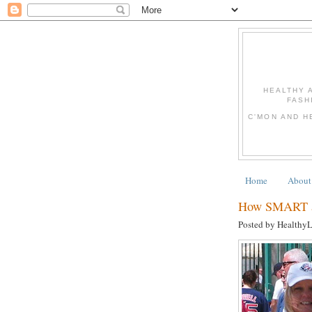
HEALTHY 
FASH
C'MON AND H
Home
About
How SMART ar
Posted by Healthy