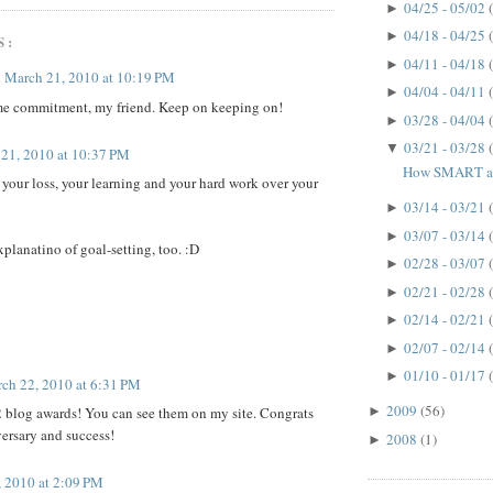
04/25 - 05/02
►
04/18 - 04/25
►
S:
04/11 - 04/18
►
n
March 21, 2010 at 10:19 PM
04/04 - 04/11
►
me commitment, my friend. Keep on keeping on!
03/28 - 04/04
►
03/21 - 03/28
▼
21, 2010 at 10:37 PM
How SMART ar
your loss, your learning and your hard work over your
03/14 - 03/21
►
03/07 - 03/14
►
xplanatino of goal-setting, too. :D
02/28 - 03/07
►
02/21 - 02/28
►
02/14 - 02/21
►
02/07 - 02/14
►
01/10 - 01/17
►
ch 22, 2010 at 6:31 PM
2009
(56)
2 blog awards! You can see them on my site. Congrats
►
ersary and success!
2008
(1)
►
 2010 at 2:09 PM