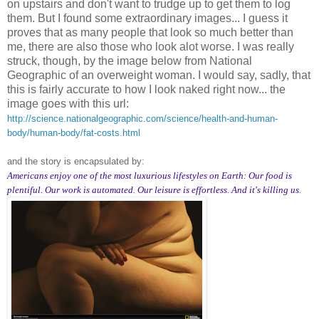
on upstairs and don't want to trudge up to get them to log
them. But I found some extraordinary images... I guess it
proves that as many people that look so much better than
me, there are also those who look alot worse. I was really
struck, though, by the image below from National
Geographic of an overweight woman. I would say, sadly, that
this is fairly accurate to how I look naked right now... the
image goes with this url:
http://science.nationalgeographic.com/science/health-and-human-
body/human-body/fat-costs.html
and the story is encapsulated by:
Americans enjoy one of the most luxurious lifestyles on Earth: Our food is
plentiful. Our work is automated. Our leisure is effortless. And it's killing us.