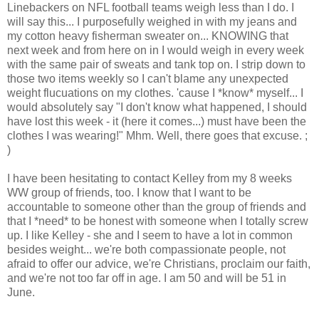
Linebackers on NFL football teams weigh less than I do. I
will say this... I purposefully weighed in with my jeans and
my cotton heavy fisherman sweater on... KNOWING that
next week and from here on in I would weigh in every week
with the same pair of sweats and tank top on. I strip down to
those two items weekly so I can't blame any unexpected
weight flucuations on my clothes. 'cause I *know* myself... I
would absolutely say "I don't know what happened, I should
have lost this week - it (here it comes...) must have been the
clothes I was wearing!" Mhm. Well, there goes that excuse. ;
)
I have been hesitating to contact Kelley from my 8 weeks
WW group of friends, too. I know that I want to be
accountable to someone other than the group of friends and
that I *need* to be honest with someone when I totally screw
up. I like Kelley - she and I seem to have a lot in common
besides weight... we're both compassionate people, not
afraid to offer our advice, we're Christians, proclaim our faith,
and we're not too far off in age. I am 50 and will be 51 in
June.