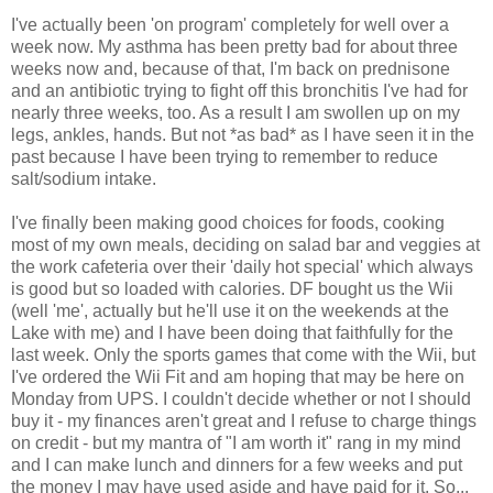
I've actually been 'on program' completely for well over a
week now. My asthma has been pretty bad for about three
weeks now and, because of that, I'm back on prednisone
and an antibiotic trying to fight off this bronchitis I've had for
nearly three weeks, too. As a result I am swollen up on my
legs, ankles, hands. But not *as bad* as I have seen it in the
past because I have been trying to remember to reduce
salt/sodium intake.
I've finally been making good choices for foods, cooking
most of my own meals, deciding on salad bar and veggies at
the work cafeteria over their 'daily hot special' which always
is good but so loaded with calories. DF bought us the Wii
(well 'me', actually but he'll use it on the weekends at the
Lake with me) and I have been doing that faithfully for the
last week. Only the sports games that come with the Wii, but
I've ordered the Wii Fit and am hoping that may be here on
Monday from UPS. I couldn't decide whether or not I should
buy it - my finances aren't great and I refuse to charge things
on credit - but my mantra of "I am worth it" rang in my mind
and I can make lunch and dinners for a few weeks and put
the money I may have used aside and have paid for it. So...