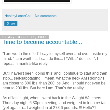
HealthyLoserGal
No comments:
Share
Friday, March 20, 2009
Time to become accountable...
"I am worth the effort" I say to myself over and over inside my
mind. "I am worth it... I can do this... I *WILL* do this...", I
repeat in mantra-like reply.
But I haven't been 'doing this' and I continue to start and then
stop... self-sabotaging. I mean, what the heck AM I doing? I
am closer to 300 lbs. than 200 lbs. And I should not even be
near to 200 lbs. But here I am. That's the reality.
As of last night, when I went back to the Weight Watchers
Thursday night 6:30pm meeting, and weighed in for a restart
(yet again!!)... I weighed in at 273.6 pounds. !!! Hello??