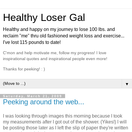
Healthy Loser Gal
Healthy and happy on my journey to lose 100 lbs. and
reclaim "me" thru old fashioned weight loss and exercise...
I've lost 115 pounds to date!
C'mon and help motivate me, follow my progress! I love
inspirational quotes and inspirational people even more!
Thanks for peeking! : )
▼
Saturday, March 21, 2009
Peeking around the web...
I was looking through images this morning because I took
my measurements after I got out of the shower. (Yikes!) I will
be posting those later as I left the slip of paper they're written