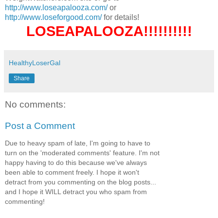
http://www.loseapalooza.com/
or
http://www.loseforgood.com/
for details!
LOSEAPALOOZA!!!!!!!!!!
HealthyLoserGal
Share
No comments:
Post a Comment
Due to heavy spam of late, I'm going to have to
turn on the 'moderated comments' feature. I'm not
happy having to do this because we've always
been able to comment freely. I hope it won't
detract from you commenting on the blog posts...
and I hope it WILL detract you who spam from
commenting!