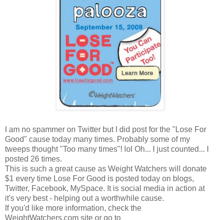
I am no spammer on Twitter but I did post for the "Lose For
Good" cause today many times. Probably some of my
tweeps thought "Too many times"! lol Oh... I just counted... I
posted 26 times.
This is such a great cause as Weight Watchers will donate
$1 every time Lose For Good is posted today on blogs,
Twitter, Facebook, MySpace. It is social media in action at
it's very best - helping out a worthwhile cause.
If you'd like more information, check the
WeightWatchers.com site or go to