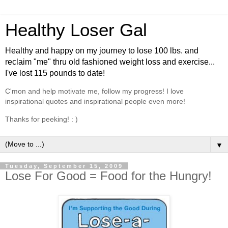
Healthy Loser Gal
Healthy and happy on my journey to lose 100 lbs. and
reclaim "me" thru old fashioned weight loss and exercise...
I've lost 115 pounds to date!
C'mon and help motivate me, follow my progress! I love
inspirational quotes and inspirational people even more!
Thanks for peeking! : )
▼
Tuesday, September 15, 2009
Lose For Good = Food for the Hungry!