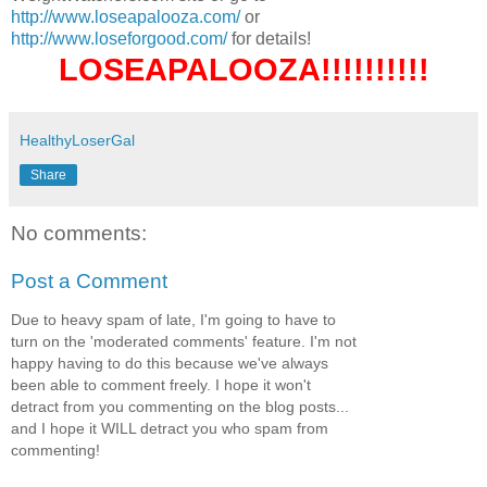
http://www.loseapalooza.com/
or
http://www.loseforgood.com/
for details!
LOSEAPALOOZA!!!!!!!!!!
HealthyLoserGal
Share
No comments:
Post a Comment
Due to heavy spam of late, I'm going to have to
turn on the 'moderated comments' feature. I'm not
happy having to do this because we've always
been able to comment freely. I hope it won't
detract from you commenting on the blog posts...
and I hope it WILL detract you who spam from
commenting!