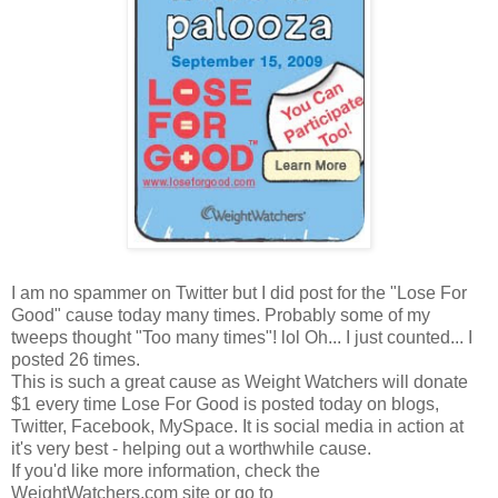
I am no spammer on Twitter but I did post for the "Lose For
Good" cause today many times. Probably some of my
tweeps thought "Too many times"! lol Oh... I just counted... I
posted 26 times.
This is such a great cause as Weight Watchers will donate
$1 every time Lose For Good is posted today on blogs,
Twitter, Facebook, MySpace. It is social media in action at
it's very best - helping out a worthwhile cause.
If you'd like more information, check the
WeightWatchers.com site or go to