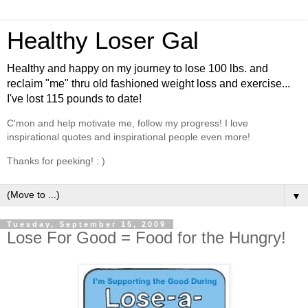
Healthy Loser Gal
Healthy and happy on my journey to lose 100 lbs. and
reclaim "me" thru old fashioned weight loss and exercise...
I've lost 115 pounds to date!
C'mon and help motivate me, follow my progress! I love
inspirational quotes and inspirational people even more!
Thanks for peeking! : )
▼
Tuesday, September 15, 2009
Lose For Good = Food for the Hungry!